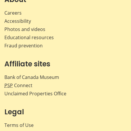
Careers
Accessibility
Photos and videos
Educational resources
Fraud prevention
Affiliate sites
Bank of Canada Museum
PSP
Connect
Unclaimed Properties Office
Legal
Terms of Use