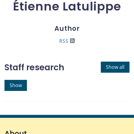
Étienne Latulippe
Author
RSS
Staff research
Show all
Show
About