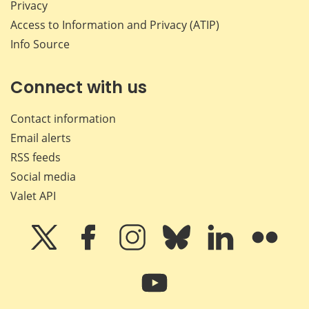
Privacy
Access to Information and Privacy (ATIP)
Info Source
Connect with us
Contact information
Email alerts
RSS feeds
Social media
Valet API