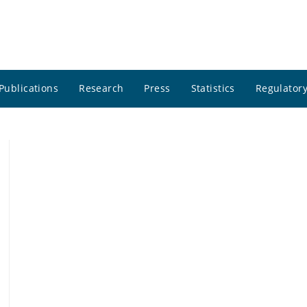
Publications
Research
Press
Statistics
Regulatory