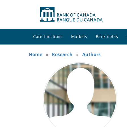
Core functions
Markets
Bank notes
Home
Research
Authors