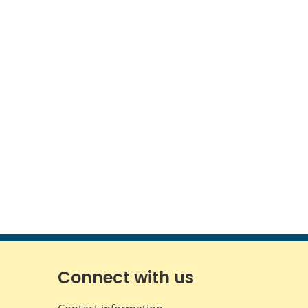
Connect with us