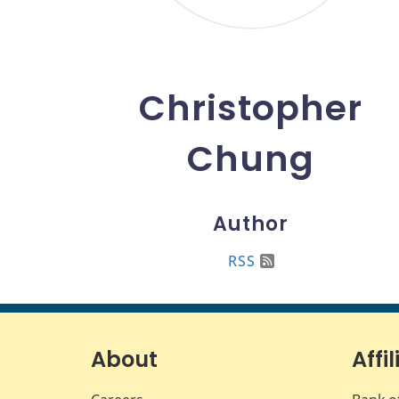
Christopher
Chung
Author
RSS
About
Affil