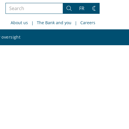
Search
FR
Search
Change
the
theme
About us
The Bank and you
Careers
site
Search
 oversight
the
site