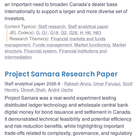
an important need to broaden Canada’s dealer base
internationally to support a larger and more diverse set of
investors.
Content Type(s)
:
Staff research
,
Staff analytical paper
JEL Code(s)
:
G
,
G1
,
G18
,
G2
,
G28
,
H
,
H6
,
H63
Research Theme(s)
:
Financial markets and funds
management
,
Funds management
,
Market functioning
,
Market
structure
,
Financial system
,
Financial institutions and
intermediation
Project Samara Research Paper
Staff analytical paper 2026-8
Rakesh Arora
,
Umar Faruqui
,
Scott
Hendry
,
Dinesh Shah
,
André Usche
Project Samara was a real‑world experiment testing
distributed ledger technology and wholesale central bank
digital money for bond issuance and settlement in Canada.
It demonstrated technical feasibility and potential efficiency
and risk‑reduction benefits, while highlighting important
trade‑offs related to complexity, governance, and regulatory