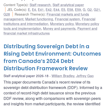
Content Type(s)
:
Staff research
,
Staff analytical paper
JEL Code(s)
:
E
,
E4
,
E41
,
E42
,
E44
,
E5
,
E58
,
E59
,
G
,
G2
,
G21
,
G28
Research Theme(s)
:
Financial markets and funds
management
,
Market functioning
,
Financial system
,
Financial
institutions and intermediation
,
Monetary policy
,
Monetary policy
tools and implementation
,
Money and payments
,
Payment and
financial market infrastructures
Distributing Sovereign Debt in a
Rising Debt Environment: Outcomes
from Canada’s 2024 Debt
Distribution Framework Review
Staff analytical paper 2026-18
William Bradley
,
Jeffrey Gao
This paper documents Canada’s recent review of its
sovereign debt distribution framework (DDF). Informed by a
context of record-high debt issuance since the previous
DDF review, along with comparisons with sovereign peers
and insights from market participants, the review identified