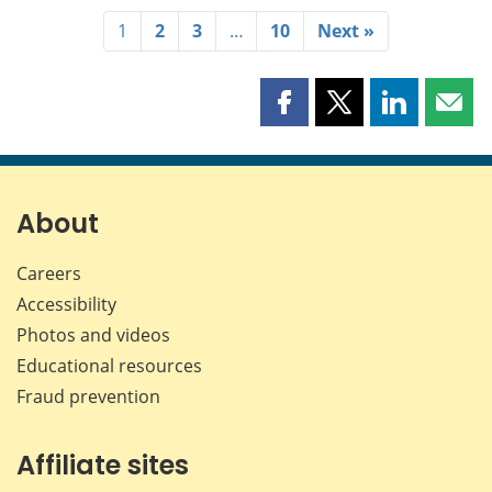
1
2
3
…
10
Next »
Share
Share
Share
Shar
this
this
this
this
page
page
page
page
on
on
on
by
Facebook
X
LinkedIn
emai
About
Careers
Accessibility
Photos and videos
Educational resources
Fraud prevention
Affiliate sites