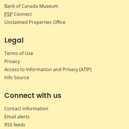
Bank of Canada Museum
PSP
Connect
Unclaimed Properties Office
Legal
Terms of Use
Privacy
Access to Information and Privacy (ATIP)
Info Source
Connect with us
Contact information
Email alerts
RSS feeds