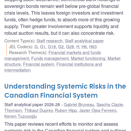
sovereign bonds remain well below pre-global financial
crisis levels. This leaves foreign investors and investment
funds, often hedge funds, to absorb more of this growing
supply. Their greater involvement supports liquidity and
robust auction results, but it can also concentrate risk.
Content Type(s)
:
Staff research
,
Staff analytical paper
JEL Code(s)
:
G
,
G1
,
G18
,
G2
,
G28
,
H
,
H6
,
H63
Research Theme(s)
:
Financial markets and funds
management
,
Funds management
,
Market functioning
,
Market
structure
,
Financial system
,
Financial institutions and
intermediation
Understanding Systemic Risks in the
Canadian Financial System
Staff analytical paper 2026-28
Gabriel Bruneau
,
Sascha Clazie-
Thomson
,
Thibaut Duprey
,
Ruben Hipp
,
Javier Ojea Ferreiro
,
Kerem Tuzcuoglu
This paper reviews recent efforts to monitor and assess
systemic risk in the Canadian financial system and outlines