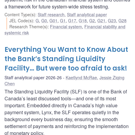
a framework for future system-wide stress testing.
Content Type(s)
:
Staff research
,
Staff analytical paper
JEL Code(s)
:
G
,
G0
,
G01
,
G1
,
G17
,
G18
,
G2
,
G21
,
G23
,
G28
Research Theme(s)
:
Financial system
,
Financial stability and
systemic risk
Everything You Want to Know About
the Bank’s Standing Liquidity
Facility… But were too afraid to ask!
Staff analytical paper 2026-26
Kaetlynd McRae
,
Jessie Ziqing
Chen
The Standing Liquidity Facility (SLF) is one of the Bank of
Canada’s least discussed tools—and one of its most
important. Embedded directly in Canada’s high value
payment system, Lynx, the SLF operates quietly in the
background every business day, ensuring the smooth
settlement of payments and reinforcing the implementation
of monetary policy.