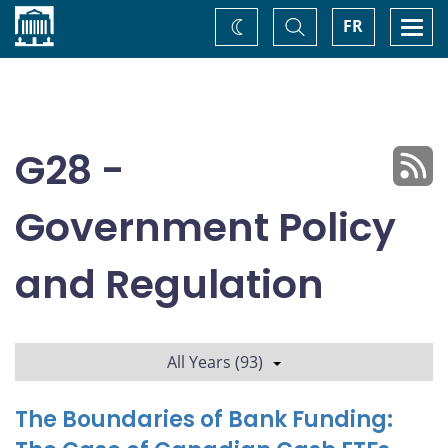
Home
Toggle
Togg
FR
Change
Search
navi
theme
G28 -
Government Policy
and Regulation
All Years (93)
The Boundaries of Bank Funding: