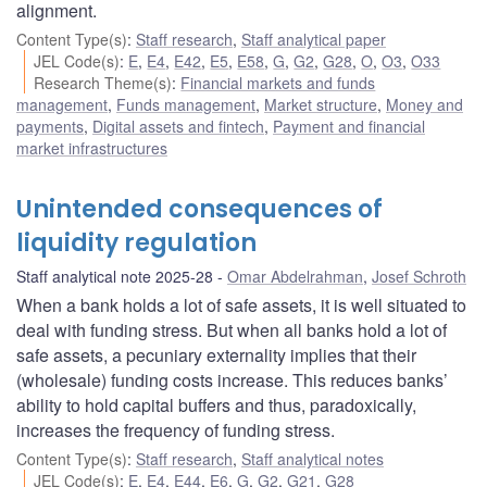
alignment.
Content Type(s)
:
Staff research
,
Staff analytical paper
JEL Code(s)
:
E
,
E4
,
E42
,
E5
,
E58
,
G
,
G2
,
G28
,
O
,
O3
,
O33
Research Theme(s)
:
Financial markets and funds
management
,
Funds management
,
Market structure
,
Money and
payments
,
Digital assets and fintech
,
Payment and financial
market infrastructures
Unintended consequences of
liquidity regulation
Staff analytical note 2025-28
Omar Abdelrahman
,
Josef Schroth
When a bank holds a lot of safe assets, it is well situated to
deal with funding stress. But when all banks hold a lot of
safe assets, a pecuniary externality implies that their
(wholesale) funding costs increase. This reduces banks’
ability to hold capital buffers and thus, paradoxically,
increases the frequency of funding stress.
Content Type(s)
:
Staff research
,
Staff analytical notes
JEL Code(s)
:
E
,
E4
,
E44
,
E6
,
G
,
G2
,
G21
,
G28