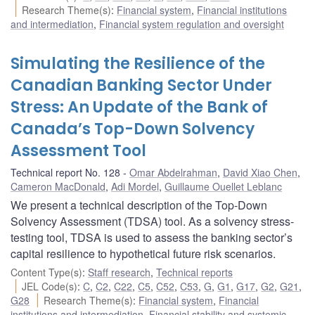
Research Theme(s)
:
Financial system
,
Financial institutions
and intermediation
,
Financial system regulation and oversight
Simulating the Resilience of the
Canadian Banking Sector Under
Stress: An Update of the Bank of
Canada’s Top-Down Solvency
Assessment Tool
Technical report No. 128
Omar Abdelrahman
,
David Xiao Chen
,
Cameron MacDonald
,
Adi Mordel
,
Guillaume Ouellet Leblanc
We present a technical description of the Top-Down
Solvency Assessment (TDSA) tool. As a solvency stress-
testing tool, TDSA is used to assess the banking sector’s
capital resilience to hypothetical future risk scenarios.
Content Type(s)
:
Staff research
,
Technical reports
JEL Code(s)
:
C
,
C2
,
C22
,
C5
,
C52
,
C53
,
G
,
G1
,
G17
,
G2
,
G21
,
G28
Research Theme(s)
:
Financial system
,
Financial
institutions and intermediation
,
Financial stability and systemic