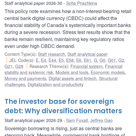
Staff analytical paper 2026-30
Sofia Priazhkina
This policy note examines how a non-interest-bearing retail
central bank digital currency (CBDC) could affect the
financial stability of Canada’s systemically important banks
during a severe recession. Stress test results show that the
banks remain resilient, maintaining key regulatory ratios
even under high CBDC demand.
Content Type(s)
:
Staff research
,
Staff analytical paper
JEL Code(s)
:
E
,
E4
,
E44
,
E5
,
E58
,
E6
,
E61
,
G
,
G0
,
G01
,
G2
,
G21
,
G28
Research Theme(s)
:
Financial system
,
Financial
stability and systemic risk
,
Models and tools
,
Economic models
,
Money and payments
,
Digital assets and fintech
,
Structural
challenges
,
Digitalization and productivity
The investor base for sovereign
debt: Why diversification matters
Staff analytical paper 2026-29
Sam Foxall
,
Jeffrey Gao
Sovereign borrowing is rising, just as central banks are
stepping back. Meanwhile, commercial bank holdings of