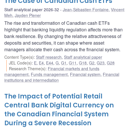
The Case of Canadian Cash ETFs
Staff analytical paper 2026-32
Jean-Sébastien Fontaine
,
Vincent
Meh
,
Jayden Plener
The rise and transformation of Canadian cash ETFs
highlight that banking liquidity regulation affects more than
bank resilience. By changing the relative attractiveness of
deposits and securities, it can shape where asset
managers allocate their cash across the financial system.
Content Type(s)
:
Staff research
,
Staff analytical paper
JEL Code(s)
:
E
,
E4
,
E44
,
G
,
G1
,
G11
,
G18
,
G2
,
G23
,
G28
Research Theme(s)
:
Financial markets and funds
management
,
Funds management
,
Financial system
,
Financial
institutions and intermediation
The Impact of Potential Retail
Central Bank Digital Currency on
the Canadian Financial System
During a Severe Recession