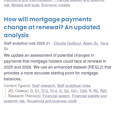
risk
,
Models and tools
,
Economic models
How will mortgage payments
change at renewal? An updated
analysis
Staff analytical note 2025-21
Claudia Godbout
,
Adam Su
,
Yang
Xu
We update an assessment of potential changes in
payments that mortgage holders could face at renewal in
2025 and 2026. We use an enhanced dataset (RESL2) that
provides a more accurate starting point for mortgage
balances.
Content Type(s)
:
Staff research
,
Staff analytical notes
JEL Code(s)
:
D
,
D1
,
D12
,
D14
,
G
,
G2
,
G21
,
G28
,
R
,
R2
,
R20
Research Theme(s)
:
Financial system
,
Financial stability and
systemic risk
,
Household and business credit