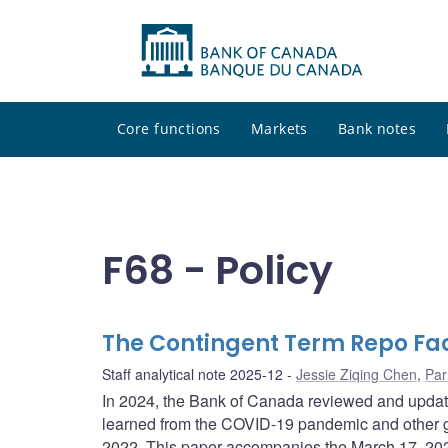
Core functions
Markets
Bank notes
F68 - Policy
The Contingent Term Repo Fac
Staff analytical note 2025-12
Jessie Ziqing Chen
,
Par
In 2024, the Bank of Canada reviewed and updated
learned from the COVID-19 pandemic and other gl
2022. This paper accompanies the March 17, 202