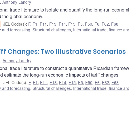
,
Anthony Landry
al trade literature to isolate and quantify the long-run econom
nd the global economy.
JEL Code(s)
:
F
,
F1
,
F11
,
F13
,
F14
,
F15
,
F5
,
F50
,
F6
,
F62
,
F68
 and forecasting
,
Structural challenges
,
International trade, finance an
ff Changes: Two Illustrative Scenarios
u
,
Anthony Landry
al trade literature to construct a quantitative Ricardian frame
nd estimate the long-run economic impacts of tariff changes.
JEL Code(s)
:
F
,
F1
,
F11
,
F13
,
F14
,
F15
,
F5
,
F50
,
F6
,
F62
,
F68
 and forecasting
,
Structural challenges
,
International trade, finance an