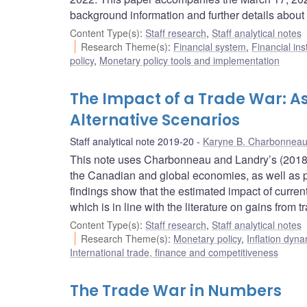
background information and further details about 
Content Type(s)
:
Staff research
,
Staff analytical notes
Research Theme(s)
:
Financial system
,
Financial ins
policy
,
Monetary policy tools and implementation
The Impact of a Trade War: As
Alternative Scenarios
Staff analytical note 2019-20
Karyne B. Charbonnea
This note uses Charbonneau and Landry’s (2018) f
the Canadian and global economies, as well as pos
findings show that the estimated impact of current
which is in line with the literature on gains from 
Content Type(s)
:
Staff research
,
Staff analytical notes
Research Theme(s)
:
Monetary policy
,
Inflation dyn
International trade, finance and competitiveness
The Trade War in Numbers