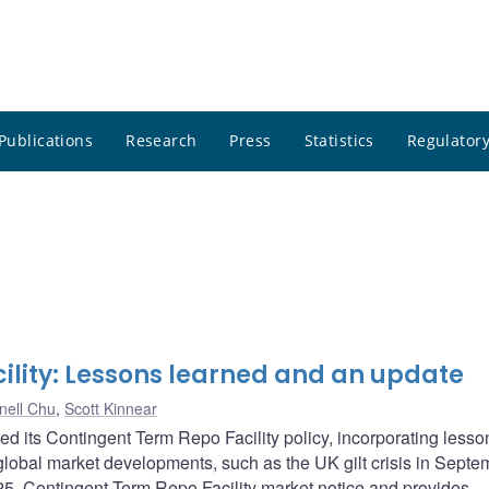
Publications
Research
Press
Statistics
Regulatory
ility: Lessons learned and an update
nell Chu
,
Scott Kinnear
 its Contingent Term Repo Facility policy, incorporating lesso
obal market developments, such as the UK gilt crisis in Septe
5, Contingent Term Repo Facility market notice and provides