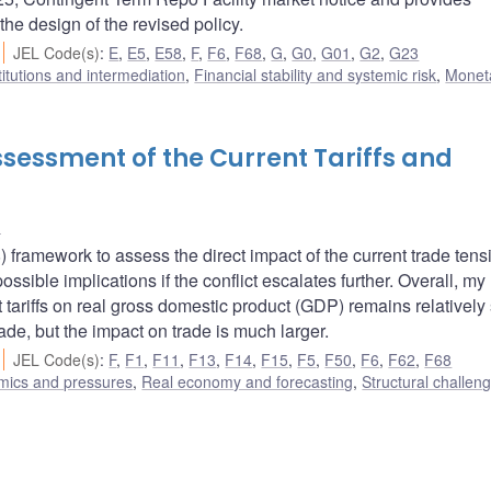
the design of the revised policy.
JEL Code(s)
:
E
,
E5
,
E58
,
F
,
F6
,
F68
,
G
,
G0
,
G01
,
G2
,
G23
titutions and intermediation
,
Financial stability and systemic risk
,
Monet
sessment of the Current Tariffs and
u
ramework to assess the direct impact of the current trade tens
sible implications if the conflict escalates further. Overall, my
 tariffs on real gross domestic product (GDP) remains relatively 
trade, but the impact on trade is much larger.
JEL Code(s)
:
F
,
F1
,
F11
,
F13
,
F14
,
F15
,
F5
,
F50
,
F6
,
F62
,
F68
amics and pressures
,
Real economy and forecasting
,
Structural challen