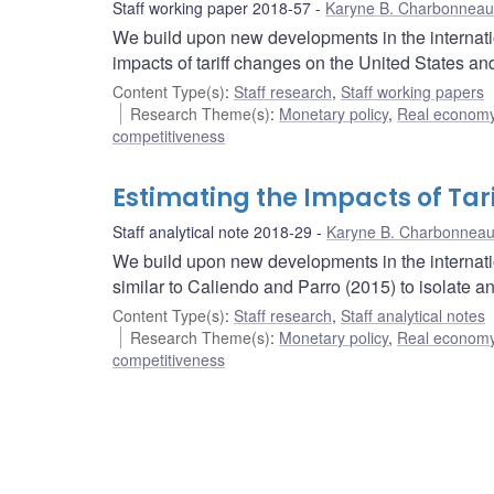
Staff working paper 2018-57
Karyne B. Charbonneau
We build upon new developments in the internation
impacts of tariff changes on the United States a
Content Type(s)
:
Staff research
,
Staff working papers
Research Theme(s)
:
Monetary policy
,
Real economy
competitiveness
Estimating the Impacts of Tari
Staff analytical note 2018-29
Karyne B. Charbonnea
We build upon new developments in the internation
similar to Caliendo and Parro (2015) to isolate a
Content Type(s)
:
Staff research
,
Staff analytical notes
Research Theme(s)
:
Monetary policy
,
Real economy
competitiveness