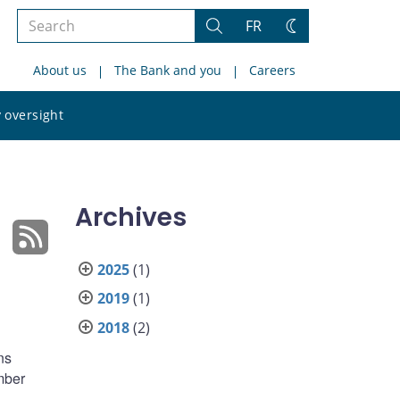
Search
FR
Search
Change
the
theme
About us
The Bank and you
Careers
site
Search
 oversight
the
site
Archives
2025
(1)
2019
(1)
2018
(2)
ns
mber