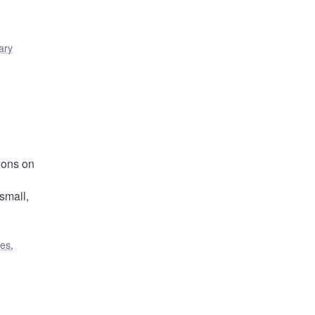
ary
ions on
small,
ges
,