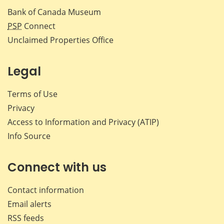
Bank of Canada Museum
PSP
Connect
Unclaimed Properties Office
Legal
Terms of Use
Privacy
Access to Information and Privacy (ATIP)
Info Source
Connect with us
Contact information
Email alerts
RSS feeds