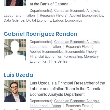
at the Bank of Canada.
Department(s)
:
Canadian Economic Analysis
,
Labour and Inflation
Research Field(s)
:
Applied Econometrics
,
Data Science
,
Digital Economy
,
Labour Economics
Gabriel Rodriguez Rondon
Department(s)
:
Canadian Economic Analysis
,
Labour and Inflation
Research Field(s)
:
Applied Econometrics
,
Econometric Theory
,
Financial Economics
,
Forecasting
,
Monetary
Economics
,
Time Series
Luis Uzeda
Luis Uzeda is a Principal Researcher of the
Labour and Inflation Team in the Canadian
Economic Analysis Department.
Department(s)
:
Canadian Economic Analysis
,
Labour and Inflation
Research Field(s)
: