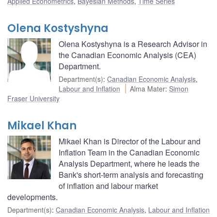
Applied Econometrics
,
Bayesian Methods
,
Time Series
Olena Kostyshyna
Olena Kostyshyna is a Research Advisor in
the Canadian Economic Analysis (CEA)
Department.
Department(s)
:
Canadian Economic Analysis
,
Labour and Inflation
Alma Mater
:
Simon
Fraser University
Mikael Khan
Mikael Khan is Director of the Labour and
Inflation Team in the Canadian Economic
Analysis Department, where he leads the
Bank's short-term analysis and forecasting
of inflation and labour market
developments.
Department(s)
:
Canadian Economic Analysis
,
Labour and Inflation