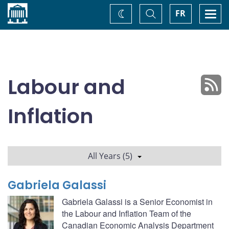
Home
Toggle
Togg
FR
Change
Search
navi
theme
Labour and
Inflation
All Years (5)
Gabriela Galassi
Gabriela Galassi is a Senior Economist in
the Labour and Inflation Team of the
Canadian Economic Analysis Department