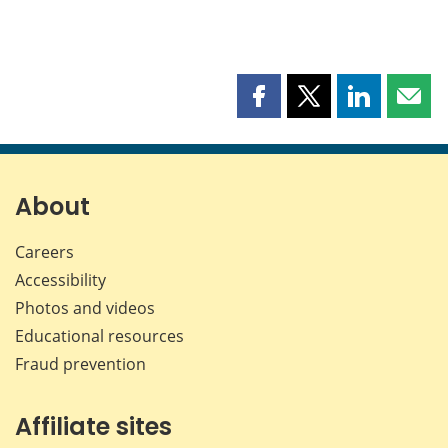
Share
Share
Share
Shar
this
this
this
this
page
page
page
page
on
on
on
by
Facebook
X
LinkedIn
emai
About
Careers
Accessibility
Photos and videos
Educational resources
Fraud prevention
Affiliate sites