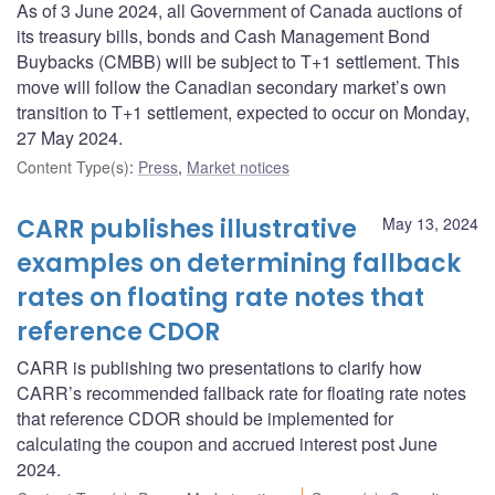
As of 3 June 2024, all Government of Canada auctions of
its treasury bills, bonds and Cash Management Bond
Buybacks (CMBB) will be subject to T+1 settlement. This
move will follow the Canadian secondary market’s own
transition to T+1 settlement, expected to occur on Monday,
27 May 2024.
Content Type(s)
:
Press
,
Market notices
CARR publishes illustrative
May 13, 2024
examples on determining fallback
rates on floating rate notes that
reference CDOR
CARR is publishing two presentations to clarify how
CARR’s recommended fallback rate for floating rate notes
that reference CDOR should be implemented for
calculating the coupon and accrued interest post June
2024.