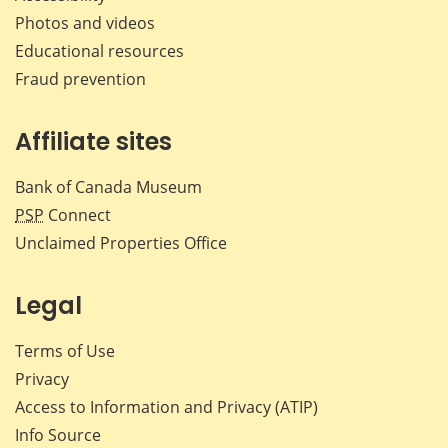
Photos and videos
Educational resources
Fraud prevention
Affiliate sites
Bank of Canada Museum
PSP
Connect
Unclaimed Properties Office
Legal
Terms of Use
Privacy
Access to Information and Privacy (ATIP)
Info Source