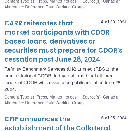
Content Type(s)
:
Press
,
Market notices
Source(s)
:
Canadian
Alternative Reference Rate Working Group
CARR reiterates that
April 30, 2024
market participants with CDOR-
based loans, derivatives or
securities must prepare for CDOR’s
cessation post June 28, 2024
Refinitiv Benchmark Services (UK) Limited (RBSL), the
administrator of CDOR, today reaffirmed that all three
tenors of CDOR will cease to be published after June 28,
2024.
Content Type(s)
:
Press
,
Market notices
Source(s)
:
Canadian
Alternative Reference Rate Working Group
CFIF announces the
April 25, 2024
establishment of the Collateral