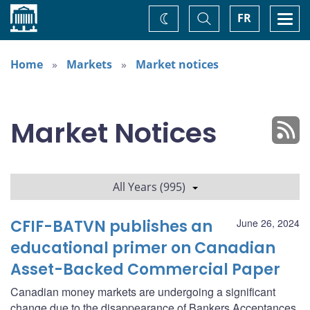
Home
Toggle
Togg
FR
Change
Search
navi
theme
Home
Markets
Market notices
Market Notices
All Years (995)
CFIF-BATVN publishes an
June 26, 2024
educational primer on Canadian
Asset-Backed Commercial Paper
Canadian money markets are undergoing a significant
change due to the disappearance of Bankers Acceptances