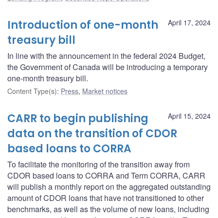
Introduction of one-month
April 17, 2024
treasury bill
In line with the announcement in the federal 2024 Budget,
the Government of Canada will be introducing a temporary
one-month treasury bill.
Content Type(s)
:
Press
,
Market notices
CARR to begin publishing
April 15, 2024
data on the transition of CDOR
based loans to CORRA
To facilitate the monitoring of the transition away from
CDOR based loans to CORRA and Term CORRA, CARR
will publish a monthly report on the aggregated outstanding
amount of CDOR loans that have not transitioned to other
benchmarks, as well as the volume of new loans, including