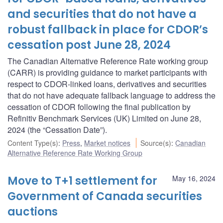
and securities that do not have a
robust fallback in place for CDOR’s
cessation post June 28, 2024
The Canadian Alternative Reference Rate working group
(CARR) is providing guidance to market participants with
respect to CDOR-linked loans, derivatives and securities
that do not have adequate fallback language to address the
cessation of CDOR following the final publication by
Refinitiv Benchmark Services (UK) Limited on June 28,
2024 (the “Cessation Date”).
Content Type(s)
:
Press
,
Market notices
Source(s)
:
Canadian
Alternative Reference Rate Working Group
Move to T+1 settlement for
May 16, 2024
Government of Canada securities
auctions