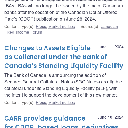
(BAs). BAs will no longer be issued by the major Canadian
banks after the cessation of the Canadian Dollar Offered
Rate’s (CDOR) publication on June 28, 2024.
Content Type(s)
:
Press
,
Market notices
Source(s)
:
Canadian
Fixed-Income Forum
Changes to Assets Eligible
June 11, 2024
as Collateral under the Bank of
Canada’s Standing Liquidity Facility
The Bank of Canada is announcing the addition of
Secured General Collateral Notes (SGC Notes) as eligible
collateral under its Standing Liquidity Facility (SLF), with
the intent to support the development of this new market.
Content Type(s)
:
Press
,
Market notices
CARR provides guidance
June 10, 2024
for CDOR-based loans, derivatives