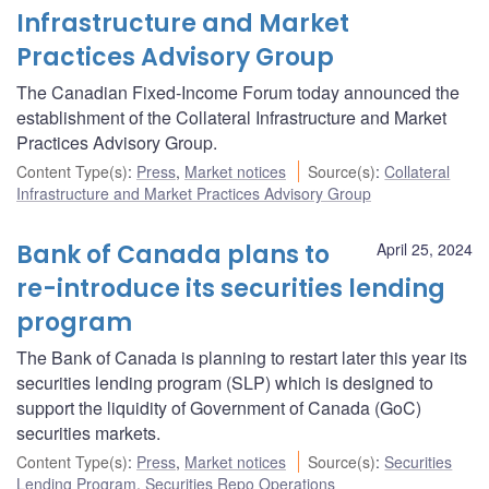
Infrastructure and Market
Practices Advisory Group
The Canadian Fixed-Income Forum today announced the
establishment of the Collateral Infrastructure and Market
Practices Advisory Group.
Content Type(s)
:
Press
,
Market notices
Source(s)
:
Collateral
Infrastructure and Market Practices Advisory Group
Bank of Canada plans to
April 25, 2024
re-introduce its securities lending
program
The Bank of Canada is planning to restart later this year its
securities lending program (SLP) which is designed to
support the liquidity of Government of Canada (GoC)
securities markets.
Content Type(s)
:
Press
,
Market notices
Source(s)
:
Securities
Lending Program
,
Securities Repo Operations