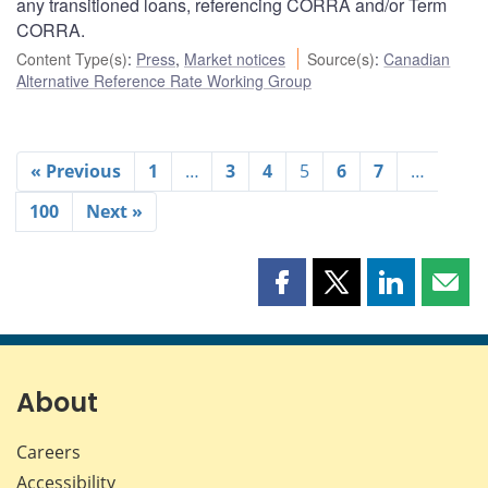
any transitioned loans, referencing CORRA and/or Term
CORRA.
Content Type(s)
:
Press
,
Market notices
Source(s)
:
Canadian
Alternative Reference Rate Working Group
« Previous
1
…
3
4
5
6
7
…
100
Next »
Share
Share
Share
Shar
this
this
this
this
page
page
page
page
on
on
on
by
Facebook
X
LinkedIn
emai
About
Careers
Accessibility