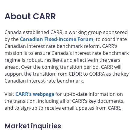
About CARR
Canada established CARR, a working group sponsored
by the
Canadian Fixed-Income Forum
, to coordinate
Canadian interest rate benchmark reform. CARR’s
mission is to ensure Canada’s interest rate benchmark
regime is robust, resilient and effective in the years
ahead. Over the coming transition period, CARR will
support the transition from CDOR to CORRA as the key
Canadian interest-rate benchmark.
Visit
CARR’s webpage
for up-to-date information on
the transition, including all of CARR’s key documents,
and to sign-up to receive email updates from CARR.
Market inquiries