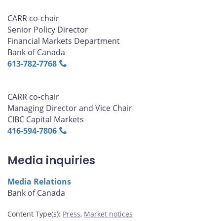
CARR co-chair
Senior Policy Director
Financial Markets Department
Bank of Canada
613‑782‑7768
CARR co-chair
Managing Director and Vice Chair
CIBC Capital Markets
416‑594‑7806
Media inquiries
Media Relations
Bank of Canada
Content Type(s)
:
Press
,
Market notices