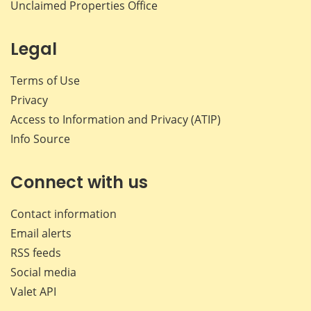
Unclaimed Properties Office
Legal
Terms of Use
Privacy
Access to Information and Privacy (ATIP)
Info Source
Connect with us
Contact information
Email alerts
RSS feeds
Social media
Valet API