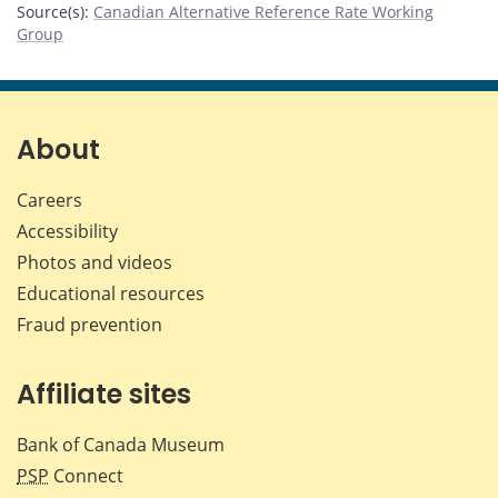
Source(s)
:
Canadian Alternative Reference Rate Working
Group
About
Careers
Accessibility
Photos and videos
Educational resources
Fraud prevention
Affiliate sites
Bank of Canada Museum
PSP
Connect