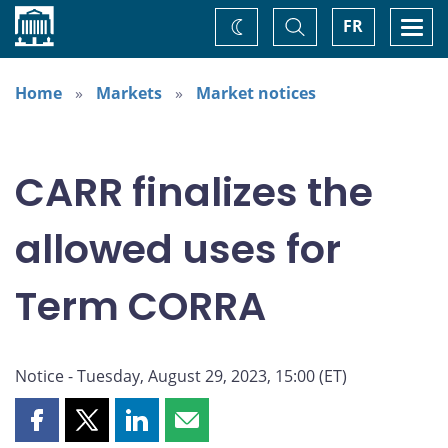
Home
Toggle
Togg
FR
Change
Search
navi
theme
Home
Markets
Market notices
CARR finalizes the
allowed uses for
Term CORRA
Notice - Tuesday, August 29, 2023, 15:00 (ET)
Share
Share
Share
Share