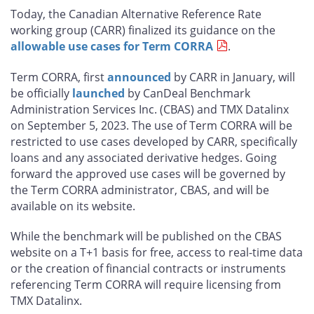
this
this
this
this
Today, the Canadian Alternative Reference Rate
page
page
page
page
working group (CARR) finalized its guidance on the
on
on
on
by
allowable use cases for Term CORRA
.
Facebook
X
LinkedIn
email
Term CORRA, first
announced
by CARR in January, will
be officially
launched
by CanDeal Benchmark
Administration Services Inc. (CBAS) and TMX Datalinx
on September 5, 2023. The use of Term CORRA will be
restricted to use cases developed by CARR, specifically
loans and any associated derivative hedges. Going
forward the approved use cases will be governed by
the Term CORRA administrator, CBAS, and will be
available on its website.
While the benchmark will be published on the CBAS
website on a T+1 basis for free, access to real-time data
or the creation of financial contracts or instruments
referencing Term CORRA will require licensing from
TMX Datalinx.