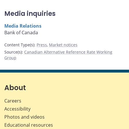
Media inquiries
Media Relations
Bank of Canada
Content Type(s)
:
Press
,
Market notices
Source(s)
:
Canadian Alternative Reference Rate Working
Group
About
Careers
Accessibility
Photos and videos
Educational resources