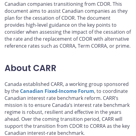
Canadian companies transitioning from CDOR. This
document aims to assist Canadian companies as they
plan for the cessation of CDOR. The document
provides high-level guidance on the key points to
consider when assessing the impact of the cessation of
the rate and the replacement of CDOR with alternative
reference rates such as CORRA, Term CORRA, or prime.
About CARR
Canada established CARR, a working group sponsored
by the
Canadian Fixed-Income Forum
, to coordinate
Canadian interest rate benchmark reform. CARR’s
mission is to ensure Canada’s interest rate benchmark
regime is robust, resilient and effective in the years
ahead. Over the coming transition period, CARR will
support the transition from CDOR to CORRA as the key
Canadian interest-rate benchmark.