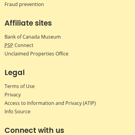
Fraud prevention
Affiliate sites
Bank of Canada Museum
PSP
Connect
Unclaimed Properties Office
Legal
Terms of Use
Privacy
Access to Information and Privacy (ATIP)
Info Source
Connect with us