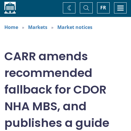
Home
Toggle
Togg
FR
Change
Search
navi
theme
Home
Markets
Market notices
CARR amends
recommended
fallback for CDOR
NHA MBS, and
publishes a guide