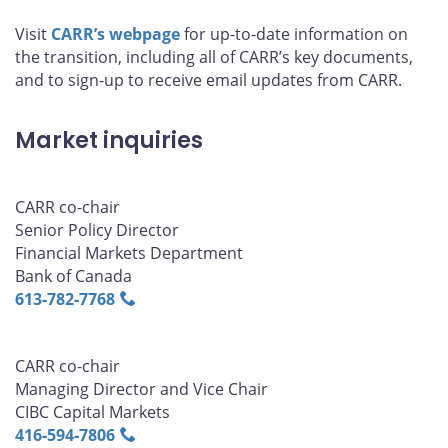
Visit
CARR’s webpage
for up-to-date information on
the transition, including all of CARR’s key documents,
and to sign-up to receive email updates from CARR.
Market inquiries
CARR co-chair
Senior Policy Director
Financial Markets Department
Bank of Canada
613‑782‑7768
CARR co-chair
Managing Director and Vice Chair
CIBC Capital Markets
416‑594‑7806