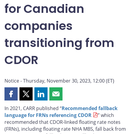
for Canadian
companies
transitioning from
CDOR
Notice - Thursday, November 30, 2023, 12:00 (ET)
Share
Share
Share
Share
this
this
this
this
In 2021, CARR published “
Recommended fallback
page
page
page
page
language for FRNs referencing CDOR
” which
on
on
on
by
recommended that CDOR-linked floating rate notes
Facebook
X
LinkedIn
email
(FRNs), including floating rate NHA MBS, fall back from