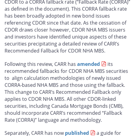
CDOR to a CORRA fallback rate (“Fallback Rate (CORRA)”
as defined in the document). This CORRA fallback rate
has been broadly adopted in new bond issues
referencing CDOR since that date. As the cessation of
CDOR draws closer however, CDOR NHA MBS issuers
and investors have identified unique aspects of these
securities precipitating a detailed review of CARR’s
Recommended Fallback for CDOR NHA MBS.
Following this review, CARR has
amended
its
recommended fallbacks for CDOR NHA MBS securities
to align calculation methodologies of newly issued
CORRA-based NHA MBS and those using the fallback.
This change to CARR’s Recommended Fallback only
applies to CDOR NHA MBS. All other CDOR-linked
securities, including Canada Mortgage Bonds (CMB),
should incorporate CARR’s recommended “Fallback
Rate (CORRA)” language and methodology.
Separately, CARR has now
published
a guide for