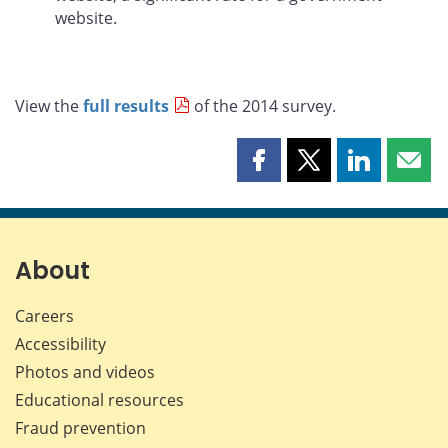
website.
View the
full results
of the 2014 survey.
Share
Share
Share
Shar
this
this
this
this
page
page
page
page
on
on
on
by
Facebook
X
LinkedIn
emai
About
Careers
Accessibility
Photos and videos
Educational resources
Fraud prevention