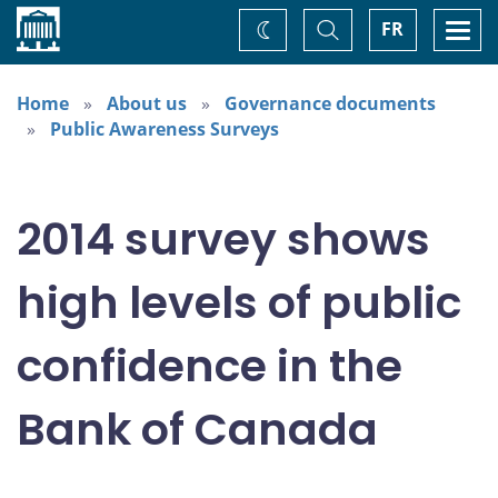
Home
Toggle
Togg
FR
Change
Search
navi
theme
Home
About us
Governance documents
Public Awareness Surveys
2014 survey shows
high levels of public
confidence in the
Bank of Canada