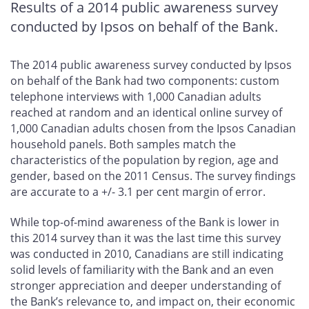
Results of a 2014 public awareness survey
conducted by Ipsos on behalf of the Bank.
The 2014 public awareness survey conducted by Ipsos
on behalf of the Bank had two components: custom
telephone interviews with 1,000 Canadian adults
reached at random and an identical online survey of
1,000 Canadian adults chosen from the Ipsos Canadian
household panels. Both samples match the
characteristics of the population by region, age and
gender, based on the 2011 Census. The survey findings
are accurate to a +/- 3.1 per cent margin of error.
While top-of-mind awareness of the Bank is lower in
this 2014 survey than it was the last time this survey
was conducted in 2010, Canadians are still indicating
solid levels of familiarity with the Bank and an even
stronger appreciation and deeper understanding of
the Bank’s relevance to, and impact on, their economic