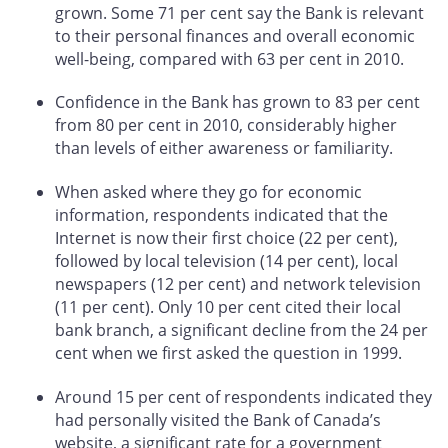
grown. Some 71 per cent say the Bank is relevant
to their personal finances and overall economic
well-being, compared with 63 per cent in 2010.
Confidence in the Bank has grown to 83 per cent
from 80 per cent in 2010, considerably higher
than levels of either awareness or familiarity.
When asked where they go for economic
information, respondents indicated that the
Internet is now their first choice (22 per cent),
followed by local television (14 per cent), local
newspapers (12 per cent) and network television
(11 per cent). Only 10 per cent cited their local
bank branch, a significant decline from the 24 per
cent when we first asked the question in 1999.
Around 15 per cent of respondents indicated they
had personally visited the Bank of Canada’s
website, a significant rate for a government