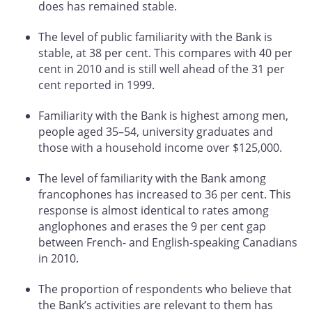
does has remained stable.
The level of public familiarity with the Bank is
stable, at 38 per cent. This compares with 40 per
cent in 2010 and is still well ahead of the 31 per
cent reported in 1999.
Familiarity with the Bank is highest among men,
people aged 35–54, university graduates and
those with a household income over $125,000.
The level of familiarity with the Bank among
francophones has increased to 36 per cent. This
response is almost identical to rates among
anglophones and erases the 9 per cent gap
between French- and English-speaking Canadians
in 2010.
The proportion of respondents who believe that
the Bank’s activities are relevant to them has