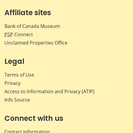
Affiliate sites
Bank of Canada Museum
PSP
Connect
Unclaimed Properties Office
Legal
Terms of Use
Privacy
Access to Information and Privacy (ATIP)
Info Source
Connect with us
Contact information