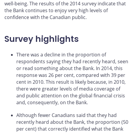
well-being. The results of the 2014 survey indicate that
the Bank continues to enjoy very high levels of
confidence with the Canadian public.
Survey highlights
There was a decline in the proportion of
respondents saying they had recently heard, seen
or read something about the Bank. In 2014, this
response was 26 per cent, compared with 39 per
cent in 2010. This result is likely because, in 2010,
there were greater levels of media coverage of
and public attention on the global financial crisis
and, consequently, on the Bank.
Although fewer Canadians said that they had
recently heard about the Bank, the proportion (50
per cent) that correctly identified what the Bank