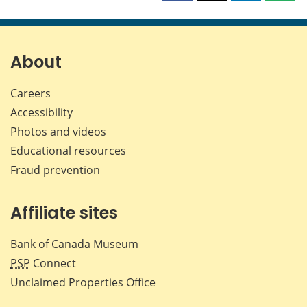
this
this
this
this
page
page
page
page
on
on
on
by
Facebook
X
LinkedIn
emai
About
Careers
Accessibility
Photos and videos
Educational resources
Fraud prevention
Affiliate sites
Bank of Canada Museum
PSP
Connect
Unclaimed Properties Office