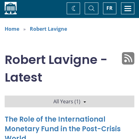
Home
Toggle
Togg
FR
Change
Search
navi
theme
Home
Robert Lavigne
Robert Lavigne -
Latest
All Years (1)
The Role of the International
Monetary Fund in the Post-Crisis
World