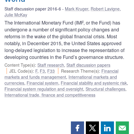
Staff discussion paper 2016-6
Mark Kruger
,
Robert Lavigne
,
Julie McKay
The International Monetary Fund (IMF, or the Fund) has
undergone a number of significant policy changes and
reforms in the wake of the global financial crisis. Most
notably, in December 2015, the United States approved
long-delayed legislation to increase the representation of
developing countries in the Fund’s governance structure.
Content Type(s)
:
Staff research
,
Staff discussion papers
JEL Code(s)
:
F
,
F3
,
F33
Research Theme(s)
:
Financial
markets and funds management
,
International markets and
currencies
,
Financial system
,
Financial stability and systemic risk
,
Financial system regulation and oversight
,
Structural challenges
,
International trade, finance and competitiveness
Share
Share
Share
Shar