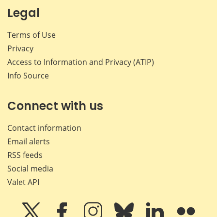
Legal
Terms of Use
Privacy
Access to Information and Privacy (ATIP)
Info Source
Connect with us
Contact information
Email alerts
RSS feeds
Social media
Valet API