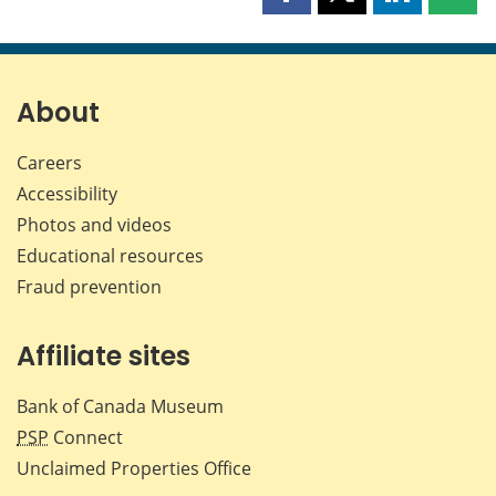
Share
Share
Share
Shar
this
this
this
this
page
page
page
page
on
on
on
by
Facebook
X
LinkedIn
emai
About
Careers
Accessibility
Photos and videos
Educational resources
Fraud prevention
Affiliate sites
Bank of Canada Museum
PSP
Connect
Unclaimed Properties Office