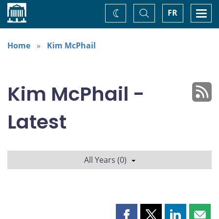
Home
Toggle
Togg
FR
Change
Search
navi
theme
Home
Kim McPhail
Kim McPhail -
Latest
All Years (0)