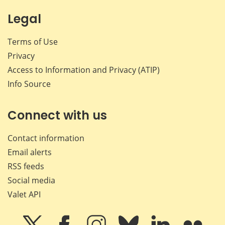
Legal
Terms of Use
Privacy
Access to Information and Privacy (ATIP)
Info Source
Connect with us
Contact information
Email alerts
RSS feeds
Social media
Valet API