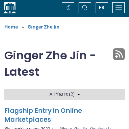
Home
Toggle
Togg
FR
Change
Search
navi
theme
Home
Ginger Zhe Jin
Ginger Zhe Jin -
Latest
All Years (2)
Flagship Entry in Online
Marketplaces
Staff working paper 2023-41
Ginger Zhe Jin
,
Zhentong Lu
,