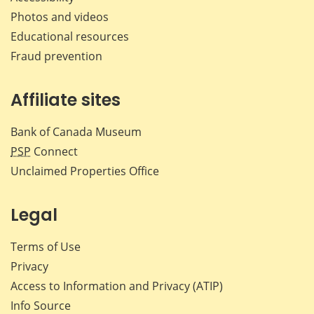
Photos and videos
Educational resources
Fraud prevention
Affiliate sites
Bank of Canada Museum
PSP
Connect
Unclaimed Properties Office
Legal
Terms of Use
Privacy
Access to Information and Privacy (ATIP)
Info Source