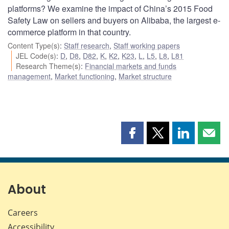
platforms? We examine the impact of China’s 2015 Food
Safety Law on sellers and buyers on Alibaba, the largest e-
commerce platform in that country.
Content Type(s)
:
Staff research
,
Staff working papers
JEL Code(s)
:
D
,
D8
,
D82
,
K
,
K2
,
K23
,
L
,
L5
,
L8
,
L81
Research Theme(s)
:
Financial markets and funds
management
,
Market functioning
,
Market structure
Share
Share
Share
Shar
this
this
this
this
page
page
page
page
on
on
on
by
Facebook
X
LinkedIn
emai
About
Careers
Accessibility