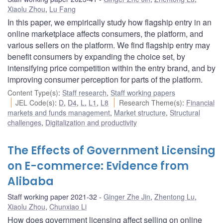
Xiaolu Zhou
,
Lu Fang
In this paper, we empirically study how flagship entry in an
online marketplace affects consumers, the platform, and
various sellers on the platform. We find flagship entry may
benefit consumers by expanding the choice set, by
intensifying price competition within the entry brand, and by
improving consumer perception for parts of the platform.
Content Type(s)
:
Staff research
,
Staff working papers
JEL Code(s)
:
D
,
D4
,
L
,
L1
,
L8
Research Theme(s)
:
Financial
markets and funds management
,
Market structure
,
Structural
challenges
,
Digitalization and productivity
The Effects of Government Licensing
on E-commerce: Evidence from
Alibaba
Staff working paper 2021-32
Ginger Zhe Jin
,
Zhentong Lu
,
Xiaolu Zhou
,
Chunxiao Li
How does government licensing affect selling on online