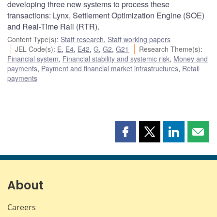
developing three new systems to process these
transactions: Lynx, Settlement Optimization Engine (SOE)
and Real-Time Rail (RTR).
Content Type(s)
:
Staff research
,
Staff working papers
JEL Code(s)
:
E
,
E4
,
E42
,
G
,
G2
,
G21
Research Theme(s)
:
Financial system
,
Financial stability and systemic risk
,
Money and
payments
,
Payment and financial market infrastructures
,
Retail
payments
Share
Share
Share
Shar
this
this
this
this
page
page
page
page
on
on
on
by
Facebook
X
LinkedIn
emai
About
Careers