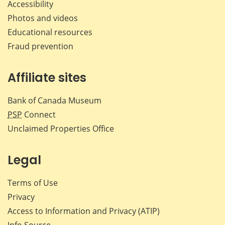
Accessibility
Photos and videos
Educational resources
Fraud prevention
Affiliate sites
Bank of Canada Museum
PSP
Connect
Unclaimed Properties Office
Legal
Terms of Use
Privacy
Access to Information and Privacy (ATIP)
Info Source