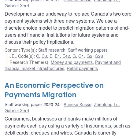
Gabriel Xerri
Developments are underway to replace Canada’s two core
payment systems with three new systems. We use a
discrete choice model to predict migration patterns of end-
users and financial institutions for future systems and
discuss their policy implications.
Content Type(s)
:
Staff research
,
Staff working papers
JEL Code(s)
:
C
,
C3
,
E
,
E4
,
E42
,
G
,
G1
,
G2
,
G28
Research Theme(s)
:
Money and payments
,
Payment and
financial market infrastructures
,
Retail payments
An Economic Perspective on
Payments Migration
Staff working paper 2020-24
Anneke Kosse
,
Zhentong Lu
,
Gabriel Xerri
Consumers, businesses and banks make millions of
payments each day using a variety of instruments, such as
debit cards, cheques and wires. Canada is currently