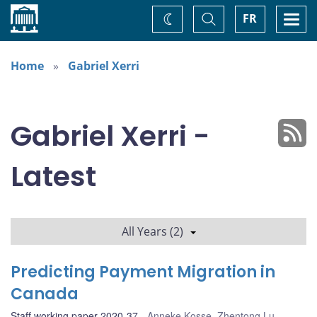
Home
Toggle
Togg
FR
Change
Search
navi
theme
Home
Gabriel Xerri
Gabriel Xerri -
Latest
All Years (2)
Predicting Payment Migration in
Canada
Staff working paper 2020-37
Anneke Kosse
,
Zhentong Lu
,