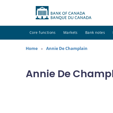
Core functions
Markets
Bank notes
Home
Annie De Champlain
Annie De Champla