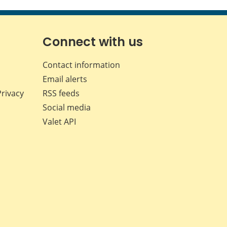
this
this
this
this
page
page
page
page
on
on
on
by
Facebook
X
LinkedIn
email
Connect with us
Contact information
Email alerts
Privacy
RSS feeds
Social media
Valet API