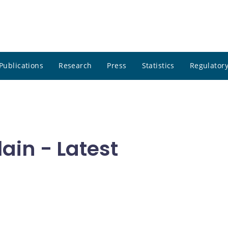
Publications
Research
Press
Statistics
Regulatory
in - Latest