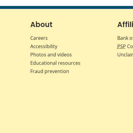
About
Affil
Careers
Bank o
Accessibility
PSP
Co
Photos and videos
Unclai
Educational resources
Fraud prevention