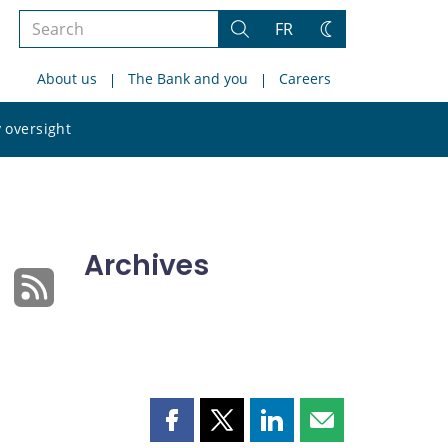
Search
FR
Search
Change
the
theme
About us
The Bank and you
Careers
site
Search
 oversight
the
site
Archives
Share
Share
Share
Share