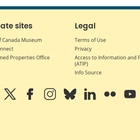
iate sites
Legal
f Canada Museum
Terms of Use
nnect
Privacy
med Properties Office
Access to Information and 
(ATIP)
Info Source