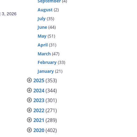
September
(4)
August
(2)
 3, 2026
July
(35)
June
(44)
May
(51)
April
(31)
March
(47)
February
(33)
January
(21)
2025
(353)
2024
(344)
2023
(301)
2022
(271)
2021
(289)
2020
(402)