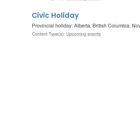
Civic Holiday
Provincial holiday: Alberta, British Columbia, No
Content Type(s)
:
Upcoming events