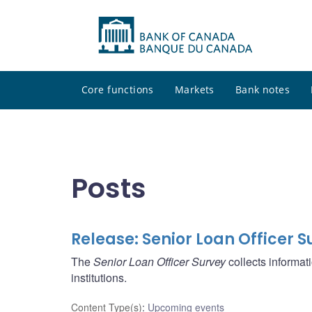
Core functions
Markets
Bank notes
Posts
Release: Senior Loan Officer S
The
Senior Loan Officer Survey
collects informat
institutions.
Content Type(s)
:
Upcoming events