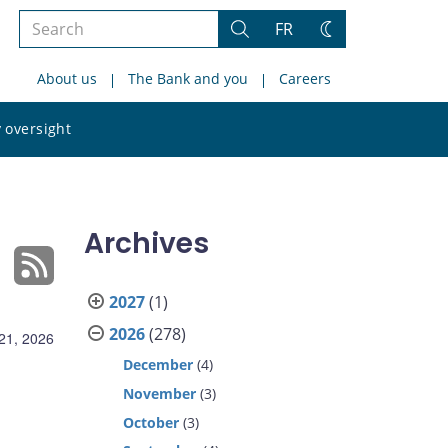
Search
FR
Search
Change
the
theme
About us
The Bank and you
Careers
site
Search
 oversight
the
site
Archives
2027
(1)
2026
(278)
21, 2026
December
(4)
November
(3)
October
(3)