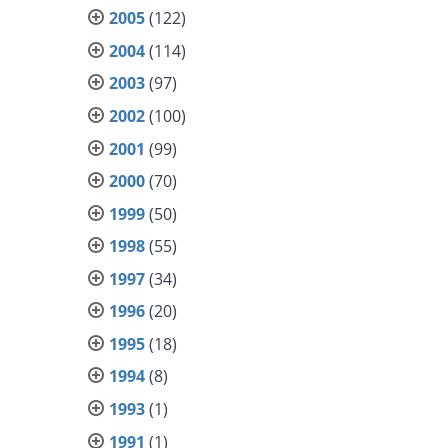
2005
(122)
2004
(114)
2003
(97)
2002
(100)
2001
(99)
2000
(70)
1999
(50)
1998
(55)
1997
(34)
1996
(20)
1995
(18)
1994
(8)
1993
(1)
1991
(1)