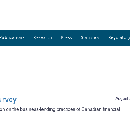
Publications
Research
Press
Statistics
Regulatory
urvey
August 
ion on the business-lending practices of Canadian financial