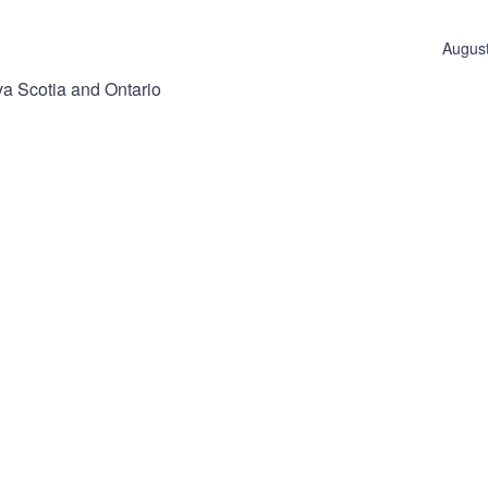
August
va Scotia and Ontario