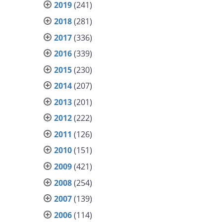
2019
(241)
2018
(281)
2017
(336)
2016
(339)
2015
(230)
2014
(207)
2013
(201)
2012
(222)
2011
(126)
2010
(151)
2009
(421)
2008
(254)
2007
(139)
2006
(114)