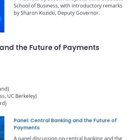
School of Business, with introductory remarks
by Sharon Kozicki, Deputy Governor.
 and the Future of Payments
und)
ss, UC Berkeley)
rd)
Panel: Central Banking and the Future of
Payments
A panel discussion on central banking and the