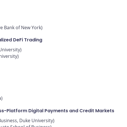
ve Bank of New York)
lized DeFi Trading
niversity)
iversity)
a)
oss-Platform Digital Payments and Credit Markets
Business, Duke University)
uate School of Business)