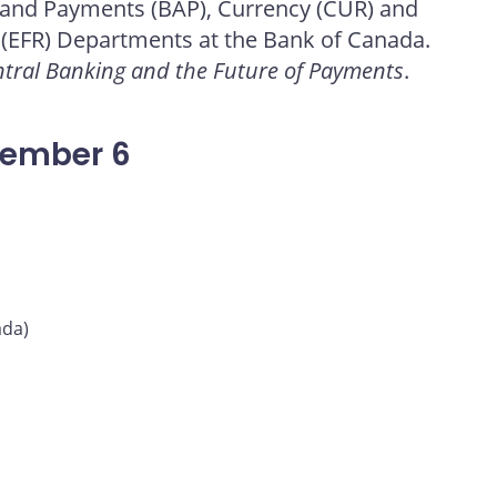
 and Payments (BAP), Currency (CUR) and
 (EFR) Departments at the Bank of Canada.
tral Banking and the Future of Payments
.
vember 6
ada)