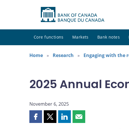
Core functions
Markets
Bank notes
Home
Research
Engaging with the 
2025 Annual Eco
November 6, 2025
Share
Share
Share
Share
this
this
this
this