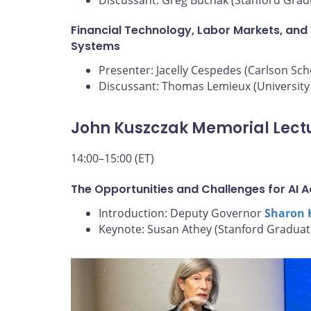
Financial Technology, Labor Markets, and
Systems
Presenter: Jacelly Cespedes (Carlson Sc
Discussant: Thomas Lemieux (University 
John Kuszczak Memorial Lect
14:00–15:00 (ET)
The Opportunities and Challenges for AI 
Introduction: Deputy Governor
Sharon 
Keynote: Susan Athey (Stanford Graduat