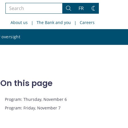
Search
FR
Search
Change
the
theme
About us
The Bank and you
Careers
site
Search
 oversight
the
site
On this page
Program: Thursday, November 6
Program: Friday, November 7