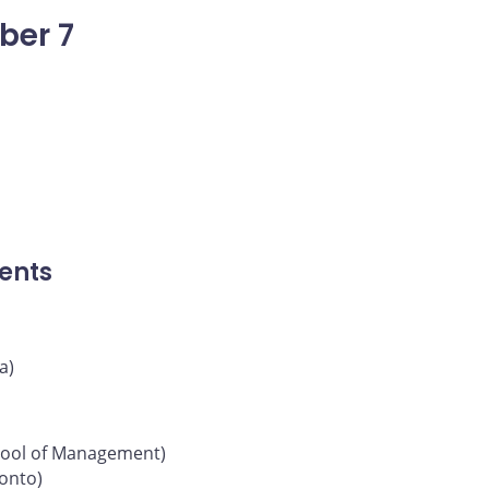
ber 7
ents
a)
chool of Management)
ronto)