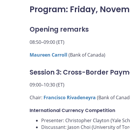
Program: Friday, Novem
Opening remarks
08:50–09:00 (ET)
Maureen Carroll
(Bank of Canada)
Session 3: Cross-Border Paym
09:00–10:30 (ET)
Chair:
Francisco Rivadeneyra
(Bank of Canad
International Currency Competition
Presenter: Christopher Clayton (Yale S
Discussant: Jason Choi (University of To