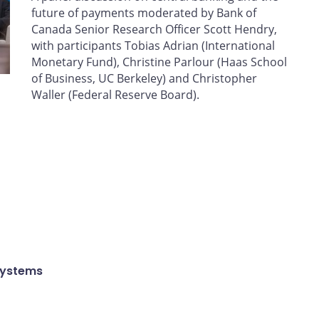
future of payments moderated by Bank of
Canada Senior Research Officer Scott Hendry,
with participants Tobias Adrian (International
Monetary Fund), Christine Parlour (Haas School
of Business, UC Berkeley) and Christopher
Waller (Federal Reserve Board).
Systems