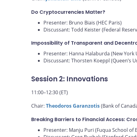
Do Cryptocurrencies Matter?
Presenter: Bruno Biais (HEC Paris)
Discussant: Todd Keister (Federal Reser
Impossibility of Transparent and Decentra
Presenter: Hanna Halaburda (New York U
Discussant: Thorsten Koeppl (Queen’s Un
Session 2: Innovations
11:00–12:30 (ET)
Chair:
Theodoros Garanzotis
(Bank of Canad
Breaking Barriers to Financial Access: Cr
Presenter: Manju Puri (Fuqua School of 
Discussant: Greg Buchak (Stanford Grad