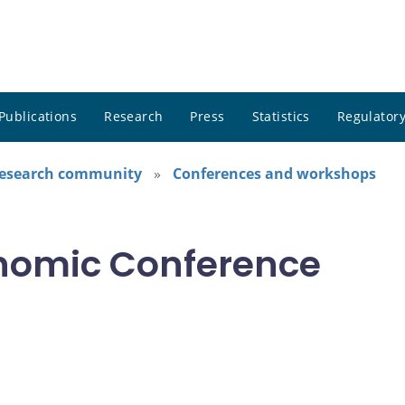
Publications
Research
Press
Statistics
Regulatory
research community
Conferences and workshops
nomic Conference