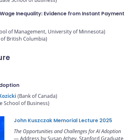
 Wage Inequality: Evidence from Instant Payment
hool of Management, University of Minnesota)
of British Columbia)
ure
Adoption
Kozicki
(Bank of Canada)
e School of Business)
John Kuszczak Memorial Lecture 2025
The Opportunities and Challenges for AI Adoption
— Address by Susan Athey, Stanford Graduate