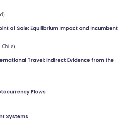
d)
int of Sale: Equilibrium Impact and Incumbent
 Chile)
national Travel: Indirect Evidence from the
ptocurrency Flows
ent Systems