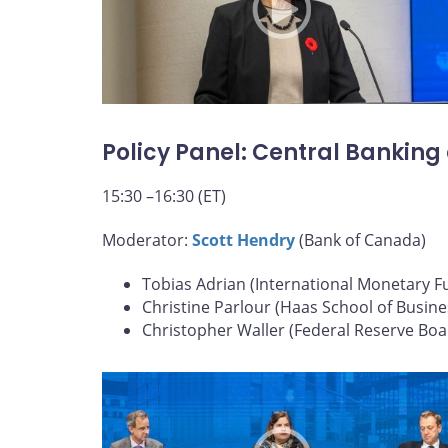
Policy Panel: Central Banking
15:30 –16:30 (ET)
Moderator:
Scott Hendry
(Bank of Canada)
Tobias Adrian (International Monetary F
Christine Parlour (Haas School of Busine
Christopher Waller (Federal Reserve Boa