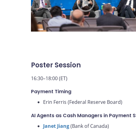
Poster Session
16:30–18:00 (ET)
Payment Timing
Erin Ferris (Federal Reserve Board)
AI Agents as Cash Managers in Payment 
Janet Jiang
(Bank of Canada)