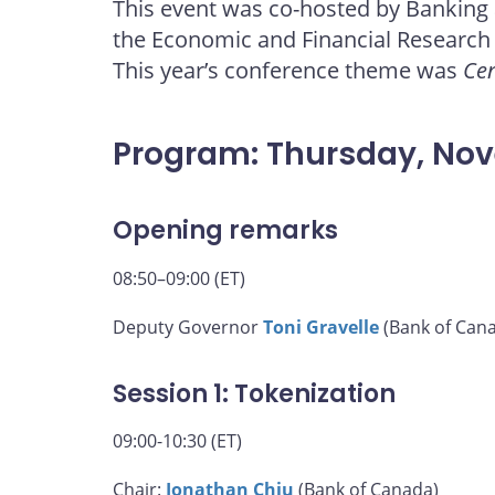
This event was co-hosted by Banking
page
page
page
page
the Economic and Financial Research
on
on
on
by
Facebook
X
LinkedIn
email
This year’s conference theme was
Cen
Program: Thursday, No
Opening remarks
08:50–09:00 (ET)
Deputy Governor
Toni Gravelle
(Bank of Can
Session 1: Tokenization
09:00-10:30 (ET)
Chair:
Jonathan Chiu
(Bank of Canada)