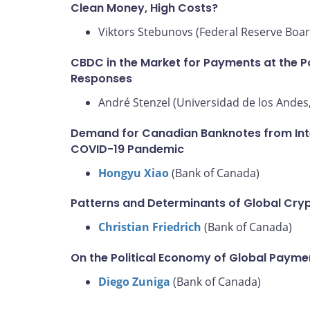
Clean Money, High Costs?
Viktors Stebunovs (Federal Reserve Boar
CBDC in the Market for Payments at the Po
Responses
André Stenzel (Universidad de los Andes,
Demand for Canadian Banknotes from Inter
COVID-19 Pandemic
Hongyu Xiao
(Bank of Canada)
Patterns and Determinants of Global Cry
Christian Friedrich
(Bank of Canada)
On the Political Economy of Global Paym
Diego Zuniga
(Bank of Canada)