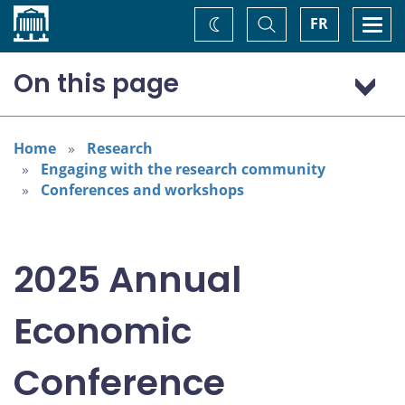
Home
Toggle
Togg
FR
Change
Search
navi
theme
On this page
Program: Thursday, November 6
Program: Friday, November 7
Home
Research
Engaging with the research community
Conferences and workshops
2025 Annual
Economic
Conference