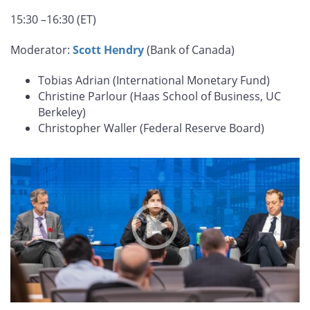
15:30 –16:30 (ET)
Moderator:
Scott Hendry
(Bank of Canada)
Tobias Adrian (International Monetary Fund)
Christine Parlour (Haas School of Business, UC
Berkeley)
Christopher Waller (Federal Reserve Board)