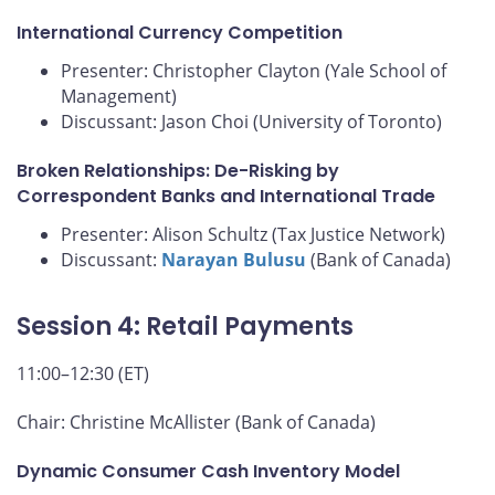
International Currency Competition
Presenter: Christopher Clayton (Yale School of
Management)
Discussant: Jason Choi (University of Toronto)
Broken Relationships: De-Risking by
Correspondent Banks and International Trade
Presenter: Alison Schultz (Tax Justice Network)
Discussant:
Narayan Bulusu
(Bank of Canada)
Session 4: Retail Payments
11:00–12:30 (ET)
Chair: Christine McAllister (Bank of Canada)
Dynamic Consumer Cash Inventory Model