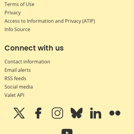
Terms of Use
Privacy
Access to Information and Privacy (ATIP)
Info Source
Connect with us
Contact information
Email alerts
RSS feeds
Social media
Valet API