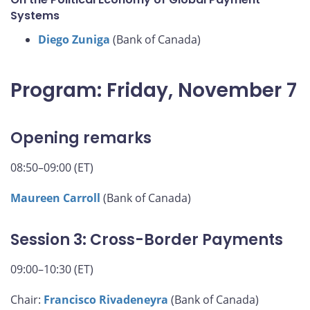
Systems
Diego Zuniga
(Bank of Canada)
Program: Friday, November 7
Opening remarks
08:50–09:00 (ET)
Maureen Carroll
(Bank of Canada)
Session 3: Cross-Border Payments
09:00–10:30 (ET)
Chair:
Francisco Rivadeneyra
(Bank of Canada)