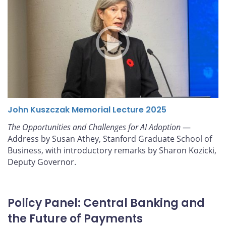
John Kuszczak Memorial Lecture 2025
The Opportunities and Challenges for AI Adoption
—
Address by Susan Athey, Stanford Graduate School of
Business, with introductory remarks by Sharon Kozicki,
Deputy Governor.
Policy Panel: Central Banking and
the Future of Payments