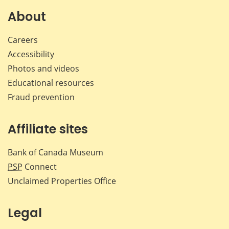
About
Careers
Accessibility
Photos and videos
Educational resources
Fraud prevention
Affiliate sites
Bank of Canada Museum
PSP
Connect
Unclaimed Properties Office
Legal