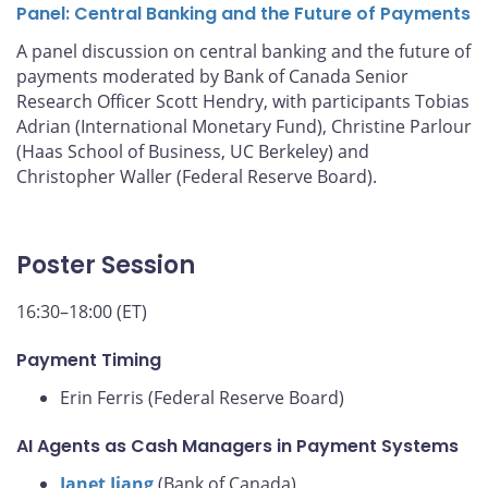
Panel: Central Banking and the Future of Payments
A panel discussion on central banking and the future of
payments moderated by Bank of Canada Senior
Research Officer Scott Hendry, with participants Tobias
Adrian (International Monetary Fund), Christine Parlour
(Haas School of Business, UC Berkeley) and
Christopher Waller (Federal Reserve Board).
Poster Session
16:30–18:00 (ET)
Payment Timing
Erin Ferris (Federal Reserve Board)
AI Agents as Cash Managers in Payment Systems
Janet Jiang
(Bank of Canada)