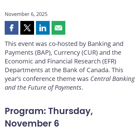
November 6, 2025
Share
Share
Share
Share
this
this
this
this
This event was co-hosted by Banking and
page
page
page
page
Payments (BAP), Currency (CUR) and the
on
on
on
by
Facebook
X
LinkedIn
email
Economic and Financial Research (EFR)
Departments at the Bank of Canada. This
year’s conference theme was
Central Banking
and the Future of Payments
.
Program: Thursday,
November 6