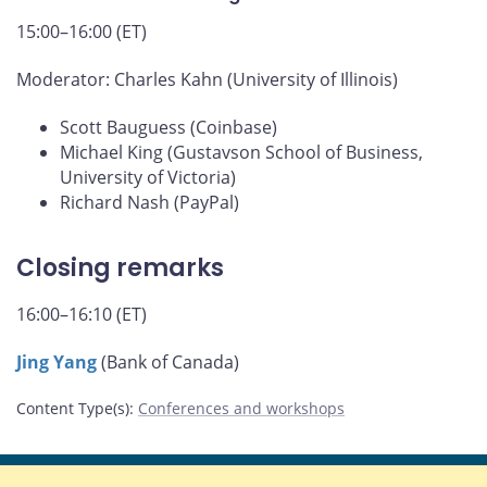
15:00–16:00 (ET)
Moderator: Charles Kahn (University of Illinois)
Scott Bauguess (Coinbase)
Michael King (Gustavson School of Business,
University of Victoria)
Richard Nash (PayPal)
Closing remarks
16:00–16:10 (ET)
Jing Yang
(Bank of Canada)
Content Type(s)
:
Conferences and workshops