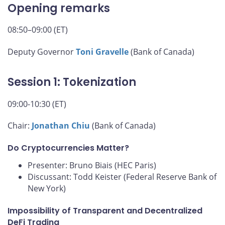
Opening remarks
08:50–09:00 (ET)
Deputy Governor
Toni Gravelle
(Bank of Canada)
Session 1: Tokenization
09:00-10:30 (ET)
Chair:
Jonathan Chiu
(Bank of Canada)
Do Cryptocurrencies Matter?
Presenter: Bruno Biais (HEC Paris)
Discussant: Todd Keister (Federal Reserve Bank of
New York)
Impossibility of Transparent and Decentralized
DeFi Trading