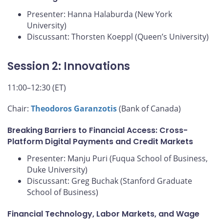
Presenter: Hanna Halaburda (New York
University)
Discussant: Thorsten Koeppl (Queen’s University)
Session 2: Innovations
11:00–12:30 (ET)
Chair:
Theodoros Garanzotis
(Bank of Canada)
Breaking Barriers to Financial Access: Cross-
Platform Digital Payments and Credit Markets
Presenter: Manju Puri (Fuqua School of Business,
Duke University)
Discussant: Greg Buchak (Stanford Graduate
School of Business)
Financial Technology, Labor Markets, and Wage