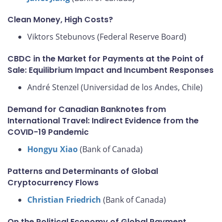
Clean Money, High Costs?
Viktors Stebunovs (Federal Reserve Board)
CBDC in the Market for Payments at the Point of
Sale: Equilibrium Impact and Incumbent Responses
André Stenzel (Universidad de los Andes, Chile)
Demand for Canadian Banknotes from
International Travel: Indirect Evidence from the
COVID-19 Pandemic
Hongyu Xiao
(Bank of Canada)
Patterns and Determinants of Global
Cryptocurrency Flows
Christian Friedrich
(Bank of Canada)
On the Political Economy of Global Payment