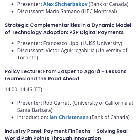
Presenter:
Alex Shcherbakov
(Bank of Canada)
Discussant: Mario Samano (HEC Montreal)
Strategic Complementarities in a Dynamic Model
of Technology Adoption: P2P Digital Payments
Presenter: Francesco Lippi (LUISS University)
Discussant: Victor Aguirregabiria (University of
Toronto)
Policy Lecture: From Jasper to Agorá – Lessons
Learned and the Road Ahead
14:00–14:45 (ET)
Presenter: Rod Garratt (University of California at
Santa Barbara)
Introduction:
Ian Christensen
(Bank of Canada)
Industry Panel: Payment FinTechs – Solving Real-
World Pain Points Through Innovation