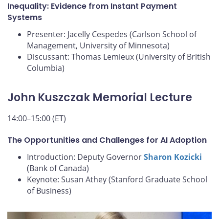
Inequality: Evidence from Instant Payment
Systems
Presenter: Jacelly Cespedes (Carlson School of
Management, University of Minnesota)
Discussant: Thomas Lemieux (University of British
Columbia)
John Kuszczak Memorial Lecture
14:00–15:00 (ET)
The Opportunities and Challenges for AI Adoption
Introduction: Deputy Governor
Sharon Kozicki
(Bank of Canada)
Keynote: Susan Athey (Stanford Graduate School
of Business)