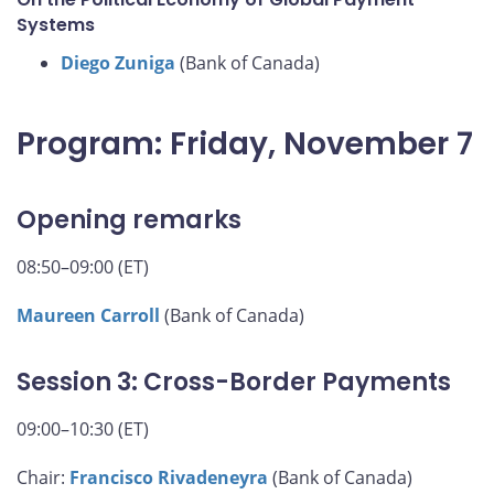
Systems
Diego Zuniga
(Bank of Canada)
Program: Friday, November 7
Opening remarks
08:50–09:00 (ET)
Maureen Carroll
(Bank of Canada)
Session 3: Cross-Border Payments
09:00–10:30 (ET)
Chair:
Francisco Rivadeneyra
(Bank of Canada)