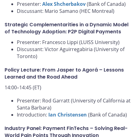
Presenter:
Alex Shcherbakov
(Bank of Canada)
Discussant: Mario Samano (HEC Montreal)
Strategic Complementarities in a Dynamic Model
of Technology Adoption: P2P Digital Payments
Presenter: Francesco Lippi (LUISS University)
Discussant: Victor Aguirregabiria (University of
Toronto)
Policy Lecture: From Jasper to Agorá – Lessons
Learned and the Road Ahead
14:00–14:45 (ET)
Presenter: Rod Garratt (University of California at
Santa Barbara)
Introduction:
Ian Christensen
(Bank of Canada)
Industry Panel: Payment FinTechs – Solving Real-
World Pain Points Through Innovation