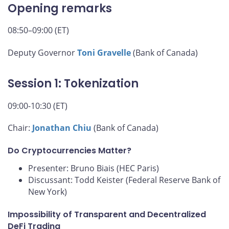
Opening remarks
08:50–09:00 (ET)
Deputy Governor
Toni Gravelle
(Bank of Canada)
Session 1: Tokenization
09:00-10:30 (ET)
Chair:
Jonathan Chiu
(Bank of Canada)
Do Cryptocurrencies Matter?
Presenter: Bruno Biais (HEC Paris)
Discussant: Todd Keister (Federal Reserve Bank of
New York)
Impossibility of Transparent and Decentralized
DeFi Trading