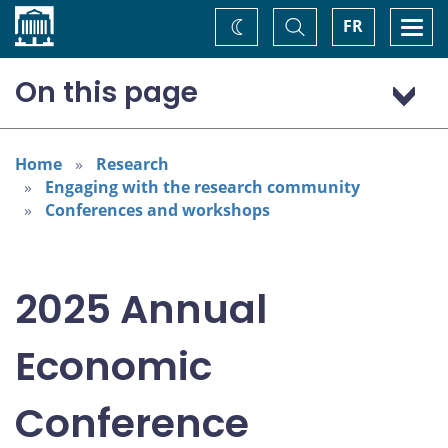
Home
Toggle
Togg
FR
Change
Search
navi
theme
On this page
Program: Thursday, November 6
Program: Friday, November 7
Home
Research
Engaging with the research community
Conferences and workshops
2025 Annual
Economic
Conference