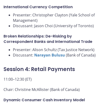
International Currency Competition
Presenter: Christopher Clayton (Yale School of
Management)
Discussant: Jason Choi (University of Toronto)
Broken Relationships: De-Risking by
Correspondent Banks and International Trade
Presenter: Alison Schultz (Tax Justice Network)
Discussant:
Narayan Bulusu
(Bank of Canada)
Session 4: Retail Payments
11:00–12:30 (ET)
Chair: Christine McAllister (Bank of Canada)
Dynamic Consumer Cash Inventory Model