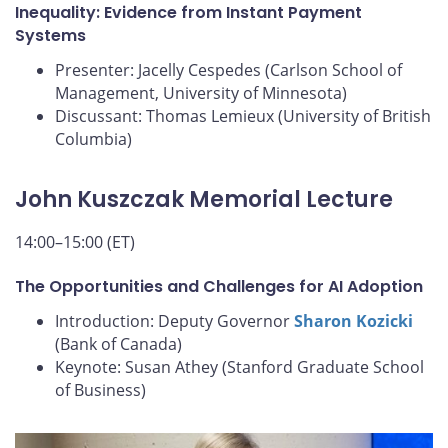
Inequality: Evidence from Instant Payment
Systems
Presenter: Jacelly Cespedes (Carlson School of
Management, University of Minnesota)
Discussant: Thomas Lemieux (University of British
Columbia)
John Kuszczak Memorial Lecture
14:00–15:00 (ET)
The Opportunities and Challenges for AI Adoption
Introduction: Deputy Governor
Sharon Kozicki
(Bank of Canada)
Keynote: Susan Athey (Stanford Graduate School
of Business)