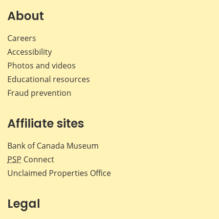
About
Careers
Accessibility
Photos and videos
Educational resources
Fraud prevention
Affiliate sites
Bank of Canada Museum
PSP
Connect
Unclaimed Properties Office
Legal