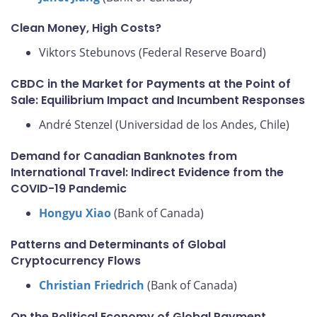
Clean Money, High Costs?
Viktors Stebunovs (Federal Reserve Board)
CBDC in the Market for Payments at the Point of
Sale: Equilibrium Impact and Incumbent Responses
André Stenzel (Universidad de los Andes, Chile)
Demand for Canadian Banknotes from
International Travel: Indirect Evidence from the
COVID-19 Pandemic
Hongyu Xiao
(Bank of Canada)
Patterns and Determinants of Global
Cryptocurrency Flows
Christian Friedrich
(Bank of Canada)
On the Political Economy of Global Payment