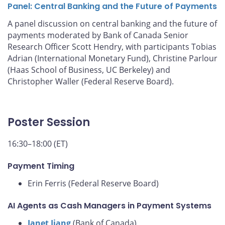
Panel: Central Banking and the Future of Payments
A panel discussion on central banking and the future of
payments moderated by Bank of Canada Senior
Research Officer Scott Hendry, with participants Tobias
Adrian (International Monetary Fund), Christine Parlour
(Haas School of Business, UC Berkeley) and
Christopher Waller (Federal Reserve Board).
Poster Session
16:30–18:00 (ET)
Payment Timing
Erin Ferris (Federal Reserve Board)
AI Agents as Cash Managers in Payment Systems
Janet Jiang
(Bank of Canada)