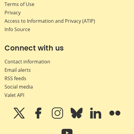
Terms of Use
Privacy
Access to Information and Privacy (ATIP)
Info Source
Connect with us
Contact information
Email alerts
RSS feeds
Social media
Valet API