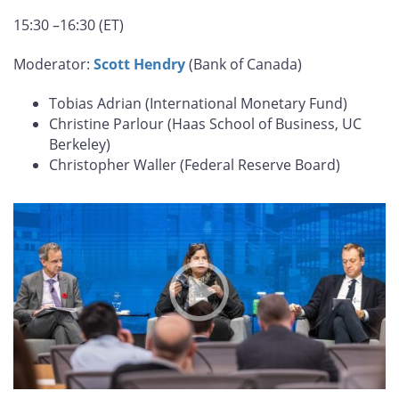
15:30 –16:30 (ET)
Moderator:
Scott Hendry
(Bank of Canada)
Tobias Adrian (International Monetary Fund)
Christine Parlour (Haas School of Business, UC
Berkeley)
Christopher Waller (Federal Reserve Board)