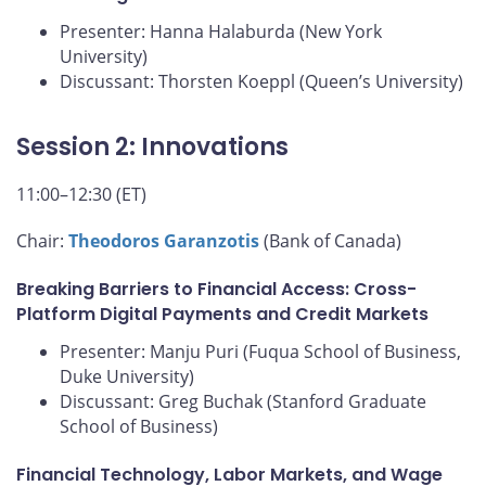
Presenter: Hanna Halaburda (New York
University)
Discussant: Thorsten Koeppl (Queen’s University)
Session 2: Innovations
11:00–12:30 (ET)
Chair:
Theodoros Garanzotis
(Bank of Canada)
Breaking Barriers to Financial Access: Cross-
Platform Digital Payments and Credit Markets
Presenter: Manju Puri (Fuqua School of Business,
Duke University)
Discussant: Greg Buchak (Stanford Graduate
School of Business)
Financial Technology, Labor Markets, and Wage