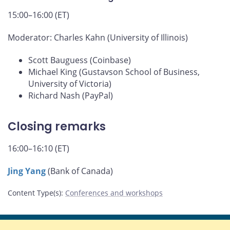
15:00–16:00 (ET)
Moderator: Charles Kahn (University of Illinois)
Scott Bauguess (Coinbase)
Michael King (Gustavson School of Business,
University of Victoria)
Richard Nash (PayPal)
Closing remarks
16:00–16:10 (ET)
Jing Yang
(Bank of Canada)
Content Type(s)
:
Conferences and workshops