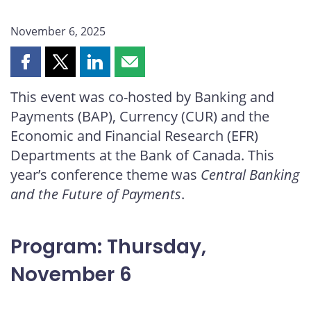
November 6, 2025
Share
Share
Share
Share
this
this
this
this
This event was co-hosted by Banking and
page
page
page
page
Payments (BAP), Currency (CUR) and the
on
on
on
by
Facebook
X
LinkedIn
email
Economic and Financial Research (EFR)
Departments at the Bank of Canada. This
year’s conference theme was
Central Banking
and the Future of Payments
.
Program: Thursday,
November 6