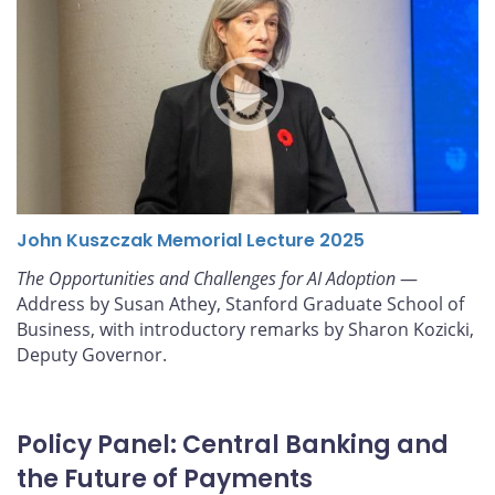
John Kuszczak Memorial Lecture 2025
The Opportunities and Challenges for AI Adoption
—
Address by Susan Athey, Stanford Graduate School of
Business, with introductory remarks by Sharon Kozicki,
Deputy Governor.
Policy Panel: Central Banking and
the Future of Payments