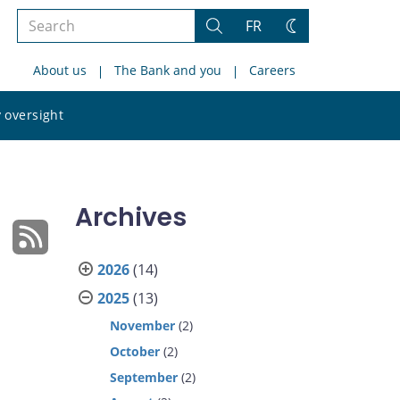
Search
FR
Search
Change
the
theme
About us
The Bank and you
Careers
site
Search
 oversight
the
site
Archives
2026
(14)
2025
(13)
November
(2)
October
(2)
September
(2)