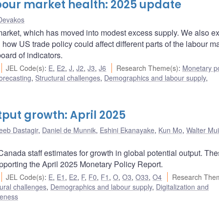
bour market health: 2025 update
Devakos
 market, which has moved into modest excess supply. We also e
 US trade policy could affect different parts of the labour ma
ard of indicators.
JEL Code(s)
:
E
,
E2
,
J
,
J2
,
J3
,
J6
Research Theme(s)
:
Monetary po
orecasting
,
Structural challenges
,
Demographics and labour supply
,
tput growth: April 2025
eeb Dastagir
,
Daniel de Munnik
,
Eshini Ekanayake
,
Kun Mo
,
Walter Mui
anada staff estimates for growth in global potential output. Th
upporting the April 2025 Monetary Policy Report.
JEL Code(s)
:
E
,
E1
,
E2
,
F
,
F0
,
F1
,
O
,
O3
,
O33
,
O4
Research The
ural challenges
,
Demographics and labour supply
,
Digitalization and
veness