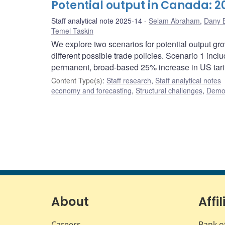
Potential output in Canada: 
Staff analytical note 2025-14
Selam Abraham
,
Dany B
Temel Taskin
We explore two scenarios for potential output gr
different possible trade policies. Scenario 1 inc
permanent, broad-based 25% increase in US tarif
Content Type(s)
:
Staff research
,
Staff analytical notes
economy and forecasting
,
Structural challenges
,
Demog
About
Affil
Careers
Bank o