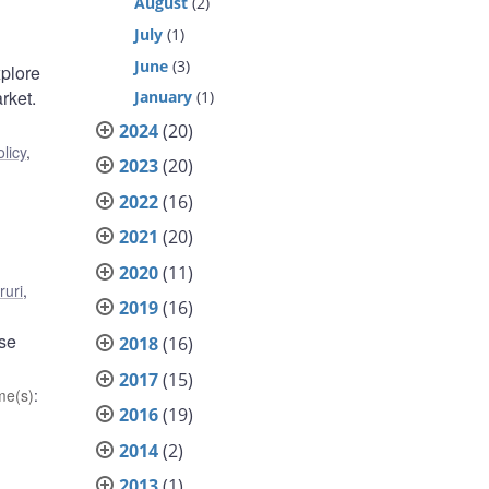
August
(2)
July
(1)
June
(3)
xplore
rket.
January
(1)
2024
(20)
licy
,
2023
(20)
2022
(16)
2021
(20)
2020
(11)
ruri
,
2019
(16)
ese
2018
(16)
2017
(15)
me(s)
:
2016
(19)
2014
(2)
2013
(1)