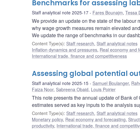
Benchmarks for assessing la
Staff analytical note 2025-17
Fares Bounajm
,
Tessa 
We provide an update on the state of the labour
why wage growth measures remain elevated and how
We update the range of benchmarks in our dashbo
Content Type(s)
:
Staff research
,
Staff analytical notes
Inflation dynamics and pressures
,
Real economy and f
International trade, finance and competitiveness
Assessing global potential ou
Staff analytical note 2025-15
Samuel Boulanger
,
Rah
Faiza Noor
,
Sabreena Obaid
,
Louis Poirier
This note presents the annual update of Bank of C
estimates served as key inputs to the analysis s
Content Type(s)
:
Staff research
,
Staff analytical notes
Monetary policy
,
Real economy and forecasting
,
Struct
productivity
,
International trade, finance and competiti