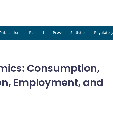
Publications
Research
Press
Statistics
Regulatory
mics: Consumption,
on, Employment, and