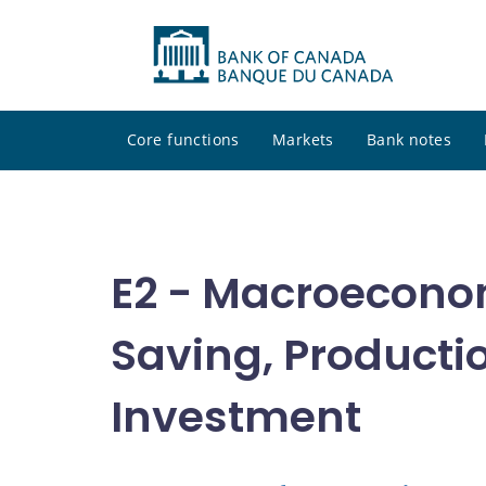
Core functions
Markets
Bank notes
E2 - Macroecono
Saving, Producti
Investment