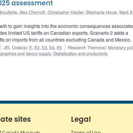
2025 assessment
rouillette
,
Alex Chernoff
,
Christopher Hajzler
,
Stéphanie Houle
,
Mark K
owth to gain insights into the economic consequences associate
ludes limited US tariffs on Canadian exports. Scenario 2 adds a
fs on imports from all countries excluding Canada and Mexico.
JEL Code(s)
:
E
,
E2
,
E3
,
E4
,
E5
Research Theme(s)
:
Monetary pol
raphics and labour supply
,
Digitalization and productivity
iate sites
Legal
f Canada Museum
Terms of Use