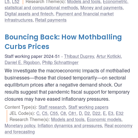
L5
,
L52
Research Theme(s)
:
Models and tools
,
Econometric,
statistical and computational methods
,
Money and payments
,
Digital assets and fintech
,
Payment and financial market
infrastructures
,
Retail payments
Bouncing Back: How Mothballing
Curbs Prices
Staff working paper 2024-51
Thibaut Duprey
,
Artur Kotlicki
,
Daniel E. Rigobon
,
Philip Schnattinger
We investigate the macroeconomic impacts of mothballed
businesses—those that closed temporarily—on sectoral
equilibrium prices after a negative demand shock. Our
results suggest that pandemic fiscal support for temporary
closures may have eased inflationary pressures.
Content Type(s)
:
Staff research
,
Staff working papers
JEL Code(s)
:
C
,
C5
,
C55
,
C8
,
C81
,
D
,
D2
,
D22
,
E
,
E3
,
E32
Research Theme(s)
:
Models and tools
,
Economic models
,
Monetary policy
,
Inflation dynamics and pressures
,
Real economy
and forecasting