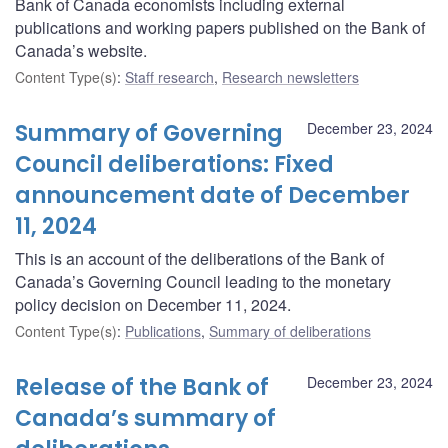
Bank of Canada economists including external
publications and working papers published on the Bank of
Canada’s website.
Content Type(s)
:
Staff research
,
Research newsletters
Summary of Governing
December 23, 2024
Council deliberations: Fixed
announcement date of December
11, 2024
This is an account of the deliberations of the Bank of
Canada’s Governing Council leading to the monetary
policy decision on December 11, 2024.
Content Type(s)
:
Publications
,
Summary of deliberations
Release of the Bank of
December 23, 2024
Canada’s summary of