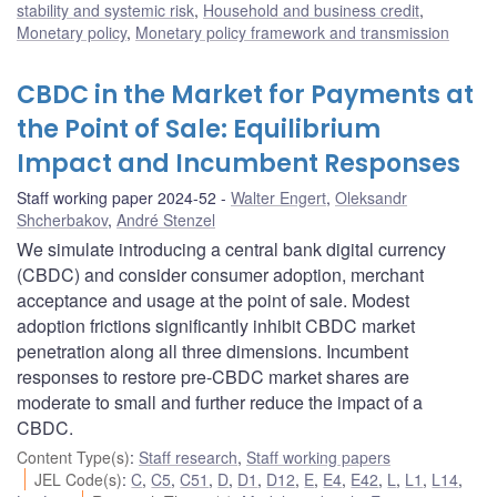
stability and systemic risk
,
Household and business credit
,
Monetary policy
,
Monetary policy framework and transmission
CBDC in the Market for Payments at
the Point of Sale: Equilibrium
Impact and Incumbent Responses
Staff working paper 2024-52
Walter Engert
,
Oleksandr
Shcherbakov
,
André Stenzel
We simulate introducing a central bank digital currency
(CBDC) and consider consumer adoption, merchant
acceptance and usage at the point of sale. Modest
adoption frictions significantly inhibit CBDC market
penetration along all three dimensions. Incumbent
responses to restore pre-CBDC market shares are
moderate to small and further reduce the impact of a
CBDC.
Content Type(s)
:
Staff research
,
Staff working papers
JEL Code(s)
:
C
,
C5
,
C51
,
D
,
D1
,
D12
,
E
,
E4
,
E42
,
L
,
L1
,
L14
,