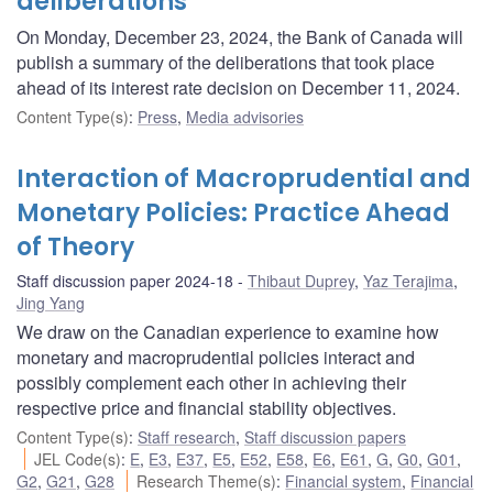
deliberations
On Monday, December 23, 2024, the Bank of Canada will
publish a summary of the deliberations that took place
ahead of its interest rate decision on December 11, 2024.
Content Type(s)
:
Press
,
Media advisories
Interaction of Macroprudential and
Monetary Policies: Practice Ahead
of Theory
Staff discussion paper 2024-18
Thibaut Duprey
,
Yaz Terajima
,
Jing Yang
We draw on the Canadian experience to examine how
monetary and macroprudential policies interact and
possibly complement each other in achieving their
respective price and financial stability objectives.
Content Type(s)
:
Staff research
,
Staff discussion papers
JEL Code(s)
:
E
,
E3
,
E37
,
E5
,
E52
,
E58
,
E6
,
E61
,
G
,
G0
,
G01
,
G2
,
G21
,
G28
Research Theme(s)
:
Financial system
,
Financial