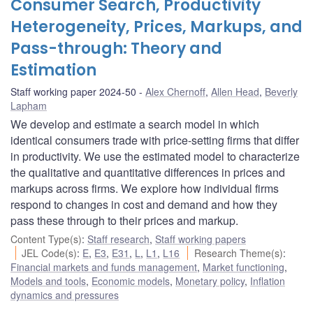
Consumer Search, Productivity
Heterogeneity, Prices, Markups, and
Pass-through: Theory and
Estimation
Staff working paper 2024-50
Alex Chernoff
,
Allen Head
,
Beverly
Lapham
We develop and estimate a search model in which
identical consumers trade with price-setting firms that differ
in productivity. We use the estimated model to characterize
the qualitative and quantitative differences in prices and
markups across firms. We explore how individual firms
respond to changes in cost and demand and how they
pass these through to their prices and markup.
Content Type(s)
:
Staff research
,
Staff working papers
JEL Code(s)
:
E
,
E3
,
E31
,
L
,
L1
,
L16
Research Theme(s)
:
Financial markets and funds management
,
Market functioning
,
Models and tools
,
Economic models
,
Monetary policy
,
Inflation
dynamics and pressures