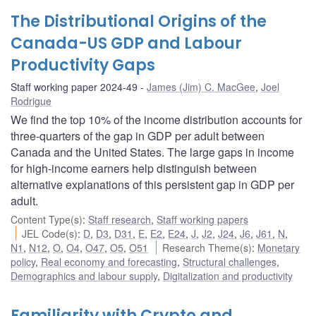
The Distributional Origins of the
Canada-US GDP and Labour
Productivity Gaps
Staff working paper 2024-49
James (Jim) C. MacGee
,
Joel
Rodrigue
We find the top 10% of the income distribution accounts for
three-quarters of the gap in GDP per adult between
Canada and the United States. The large gaps in income
for high-income earners help distinguish between
alternative explanations of this persistent gap in GDP per
adult.
Content Type(s)
:
Staff research
,
Staff working papers
JEL Code(s)
:
D
,
D3
,
D31
,
E
,
E2
,
E24
,
J
,
J2
,
J24
,
J6
,
J61
,
N
,
N1
,
N12
,
O
,
O4
,
O47
,
O5
,
O51
Research Theme(s)
:
Monetary
policy
,
Real economy and forecasting
,
Structural challenges
,
Demographics and labour supply
,
Digitalization and productivity
Familiarity with Crypto and