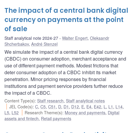
The impact of a central bank digital
currency on payments at the point
of sale
Staff analytical note 2024-27
Walter Engert
,
Oleksandr
Shcherbakov
,
André Stenzel
We simulate the impact of a central bank digital currency
(CBDC) on consumer adoption, merchant acceptance and
use of different payment methods. Modest frictions that
deter consumer adoption of a CBDC inhibit its market
penetration. Minor pricing responses by financial
institutions and payment service providers further reduce
the impact of a CBDC.
Content Type(s)
:
Staff research
,
Staff analytical notes
JEL Code(s)
:
C
,
C5
,
C51
,
D
,
D1
,
D12
,
E
,
E4
,
E42
,
L
,
L1
,
L14
,
L5
,
L52
Research Theme(s)
:
Money and payments
,
Digital
assets and fintech
,
Retail payments