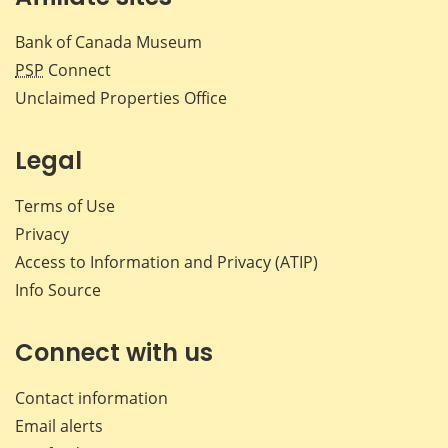
Bank of Canada Museum
PSP
Connect
Unclaimed Properties Office
Legal
Terms of Use
Privacy
Access to Information and Privacy (ATIP)
Info Source
Connect with us
Contact information
Email alerts