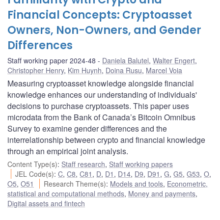
Financial Concepts: Cryptoasset
Owners, Non-Owners, and Gender
Differences
Staff working paper 2024-48
Daniela Balutel
,
Walter Engert
,
Christopher Henry
,
Kim Huynh
,
Doina Rusu
,
Marcel Voia
Measuring cryptoasset knowledge alongside financial
knowledge enhances our understanding of individuals'
decisions to purchase cryptoassets. This paper uses
microdata from the Bank of Canada’s Bitcoin Omnibus
Survey to examine gender differences and the
interrelationship between crypto and financial knowledge
through an empirical joint analysis.
Content Type(s)
:
Staff research
,
Staff working papers
JEL Code(s)
:
C
,
C8
,
C81
,
D
,
D1
,
D14
,
D9
,
D91
,
G
,
G5
,
G53
,
O
,
O5
,
O51
Research Theme(s)
:
Models and tools
,
Econometric,
statistical and computational methods
,
Money and payments
,
Digital assets and fintech