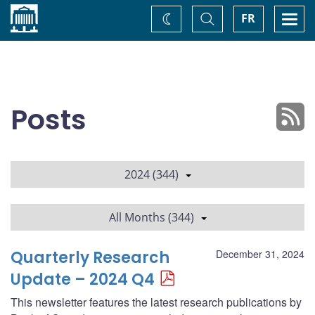
Home
Toggle
Togg
FR
Change
Search
navi
theme
Posts
2024 (344)
All Months (344)
Quarterly Research
December 31, 2024
Update – 2024 Q4
This newsletter features the latest research publications by