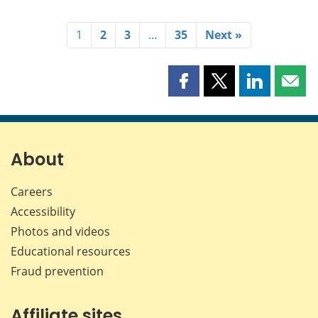
1
2
3
…
35
Next »
Share
Share
Share
Shar
this
this
this
this
page
page
page
page
on
on
on
by
Facebook
X
LinkedIn
emai
About
Careers
Accessibility
Photos and videos
Educational resources
Fraud prevention
Affiliate sites