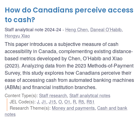
How do Canadians perceive access
to cash?
Staff analytical note 2024-24
Heng Chen
,
Daneal O’Habib
,
Hongyu Xiao
This paper introduces a subjective measure of cash
accessibility in Canada, complementing existing distance-
based metrics developed by Chen, O’Habib and Xiao
(2023). Analyzing data from the 2023 Methods-of-Payment
Survey, this study explores how Canadians perceive their
ease of accessing cash from automated banking machines
(ABMs) and financial institution branches.
Content Type(s)
:
Staff research
,
Staff analytical notes
JEL Code(s)
:
J
,
J1
,
J15
,
O
,
O1
,
R
,
R5
,
R51
Research Theme(s)
:
Money and payments
,
Cash and bank
notes