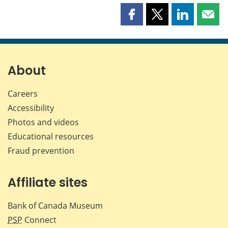
Share
Share
Share
Shar
this
this
this
this
page
page
page
page
on
on
on
by
Facebook
X
LinkedIn
emai
About
Careers
Accessibility
Photos and videos
Educational resources
Fraud prevention
Affiliate sites
Bank of Canada Museum
PSP
Connect