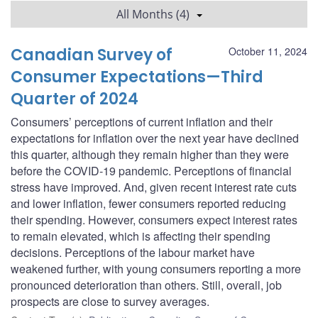
All Months (4)
Canadian Survey of
October 11, 2024
Consumer Expectations—Third
Quarter of 2024
Consumers’ perceptions of current inflation and their
expectations for inflation over the next year have declined
this quarter, although they remain higher than they were
before the COVID‑19 pandemic. Perceptions of financial
stress have improved. And, given recent interest rate cuts
and lower inflation, fewer consumers reported reducing
their spending. However, consumers expect interest rates
to remain elevated, which is affecting their spending
decisions. Perceptions of the labour market have
weakened further, with young consumers reporting a more
pronounced deterioration than others. Still, overall, job
prospects are close to survey averages.