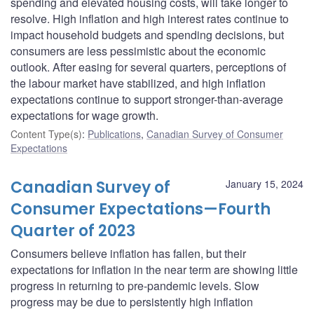
spending and elevated housing costs, will take longer to
resolve. High inflation and high interest rates continue to
impact household budgets and spending decisions, but
consumers are less pessimistic about the economic
outlook. After easing for several quarters, perceptions of
the labour market have stabilized, and high inflation
expectations continue to support stronger-than-average
expectations for wage growth.
Content Type(s)
:
Publications
,
Canadian Survey of Consumer
Expectations
Canadian Survey of
January 15, 2024
Consumer Expectations—Fourth
Quarter of 2023
Consumers believe inflation has fallen, but their
expectations for inflation in the near term are showing little
progress in returning to pre-pandemic levels. Slow
progress may be due to persistently high inflation