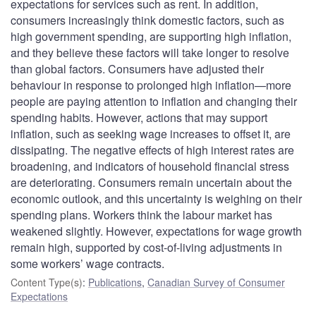
expectations for services such as rent. In addition,
consumers increasingly think domestic factors, such as
high government spending, are supporting high inflation,
and they believe these factors will take longer to resolve
than global factors. Consumers have adjusted their
behaviour in response to prolonged high inflation—more
people are paying attention to inflation and changing their
spending habits. However, actions that may support
inflation, such as seeking wage increases to offset it, are
dissipating. The negative effects of high interest rates are
broadening, and indicators of household financial stress
are deteriorating. Consumers remain uncertain about the
economic outlook, and this uncertainty is weighing on their
spending plans. Workers think the labour market has
weakened slightly. However, expectations for wage growth
remain high, supported by cost-of-living adjustments in
some workers’ wage contracts.
Content Type(s)
:
Publications
,
Canadian Survey of Consumer
Expectations