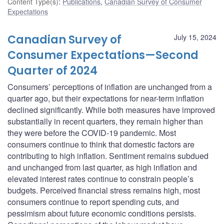
Content Type(s)
:
Publications
,
Canadian Survey of Consumer
Expectations
Canadian Survey of
July 15, 2024
Consumer Expectations—Second
Quarter of 2024
Consumers’ perceptions of inflation are unchanged from a
quarter ago, but their expectations for near-term inflation
declined significantly. While both measures have improved
substantially in recent quarters, they remain higher than
they were before the COVID‑19 pandemic. Most
consumers continue to think that domestic factors are
contributing to high inflation. Sentiment remains subdued
and unchanged from last quarter, as high inflation and
elevated interest rates continue to constrain people’s
budgets. Perceived financial stress remains high, most
consumers continue to report spending cuts, and
pessimism about future economic conditions persists.