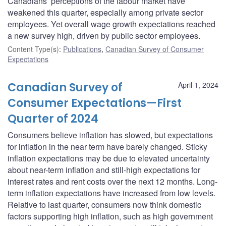
Canadians’ perceptions of the labour market have
weakened this quarter, especially among private sector
employees. Yet overall wage growth expectations reached
a new survey high, driven by public sector employees.
Content Type(s)
:
Publications
,
Canadian Survey of Consumer
Expectations
Canadian Survey of
April 1, 2024
Consumer Expectations—First
Quarter of 2024
Consumers believe inflation has slowed, but expectations
for inflation in the near term have barely changed. Sticky
inflation expectations may be due to elevated uncertainty
about near-term inflation and still-high expectations for
interest rates and rent costs over the next 12 months. Long-
term inflation expectations have increased from low levels.
Relative to last quarter, consumers now think domestic
factors supporting high inflation, such as high government