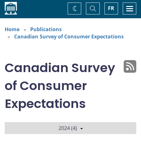
Home
Toggle
Togg
FR
Change
Search
navi
theme
Home
Publications
Canadian Survey of Consumer Expectations
Canadian Survey
of Consumer
Expectations
2024 (4)