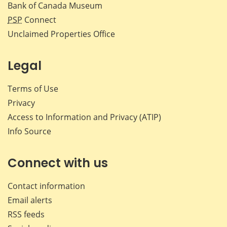
Bank of Canada Museum
PSP
Connect
Unclaimed Properties Office
Legal
Terms of Use
Privacy
Access to Information and Privacy (ATIP)
Info Source
Connect with us
Contact information
Email alerts
RSS feeds