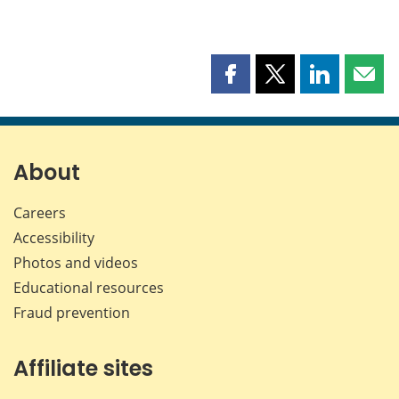
Share
Share
Share
Shar
this
this
this
this
page
page
page
page
on
on
on
by
Facebook
X
LinkedIn
emai
About
Careers
Accessibility
Photos and videos
Educational resources
Fraud prevention
Affiliate sites