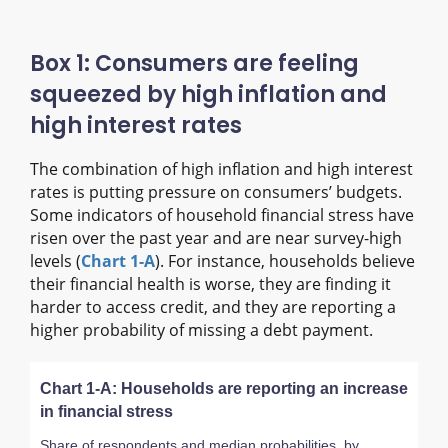
Box 1: Consumers are feeling
squeezed by high inflation and
high interest rates
The combination of high inflation and high interest
rates is putting pressure on consumers’ budgets.
Some indicators of household financial stress have
risen over the past year and are near survey-high
levels (
Chart 1-A
). For instance, households believe
their financial health is worse, they are finding it
harder to access credit, and they are reporting a
higher probability of missing a debt payment.
Chart 1-A: Households are reporting an increase
in financial stress
Share of respondents and median probabilities, by