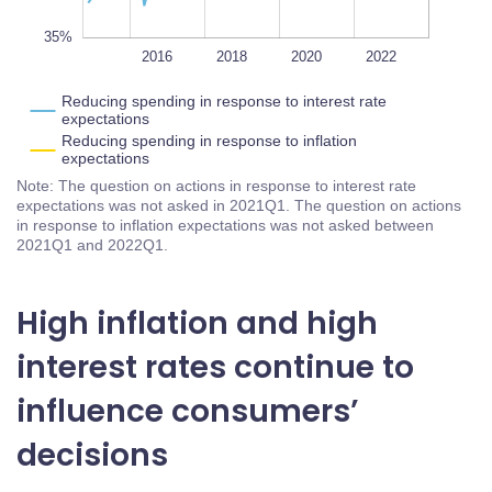
35%
2014
2024
2026
L
2016
2018
2020
2022
Reducing spending in response to interest rate
expectations
Reducing spending in response to inflation
expectations
Note: The question on actions in response to interest rate
expectations was not asked in 2021Q1. The question on actions
in response to inflation expectations was not asked between
2021Q1 and 2022Q1.
High inflation and high
interest rates continue to
influence consumers’
decisions