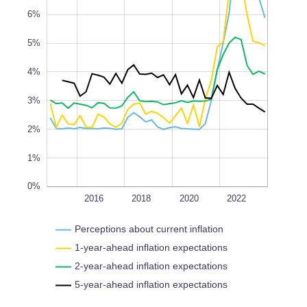
6%
5%
0%
4%
L
100%
3%
2%
1%
0%
2014
2024
2026
L
2016
2018
2020
2022
Perceptions about current inflation
1-year-ahead inflation expectations
2-year-ahead inflation expectations
5-year-ahead inflation expectations