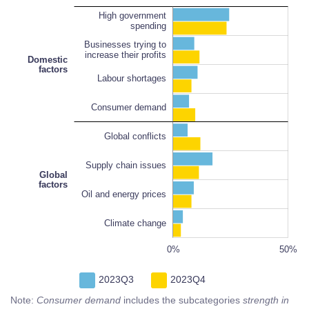
High government
spending
Businesses trying to
increase their profits
Domestic
factors
Labour shortages
Consumer demand
Oil and energy prices
100%
Global conflicts
Supply chain issues
Global
factors
Oil and energy prices
Climate change
-100%
100%
-20%
-20%
60%
0%
L
50%
2023Q3
2023Q4
Note:
Consumer demand
includes the subcategories
strength in