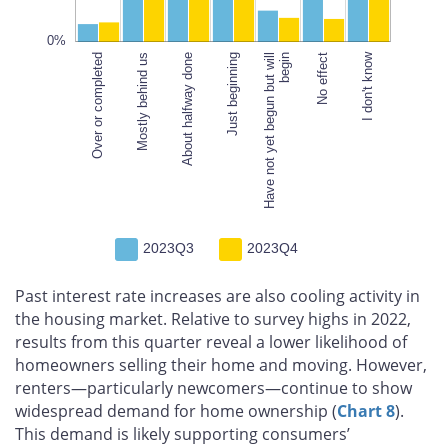
100%
0%
I don't know
Over or completed
Mostly behind us
About halfway done
Have not yet begun but will
Just beginning
begin
Have not yet begun but will
begin
No effect
2023Q3
2023Q4
Past interest rate increases are also cooling activity in
the housing market. Relative to survey highs in 2022,
results from this quarter reveal a lower likelihood of
homeowners selling their home and moving. However,
renters—particularly newcomers—continue to show
widespread demand for home ownership (
Chart 8
).
This demand is likely supporting consumers’