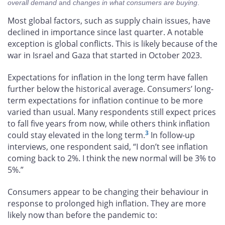
overall demand
and
changes in what consumers are buying
.
Most global factors, such as supply chain issues, have
declined in importance since last quarter. A notable
exception is global conflicts. This is likely because of the
war in Israel and Gaza that started in October 2023.
Expectations for inflation in the long term have fallen
further below the historical average. Consumers’ long-
term expectations for inflation continue to be more
varied than usual. Many respondents still expect prices
to fall five years from now, while others think inflation
3
could stay elevated in the long term.
In follow-up
interviews, one respondent said, “I don’t see inflation
coming back to 2%. I think the new normal will be 3% to
5%.”
Consumers appear to be changing their behaviour in
response to prolonged high inflation. They are more
likely now than before the pandemic to: