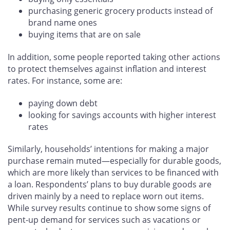
purchasing generic grocery products instead of
brand name ones
buying items that are on sale
In addition, some people reported taking other actions
to protect themselves against inflation and interest
rates. For instance, some are:
paying down debt
looking for savings accounts with higher interest
rates
Similarly, households’ intentions for making a major
purchase remain muted—especially for durable goods,
which are more likely than services to be financed with
a loan. Respondents’ plans to buy durable goods are
driven mainly by a need to replace worn out items.
While survey results continue to show some signs of
pent-up demand for services such as vacations or