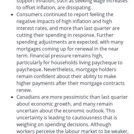
support inflation, such as seeking wage increases
to offset inflation, are dissipating.
Consumers continued to report feeling the
negative impacts of high inflation and high
interest rates, and more than last quarter are
cutting their spending in response. Further
spending adjustments are expected, with many
mortgages coming up for renewal in the near
term. Financial pressure remains high,
particularly for households living paycheque to
paycheque. Nevertheless, mortgage holders
remain confident about their ability to make
higher payments after their mortgage contracts
renew.
Canadians are more pessimistic than last quarter
about economic growth, and many remain
uncertain about the economic outlook. This
uncertainty is leading to cautiousness that is
weighing on spending decisions. Although
workers perceive the labour market to be weaker,