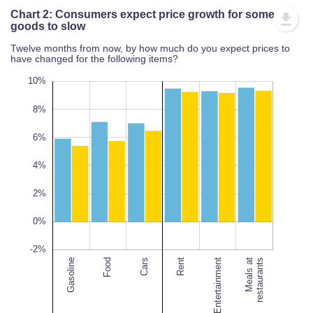
Chart 2: Consumers expect price growth for some
goods to slow
Twelve months from now, by how much do you expect prices to
have changed for the following items?
12%
-4%
-6%
10%
8%
6%
10%
4%
L
2%
100%
0%
-2%
Gasoline
Food
Cars
Entertainment
Rent
Entertainment
Meals at
restaurants