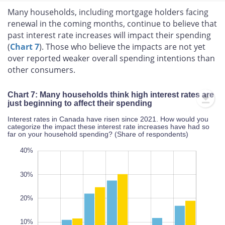
Many households, including mortgage holders facing
renewal in the coming months, continue to believe that
past interest rate increases will impact their spending
(
Chart 7
). Those who believe the impacts are not yet
over reported weaker overall spending intentions than
other consumers.
Chart 7: Many households think high interest rates are
just beginning to affect their spending
Interest rates in Canada have risen since 2021. How would you
categorize the impact these interest rate increases have had so
far on your household spending? (Share of respondents)
10%
20%
40%
35%
30%
50%
40%
30%
10%
20%
L
10%