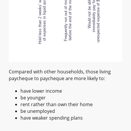
Hold less than 2 weeks’ worth
of expenses in liquid assets
Hold less than 2 weeks’ worth
Frequently run out of money
of expenses in liquid assets
before the end of the month
Would not be able to
immediately pay for an
unexpected expense of $500
Compared with other households, those living
paycheque to paycheque are more likely to:
have lower income
be younger
rent rather than own their home
be unemployed
have weaker spending plans