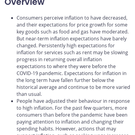
Overview
Consumers perceive inflation to have decreased,
and their expectations for price growth for some
key goods such as food and gas have moderated.
But near-term inflation expectations have barely
changed. Persistently high expectations for
inflation for services such as rent may be slowing
progress in returning overall inflation
expectations to where they were before the
COVID‑19 pandemic. Expectations for inflation in
the long term have fallen further below the
historical average and continue to be more varied
than usual.
People have adjusted their behaviour in response
to high inflation. For the past few quarters, more
consumers than before the pandemic have been
paying attention to inflation and changing their
spending habits. However, actions that may