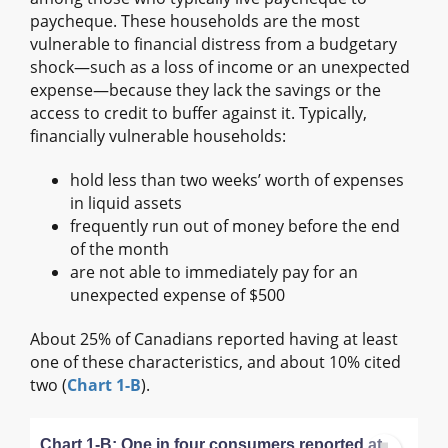
paycheque. These households are the most
vulnerable to financial distress from a budgetary
shock—such as a loss of income or an unexpected
expense—because they lack the savings or the
access to credit to buffer against it. Typically,
financially vulnerable households:
hold less than two weeks’ worth of expenses
in liquid assets
frequently run out of money before the end
of the month
are not able to immediately pay for an
unexpected expense of $500
About 25% of Canadians reported having at least
one of these characteristics, and about 10% cited
two (
Chart 1-B
).
Chart 1-B: One in four consumers reported at