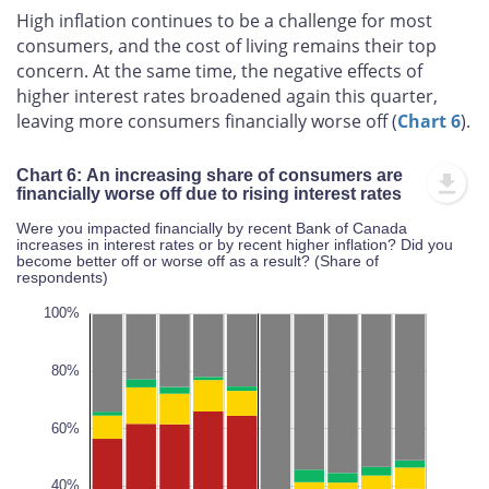
High inflation continues to be a challenge for most
consumers, and the cost of living remains their top
concern. At the same time, the negative effects of
higher interest rates broadened again this quarter,
leaving more consumers financially worse off (
Chart 6
).
Chart 6: An increasing share of consumers are
financially worse off due to rising interest rates
Were you impacted financially by recent Bank of Canada
increases in interest rates or by recent higher inflation? Did you
become better off or worse off as a result? (Share of
respondents)
20%
20%
10%
20%
40%
10%
20%
0%
100%
80%
60%
100%
L
40%