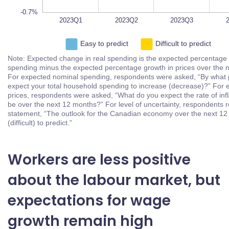
-0.7%
2023Q1
2023Q2
L
2023Q3
2023Q4
Easy to predict
Difficult to predict
Note: Expected change in real spending is the expected
percentage growth in nominal spending minus the expected
percentage growth in prices over the next 12 months. For
expected nominal spending, respondents were asked, “By what
percent do you expect your total household spending to increase
(decrease)?” For expected growth in prices, respondents were
asked, “What do you expect the rate of inflation (deflation) to be
over the next 12 months?” For level of uncertainty, respondents
replied to the statement, “The outlook for the Canadian economy
over the next 12 months is easy (difficult) to predict.”
Workers are less positive
about the labour market, but
expectations for wage