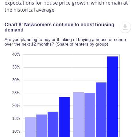
expectations for house price growth, which remain at
the historical average.
Chart 8: Newcomers continue to boost housing
demand
Are you planning to buy or thinking of buying a house or condo
over the next 12 months? (Share of renters by group)
10%
45%
-5%
40%
35%
30%
25%
10%
20%
L
100%
15%
10%