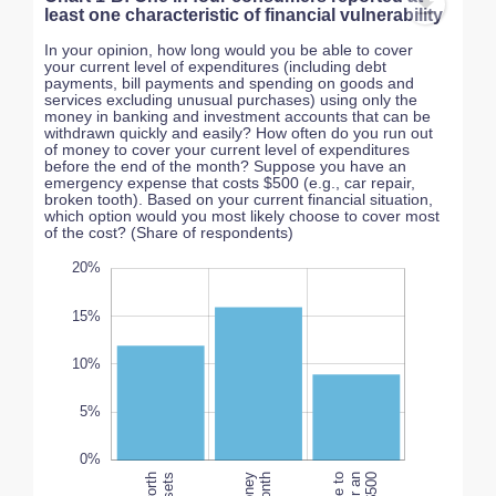
least one characteristic of financial vulnerability
In your opinion, how long would you be able to cover
your current level of expenditures (including debt
payments, bill payments and spending on goods and
services excluding unusual purchases) using only the
money in banking and investment accounts that can be
withdrawn quickly and easily? How often do you run out
of money to cover your current level of expenditures
before the end of the month? Suppose you have an
emergency expense that costs $500 (e.g., car repair,
broken tooth). Based on your current financial situation,
which option would you most likely choose to cover most
of the cost? (Share of respondents)
-10%
25%
-5%
20%
15%
10%
10%
L
5%
0%
100%