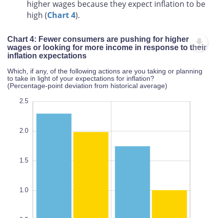
higher wages because they expect inflation to be
high (
Chart 4
).
Chart 4: Fewer consumers are pushing for higher
wages or looking for more income in response to their
inflation expectations
Which, if any, of the following actions are you taking or planning
to take in light of your expectations for inflation?
(Percentage-point deviation from historical average)
-1.0
-0.5
3.0
2.5
2.0
1.5
0.5
L
1.0
100%