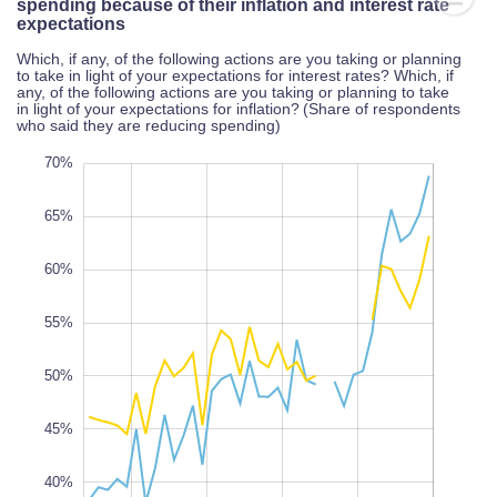
spending because of their inflation and interest rate
expectations
Which, if any, of the following actions are you taking or planning
to take in light of your expectations for interest rates? Which, if
any, of the following actions are you taking or planning to take
in light of your expectations for inflation? (Share of respondents
who said they are reducing spending)
25%
75%
30%
70%
65%
60%
55%
35%
L
100%
50%
45%
40%