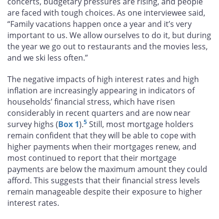
concerts, budgetary pressures are rising, and people
are faced with tough choices. As one interviewee said,
“Family vacations happen once a year and it’s very
important to us. We allow ourselves to do it, but during
the year we go out to restaurants and the movies less,
and we ski less often.”
The negative impacts of high interest rates and high
inflation are increasingly appearing in indicators of
households’ financial stress, which have risen
considerably in recent quarters and are now near
5
survey highs (
Box 1
).
Still, most mortgage holders
remain confident that they will be able to cope with
higher payments when their mortgages renew, and
most continued to report that their mortgage
payments are below the maximum amount they could
afford. This suggests that their financial stress levels
remain manageable despite their exposure to higher
interest rates.