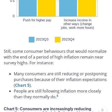
0.5
0
Push for higher pay
Increase income in
Increase income in
other ways (change
other ways (change
jobs, work more hours)
jobs, work more hours)
2023Q3
2023Q4
Still, some consumer behaviours that would normalize
with the end of a period of high inflation remain near
survey highs. For instance:
Many consumers are still reducing or postponing
purchases because of their inflation expectations
(
Chart 5
).
People are still following inflation more closely
4
than they normally do.
Chart 5: Consumers are increasingly reducing