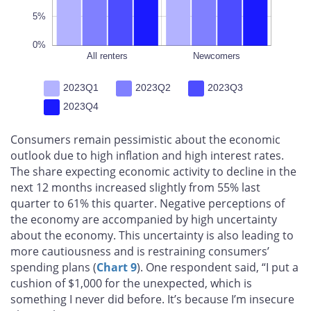
5%
0%
All renters
L
Newcomers
2023Q1
2023Q2
2023Q3
2023Q4
Consumers remain pessimistic about the economic
outlook due to high inflation and high interest rates.
The share expecting economic activity to decline in the
next 12 months increased slightly from 55% last
quarter to 61% this quarter. Negative perceptions of
the economy are accompanied by high uncertainty
about the economy. This uncertainty is also leading to
more cautiousness and is restraining consumers’
spending plans (
Chart 9
). One respondent said, “I put a
cushion of $1,000 for the unexpected, which is
something I never did before. It’s because I’m insecure