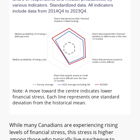
various indicators. Standardized data. All indicators
include data from 2014Q4 to 2023Q4.
Share that perceives their financial
situation is deteriorating
Median probability of missing a
Share that expects their financial
debt payment
situation to deteriorate in the next
12 months
Median probability of losing a job
Share that perceives access to
credit is more difficult
Share that expects access to credit
to be more difficult over the next
12 months
Survey average
2023 average excluding Q4
2023Q4
Note: A move toward the centre indicates lower
financial stress. Each line represents one standard
deviation from the historical mean.
While many Canadians are experiencing rising
levels of financial stress, this stress is higher
among those who typically live paycheque to