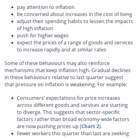
pay attention to inflation
be concerned about increases in the cost of living
adjust their spending habits to lessen the impacts
of high inflation
push for higher wages
expect the prices of a range of goods and services
to increase rapidly and at similar rates
Some of these behaviours may also reinforce
mechanisms that keep inflation high. Gradual declines
in these behaviours relative to last quarter suggest
that pressure on inflation is weakening. For example:
Consumers’ expectations for price increases
across different goods and services are starting
to diverge. This suggests that sector-specific
factors rather than broad economy-wide factors
are now pushing prices up (
Chart 2
).
Fewer workers this quarter than last are seeking