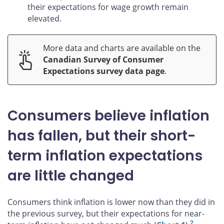
their expectations for wage growth remain
elevated.
More data and charts are available on the
Canadian Survey of Consumer
Expectations survey data page
.
Consumers believe inflation
has fallen, but their short-
term inflation expectations
are little changed
Consumers think inflation is lower now than they did in
the previous survey, but their expectations for near-
2