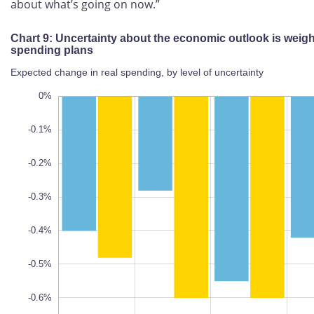
about what’s going on now.”
Chart 9: Uncertainty about the economic outlook is
weighing on spending plans
Expected change in real spending, by level of uncertainty
.8%
.1%
.9%
0%
-0.1%
-0.2%
-0.3%
-0.7%
L
100%
-0.4%
-0.5%
-0.6%