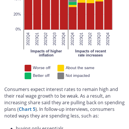
100%
20%
0%
2022Q4
2023Q1
2023Q2
2023Q3
2023Q4
2023Q4
2022Q4
2023Q1
2023Q2
2023Q3
2023Q4
Impacts of higher
Impacts of recent
inflation
rate increases
Worse off
About the same
Better off
Not impacted
Consumers expect interest rates to remain high and
their real wage growth to be weak. As a result, an
increasing share said they are pulling back on spending
plans (
Chart 5
). In follow-up interviews, consumers
noted ways they are spending less, such as:
buying only essentials