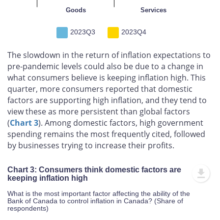
Goods
Services
2023Q3
2023Q4
The slowdown in the return of inflation expectations to
pre-pandemic levels could also be due to a change in
what consumers believe is keeping inflation high. This
quarter, more consumers reported that domestic
factors are supporting high inflation, and they tend to
view these as more persistent than global factors
(
Chart 3
). Among domestic factors, high government
spending remains the most frequently cited, followed
by businesses trying to increase their profits.
Chart 3: Consumers think domestic factors are
keeping inflation high
What is the most important factor affecting the ability of the
Bank of Canada to control inflation in Canada? (Share of
respondents)