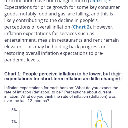
term inflation have not changed much (
Chart 1
).
Expectations for price growth for some key consumer
goods, notably food and gas, are falling, and this is
likely contributing to the decline in people’s
perceptions of overall inflation (
Chart 2
). However,
inflation expectations for services such as
entertainment, meals in restaurants and rent remain
elevated. This may be holding back progress on
restoring overall inflation expectations to pre-
pandemic levels.
Chart 1: People perceive inflation to be lower, but their
expectations for short-term inflation are little changed
Inflation expectations for each horizon: What do you expect the
rate of inflation (deflation) to be? Perceptions about current
inflation: What do you think the rate of inflation (deflation) was
over the last 12 months?
-2%
9%
-1%
8%
7%