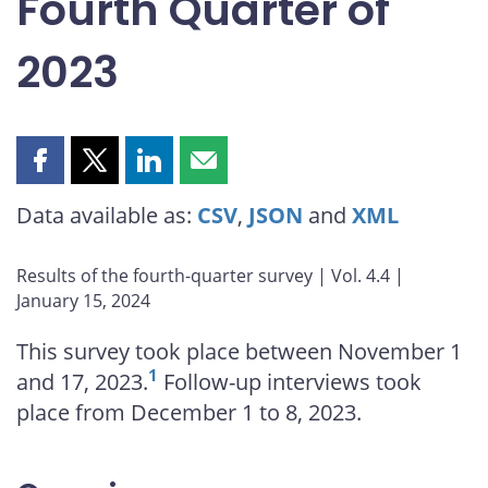
Fourth Quarter of
2023
Share
Share
Share
Share
this
this
this
this
Data available as:
CSV
,
JSON
and
XML
page
page
page
page
on
on
on
by
Facebook
X
LinkedIn
email
Results of the fourth-quarter survey | Vol. 4.4 |
January 15, 2024
This survey took place between November 1
1
and 17, 2023.
Follow-up interviews took
place from December 1 to 8, 2023.