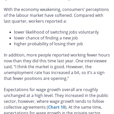
growth remain high
With the economy weakening, consumers’ perceptions
of the labour market have softened. Compared with
last quarter, workers reported a:
lower likelihood of switching jobs voluntarily
lower chance of finding a new job
higher probability of losing their job
In addition, more people reported working fewer hours
now than they did this time last year. One interviewee
said, “I think the market is good. However, the
unemployment rate has increased a bit, so it’s a sign
that fewer positions are opening.”
Expectations for wage growth overall are roughly
unchanged at a high level. They increased in the public
sector, however, where wage growth tends to follow