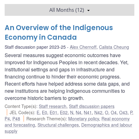
All Months (12)
An Overview of the Indigenous
Economy in Canada
Staff discussion paper 2023-25
Alex Chernoff
,
Calista Cheung
Several measures suggest economic outcomes have
improved for Indigenous Peoples in recent decades. Yet,
institutional settings and gaps in infrastructure and
financing continue to hinder their economic progress.
Recent efforts have helped address some data gaps, and
new institutions are helping Indigenous communities to
overcome historic barriers to growth.
Content Type(s)
:
Staff research
,
Staff discussion papers
JEL Code(s)
:
E
,
E0
,
E01
,
E02
,
N
,
N4
,
N41
,
N42
,
O
,
O4
,
O43
,
P
,
P4
,
P48
Research Theme(s)
:
Monetary policy
,
Real economy
and forecasting
,
Structural challenges
,
Demographics and labour
supply