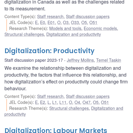
digitalization in Canada as well as the challenges related
to its measurement.
Content Type(s)
:
Staff research
,
Staff discussion papers
JEL Code(s)
:
E
,
E0
,
E01
,
O
,
O3
,
O33
,
O5
,
O51
Research Theme(s)
:
Models and tools
,
Economic models
,
Structural challenges
,
Digitalization and productivity
Digitalization: Productivity
Staff discussion paper 2023-17
Jeffrey Mollins
,
Temel Taskin
We examine the relationship between digitalization and
productivity, the factors that influence this relationship, and
how digitalization’s effect on productivity could change firm
behaviour.
Content Type(s)
:
Staff research
,
Staff discussion papers
JEL Code(s)
:
E
,
E2
,
L
,
L1
,
L11
,
O
,
O4
,
O47
,
O5
,
O51
Research Theme(s)
:
Structural challenges
,
Digitalization and
productivity
Digitalization: Labour Markets