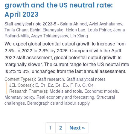
growth and the US neutral rate:
April 2023
Staff analytical note 2023-5
Salma Ahmed
,
Aviel Avshalumov
,
Tania Chaar
,
Eshini Ekanayake
,
Helen Lao
,
Louis Poirier
,
Jenna
Rolland-Mills
,
Argyn Toktamyssov
,
Lin Xiang
We expect global potential output growth to increase from
2.5% in 2022 to 2.8% by 2026. Compared with the April
2022 staff assessment, global potential output growth is
marginally slower. The current range for the US neutral rate
is 2% to 3%, unchanged from the last annual assessment.
Content Type(s)
:
Staff research
,
Staff analytical notes
JEL Code(s)
:
E
,
E1
,
E2
,
E4
,
E5
,
F
,
F0
,
O
,
O4
Research Theme(s)
:
Models and tools
,
Economic models
,
Monetary policy
,
Real economy and forecasting
,
Structural
challenges
,
Demographics and labour supply
1
2
Next »