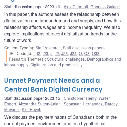
Staff discussion paper 2023-16
Alex Chernoff
,
Gabriela Galassi
In this paper, the authors assess the relationship between
digitalization and labour demand and supply, and how this
relationship affects wages and income inequality. We also
explore implications of recent digitalization trends for the
future of work.
Content Type(s)
:
Staff research
,
Staff discussion papers
JEL Code(s)
:
I
,
I2
,
I23
,
J
,
J2
,
J23
,
J24
,
O
,
O3
,
O33
Research Theme(s)
:
Structural challenges
,
Demographics and
labour supply
,
Digitalization and productivity
Unmet Payment Needs and a
Central Bank Digital Currency
Staff discussion paper 2023-15
Christopher Henry
,
Walter
Engert
,
Alexandra Sutton-Lalani
,
Sebastian Hernandez
,
Darcey
McVanel
,
Kim Huynh
We discuss the payment habits of Canadians both in the
current payment environment and in a hypothetical