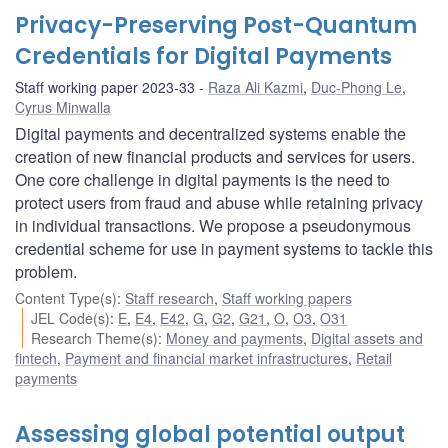
Privacy-Preserving Post-Quantum
Credentials for Digital Payments
Staff working paper 2023-33
Raza Ali Kazmi
,
Duc-Phong Le
,
Cyrus Minwalla
Digital payments and decentralized systems enable the
creation of new financial products and services for users.
One core challenge in digital payments is the need to
protect users from fraud and abuse while retaining privacy
in individual transactions. We propose a pseudonymous
credential scheme for use in payment systems to tackle this
problem.
Content Type(s)
:
Staff research
,
Staff working papers
JEL Code(s)
:
E
,
E4
,
E42
,
G
,
G2
,
G21
,
O
,
O3
,
O31
Research Theme(s)
:
Money and payments
,
Digital assets and
fintech
,
Payment and financial market infrastructures
,
Retail
payments
Assessing global potential output