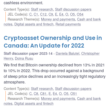
cashless environment.
Content Type(s)
:
Staff research
,
Staff discussion papers
JEL Code(s)
:
C
,
C1
,
C12
,
C9
,
E
,
E4
,
O
,
O5
,
O54
Research Theme(s)
:
Money and payments
,
Cash and bank
notes
,
Digital assets and fintech
,
Retail payments
Cryptoasset Ownership and Use in
Canada: An Update for 2022
Staff discussion paper 2023-14
Daniela Balutel
,
Christopher
Henry
,
Doina Rusu
We find that Bitcoin ownership declined from 13% in 2021
to 10% in 2022. This drop occurred against a background
of steep price declines and an increasingly tight regulatory
atmosphere.
Content Type(s)
:
Staff research
,
Staff discussion papers
JEL Code(s)
:
C
,
C8
,
C81
,
E
,
E4
,
O
,
O5
,
O51
Research Theme(s)
:
Money and payments
,
Cash and bank
notes
,
Digital assets and fintech