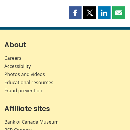
Share
Share
Share
Shar
this
this
this
this
page
page
page
page
on
on
on
by
Facebook
X
LinkedIn
emai
About
Careers
Accessibility
Photos and videos
Educational resources
Fraud prevention
Affiliate sites
Bank of Canada Museum
PSP
Connect