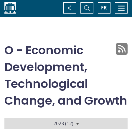
Home
Toggle
Togg
FR
Change
Search
navi
theme
O - Economic
Development,
Technological
Change, and Growth
2023 (12)