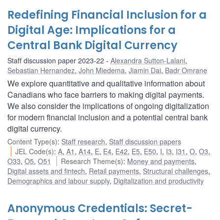
Redefining Financial Inclusion for a
Digital Age: Implications for a
Central Bank Digital Currency
Staff discussion paper 2023-22
Alexandra Sutton-Lalani
,
Sebastian Hernandez
,
John Miedema
,
Jiamin Dai
,
Badr Omrane
We explore quantitative and qualitative information about
Canadians who face barriers to making digital payments.
We also consider the implications of ongoing digitalization
for modern financial inclusion and a potential central bank
digital currency.
Content Type(s)
:
Staff research
,
Staff discussion papers
JEL Code(s)
:
A
,
A1
,
A14
,
E
,
E4
,
E42
,
E5
,
E50
,
I
,
I3
,
I31
,
O
,
O3
,
O33
,
O5
,
O51
Research Theme(s)
:
Money and payments
,
Digital assets and fintech
,
Retail payments
,
Structural challenges
,
Demographics and labour supply
,
Digitalization and productivity
Anonymous Credentials: Secret-