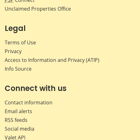
Unclaimed Properties Office
Legal
Terms of Use
Privacy
Access to Information and Privacy (ATIP)
Info Source
Connect with us
Contact information
Email alerts
RSS feeds
Social media
Valet API