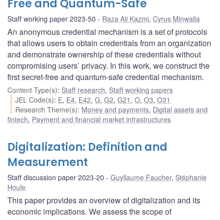
Free and Quantum-Safe
Staff working paper 2023-50
Raza Ali Kazmi
,
Cyrus Minwalla
An anonymous credential mechanism is a set of protocols
that allows users to obtain credentials from an organization
and demonstrate ownership of these credentials without
compromising users’ privacy. In this work, we construct the
first secret-free and quantum-safe credential mechanism.
Content Type(s)
:
Staff research
,
Staff working papers
JEL Code(s)
:
E
,
E4
,
E42
,
G
,
G2
,
G21
,
O
,
O3
,
O31
Research Theme(s)
:
Money and payments
,
Digital assets and
fintech
,
Payment and financial market infrastructures
Digitalization: Definition and
Measurement
Staff discussion paper 2023-20
Guyllaume Faucher
,
Stéphanie
Houle
This paper provides an overview of digitalization and its
economic implications. We assess the scope of