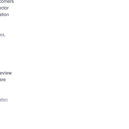
wcomers
ector
ation
ges
,
review
are
ation