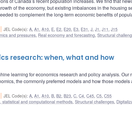
ns of Canada’s recent population increases. We find that ne
l growth of the economy, but existing imbalances in the housing s
needed to complement the long-term economic benefits of popul
JEL Code(s)
:
A
,
A1
,
A10
,
E
,
E2
,
E20
,
E3
,
E31
,
J
,
J1
,
J11
,
J15
amics and pressures
,
Real economy and forecasting
,
Structural challen
ics research: when, what and how
chine learning for economics research and policy analysis. Our 
onomics, the commonly preferred models and how those models 
JEL Code(s)
:
A
,
A1
,
A10
,
B
,
B2
,
B23
,
C
,
C4
,
C45
,
C5
,
C55
 statistical and computational methods
,
Structural challenges
,
Digitaliz