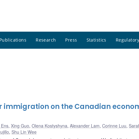
Publications
Research
Press
Statistics
Regulatory
her immigration on the Canadian econo
k Ens
,
Xing Guo
,
Olena Kostyshyna
,
Alexander Lam
,
Corinne Luu
,
Sarah
jillo
,
Shu Lin Wee