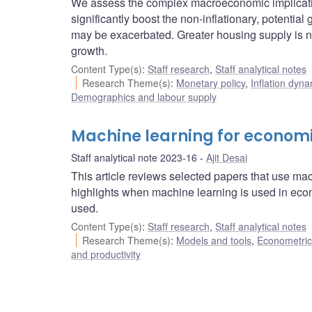
We assess the complex macroeconomic implicatio
significantly boost the non-inflationary, potentia
may be exacerbated. Greater housing supply is 
growth.
Content Type(s)
:
Staff research
,
Staff analytical notes
Research Theme(s)
:
Monetary policy
,
Inflation dyn
Demographics and labour supply
Machine learning for econom
Staff analytical note 2023-16
Ajit Desai
This article reviews selected papers that use ma
highlights when machine learning is used in ec
used.
Content Type(s)
:
Staff research
,
Staff analytical notes
Research Theme(s)
:
Models and tools
,
Econometric,
and productivity