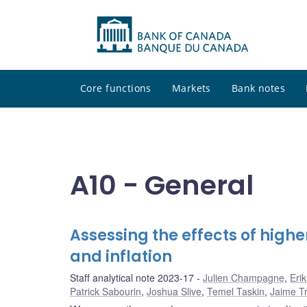
Core functions
Markets
Bank notes
A10 - General
Assessing the effects of hig
and inflation
Staff analytical note 2023-17
Julien Champagne
,
Eri
Patrick Sabourin
,
Joshua Slive
,
Temel Taskin
,
Jaime Tru