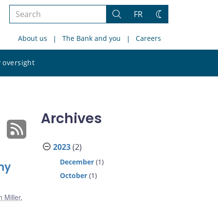
Search
FR
Search
Change
the
theme
About us
The Bank and you
Careers
site
Search
 oversight
the
site
Archives
2023
(2)
December
(1)
my
October
(1)
 Miller
,