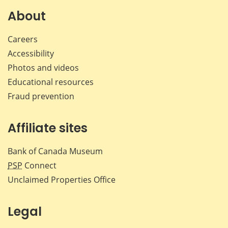
Facebook
X
LinkedIn
emai
About
Careers
Accessibility
Photos and videos
Educational resources
Fraud prevention
Affiliate sites
Bank of Canada Museum
PSP
Connect
Unclaimed Properties Office
Legal