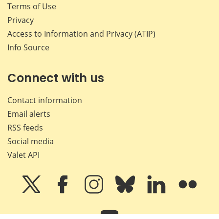
Terms of Use
Privacy
Access to Information and Privacy (ATIP)
Info Source
Connect with us
Contact information
Email alerts
RSS feeds
Social media
Valet API