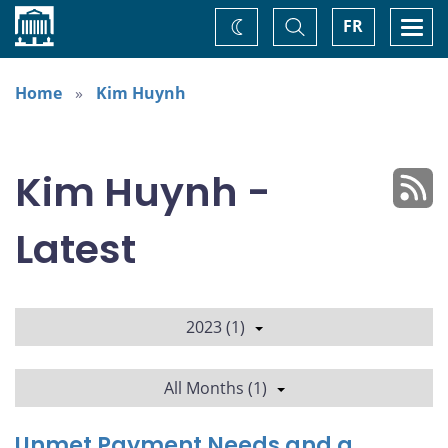
Home
Toggle
Togg
FR
Change
Search
navi
theme
Home
Kim Huynh
Kim Huynh -
Latest
2023 (1)
All Months (1)
Unmet Payment Needs and a