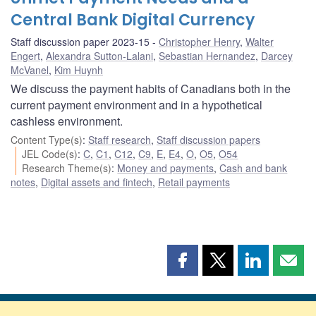
Central Bank Digital Currency
Staff discussion paper 2023-15
Christopher Henry
,
Walter
Engert
,
Alexandra Sutton-Lalani
,
Sebastian Hernandez
,
Darcey
McVanel
,
Kim Huynh
We discuss the payment habits of Canadians both in the
current payment environment and in a hypothetical
cashless environment.
Content Type(s)
:
Staff research
,
Staff discussion papers
JEL Code(s)
:
C
,
C1
,
C12
,
C9
,
E
,
E4
,
O
,
O5
,
O54
Research Theme(s)
:
Money and payments
,
Cash and bank
notes
,
Digital assets and fintech
,
Retail payments
Share
Share
Share
Shar
this
this
this
this
page
page
page
page
on
on
on
by