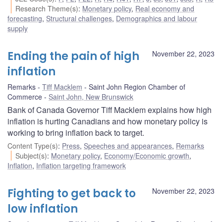
Research Theme(s)
:
Monetary policy
,
Real economy and
forecasting
,
Structural challenges
,
Demographics and labour
supply
Ending the pain of high
November 22, 2023
inflation
Remarks
Tiff Macklem
Saint John Region Chamber of
Commerce
Saint John, New Brunswick
Bank of Canada Governor Tiff Macklem explains how high
inflation is hurting Canadians and how monetary policy is
working to bring inflation back to target.
Content Type(s)
:
Press
,
Speeches and appearances
,
Remarks
Subject(s)
:
Monetary policy
,
Economy/Economic growth
,
Inflation
,
Inflation targeting framework
Fighting to get back to
November 22, 2023
low inflation