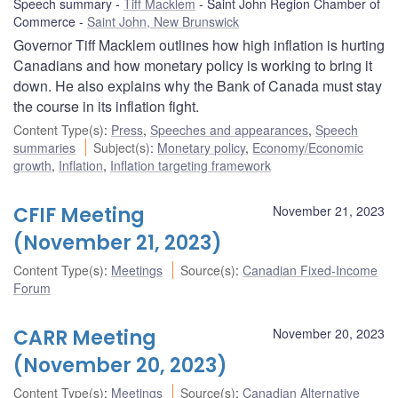
Speech summary
Tiff Macklem
Saint John Region Chamber of
Commerce
Saint John, New Brunswick
Governor Tiff Macklem outlines how high inflation is hurting
Canadians and how monetary policy is working to bring it
down. He also explains why the Bank of Canada must stay
the course in its inflation fight.
Content Type(s)
:
Press
,
Speeches and appearances
,
Speech
summaries
Subject(s)
:
Monetary policy
,
Economy/Economic
growth
,
Inflation
,
Inflation targeting framework
CFIF Meeting
November 21, 2023
(November 21, 2023)
Content Type(s)
:
Meetings
Source(s)
:
Canadian Fixed-Income
Forum
CARR Meeting
November 20, 2023
(November 20, 2023)
Content Type(s)
:
Meetings
Source(s)
:
Canadian Alternative