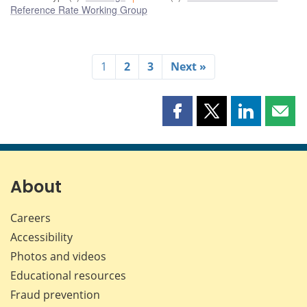
Reference Rate Working Group
1
2
3
Next »
Share
Share
Share
Shar
this
this
this
this
page
page
page
page
on
on
on
by
Facebook
X
LinkedIn
emai
About
Careers
Accessibility
Photos and videos
Educational resources
Fraud prevention