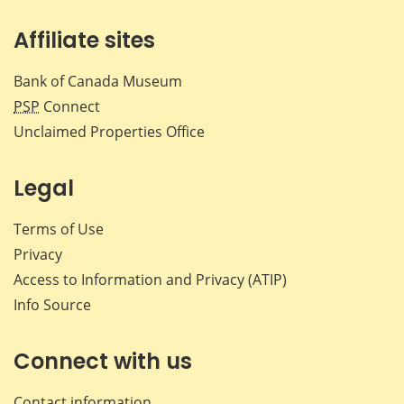
Affiliate sites
Bank of Canada Museum
PSP
Connect
Unclaimed Properties Office
Legal
Terms of Use
Privacy
Access to Information and Privacy (ATIP)
Info Source
Connect with us
Contact information