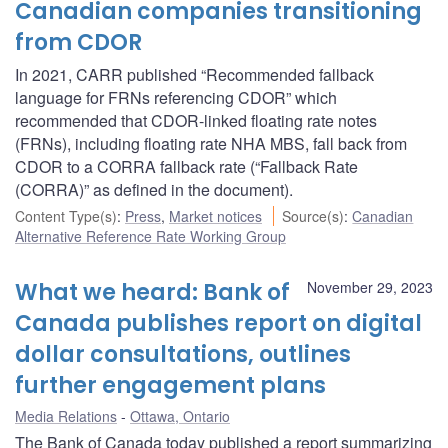
Canadian companies transitioning
from CDOR
In 2021, CARR published “Recommended fallback
language for FRNs referencing CDOR” which
recommended that CDOR-linked floating rate notes
(FRNs), including floating rate NHA MBS, fall back from
CDOR to a CORRA fallback rate (“Fallback Rate
(CORRA)” as defined in the document).
Content Type(s)
:
Press
,
Market notices
Source(s)
:
Canadian
Alternative Reference Rate Working Group
What we heard: Bank of
November 29, 2023
Canada publishes report on digital
dollar consultations, outlines
further engagement plans
Media Relations
Ottawa, Ontario
The Bank of Canada today published a report summarizing