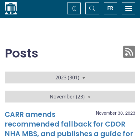
Home
Toggle
Togg
FR
Change
Search
navi
theme
Posts
2023 (301)
November (23)
CARR amends
November 30, 2023
recommended fallback for CDOR
NHA MBS, and publishes a guide for