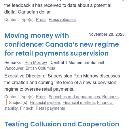
the feedback it has received to date about a potential
digital Canadian dollar.
Content Type(s)
:
Press
,
Press releases
Moving money with
November 28, 2023
confidence: Canada’s new regime
for retail payments supervision
Remarks
Ron Morrow
Central 1 Momentum Summit
Vancouver, British Columbia
Executive Director of Supervision Ron Morrow discusses
the creation and coming into force of a new supervision
regime to oversee retail payments.
Content Type(s)
:
Press
,
Speeches and appearances
,
Remarks
Subject(s)
:
Financial system
,
Financial markets
,
Financial
stability
,
Fintech
,
Retail payments
Testing Collusion and Cooperation