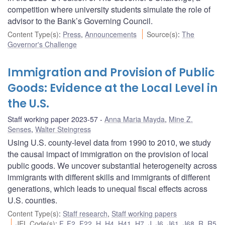
competition where university students simulate the role of
advisor to the Bank’s Governing Council.
Content Type(s)
:
Press
,
Announcements
Source(s)
:
The
Governor's Challenge
Immigration and Provision of Public
Goods: Evidence at the Local Level in
the U.S.
Staff working paper 2023-57
Anna Maria Mayda
,
Mine Z.
Senses
,
Walter Steingress
Using U.S. county-level data from 1990 to 2010, we study
the causal impact of immigration on the provision of local
public goods. We uncover substantial heterogeneity across
immigrants with different skills and immigrants of different
generations, which leads to unequal fiscal effects across
U.S. counties.
Content Type(s)
:
Staff research
,
Staff working papers
JEL Code(s)
:
F
,
F2
,
F22
,
H
,
H4
,
H41
,
H7
,
J
,
J6
,
J61
,
J68
,
R
,
R5