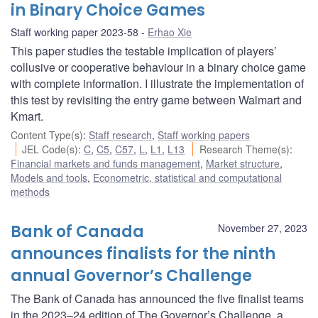
in Binary Choice Games
Staff working paper 2023-58
Erhao Xie
This paper studies the testable implication of players’
collusive or cooperative behaviour in a binary choice game
with complete information. I illustrate the implementation of
this test by revisiting the entry game between Walmart and
Kmart.
Content Type(s)
:
Staff research
,
Staff working papers
JEL Code(s)
:
C
,
C5
,
C57
,
L
,
L1
,
L13
Research Theme(s)
:
Financial markets and funds management
,
Market structure
,
Models and tools
,
Econometric, statistical and computational
methods
Bank of Canada
November 27, 2023
announces finalists for the ninth
annual Governor’s Challenge
The Bank of Canada has announced the five finalist teams
in the 2023–24 edition of The Governor’s Challenge, a