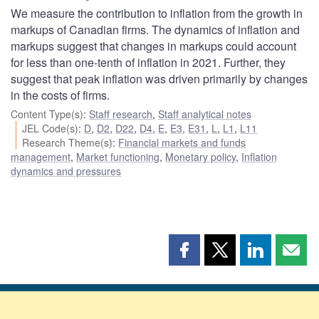
We measure the contribution to inflation from the growth in
markups of Canadian firms. The dynamics of inflation and
markups suggest that changes in markups could account
for less than one-tenth of inflation in 2021. Further, they
suggest that peak inflation was driven primarily by changes
in the costs of firms.
Content Type(s)
:
Staff research
,
Staff analytical notes
JEL Code(s)
:
D
,
D2
,
D22
,
D4
,
E
,
E3
,
E31
,
L
,
L1
,
L11
Research Theme(s)
:
Financial markets and funds
management
,
Market functioning
,
Monetary policy
,
Inflation
dynamics and pressures
Share
Share
Share
Shar
this
this
this
this
page
page
page
page
on
on
on
by