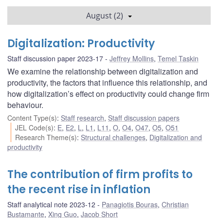
August (2)
Digitalization: Productivity
Staff discussion paper 2023-17
Jeffrey Mollins
,
Temel Taskin
We examine the relationship between digitalization and
productivity, the factors that influence this relationship, and
how digitalization’s effect on productivity could change firm
behaviour.
Content Type(s)
:
Staff research
,
Staff discussion papers
JEL Code(s)
:
E
,
E2
,
L
,
L1
,
L11
,
O
,
O4
,
O47
,
O5
,
O51
Research Theme(s)
:
Structural challenges
,
Digitalization and
productivity
The contribution of firm profits to
the recent rise in inflation
Staff analytical note 2023-12
Panagiotis Bouras
,
Christian
Bustamante
,
Xing Guo
,
Jacob Short