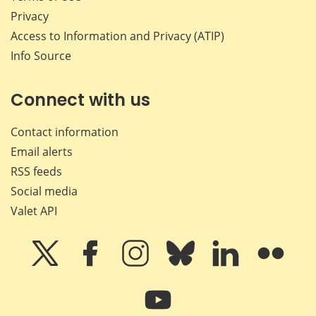
Privacy
Access to Information and Privacy (ATIP)
Info Source
Connect with us
Contact information
Email alerts
RSS feeds
Social media
Valet API