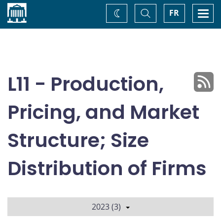
Home
Toggle
Togg
FR
Change
Search
navi
theme
L11 - Production,
Pricing, and Market
Structure; Size
Distribution of Firms
2023 (3)