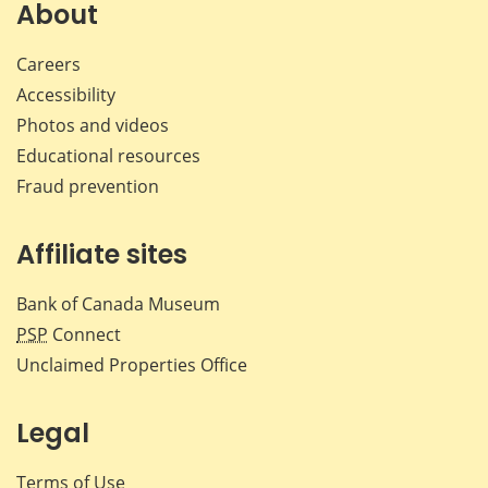
Facebook
X
LinkedIn
emai
About
Careers
Accessibility
Photos and videos
Educational resources
Fraud prevention
Affiliate sites
Bank of Canada Museum
PSP
Connect
Unclaimed Properties Office
Legal
Terms of Use