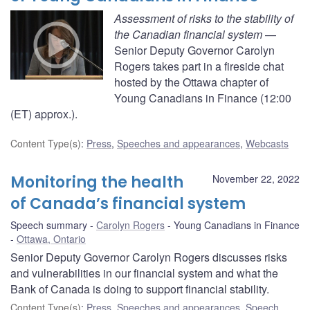
Assessment of risks to the stability of
the Canadian financial system
—
Senior Deputy Governor Carolyn
Rogers takes part in a fireside chat
hosted by the Ottawa chapter of
Young Canadians in Finance (12:00
(ET) approx.).
Content Type(s)
:
Press
,
Speeches and appearances
,
Webcasts
Monitoring the health
November 22, 2022
of Canada’s financial system
Speech summary
Carolyn Rogers
Young Canadians in Finance
Ottawa, Ontario
Senior Deputy Governor Carolyn Rogers discusses risks
and vulnerabilities in our financial system and what the
Bank of Canada is doing to support financial stability.
Content Type(s)
:
Press
,
Speeches and appearances
,
Speech