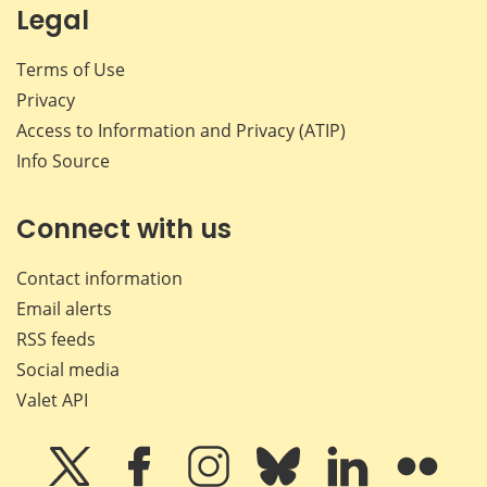
Legal
Terms of Use
Privacy
Access to Information and Privacy (ATIP)
Info Source
Connect with us
Contact information
Email alerts
RSS feeds
Social media
Valet API