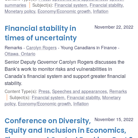
summaries
Subject(s)
:
Financial system
,
Financial stability
,
Monetary policy
,
Economy/Economic growth
,
Inflation
Financial stability in
November 22, 2022
times of uncertainty
Remarks
Carolyn Rogers
Young Canadians in Finance
Ottawa, Ontario
Senior Deputy Governor Carolyn Rogers discusses the
Bank’s work to monitor risks and vulnerabilities in
Canada’s financial system and support greater financial
stability.
Content Type(s)
:
Press
,
Speeches and appearances
,
Remarks
Subject(s)
:
Financial system
,
Financial stability
,
Monetary
policy
,
Economy/Economic growth
,
Inflation
Conference on Diversity,
November 15, 2022
Equity and Inclusion in Economics,