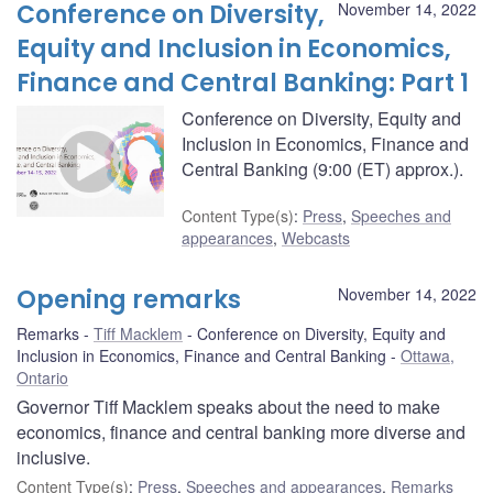
Conference on Diversity,
November 14, 2022
Equity and Inclusion in Economics,
Finance and Central Banking: Part 1
Conference on Diversity, Equity and
Inclusion in Economics, Finance and
Central Banking (9:00 (ET) approx.).
Content Type(s)
:
Press
,
Speeches and
appearances
,
Webcasts
Opening remarks
November 14, 2022
Remarks
Tiff Macklem
Conference on Diversity, Equity and
Inclusion in Economics, Finance and Central Banking
Ottawa,
Ontario
Governor Tiff Macklem speaks about the need to make
economics, finance and central banking more diverse and
inclusive.
Content Type(s)
:
Press
,
Speeches and appearances
,
Remarks