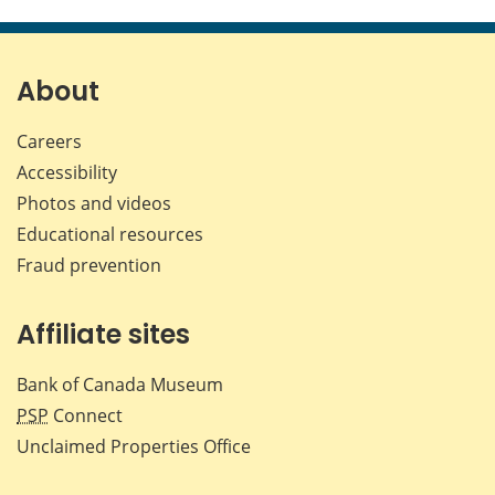
this
this
this
this
page
page
page
page
on
on
on
by
Facebook
X
LinkedIn
emai
About
Careers
Accessibility
Photos and videos
Educational resources
Fraud prevention
Affiliate sites
Bank of Canada Museum
PSP
Connect
Unclaimed Properties Office