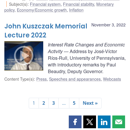
Subject(s)
:
Financial system
,
Financial stability
,
Monetary
policy
,
Economy/Economic growth
,
Inflation
John Kuszczak Memorial
November 3, 2022
Lecture 2022
Interest Rate Changes and Economic
Activity
— Address by José-Víctor
Ríos-Rull, University of Pennsylvania,
with introductory remarks by Paul
Beaudry, Deputy Governor.
Content Type(s)
:
Press
,
Speeches and appearances
,
Webcasts
1
2
3
…
5
Next »
Share
Share
Share
Shar