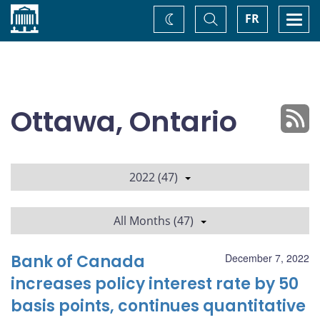
Home
Toggle
Togg
FR
Change
Search
navi
theme
Ottawa, Ontario
2022 (47)
All Months (47)
Bank of Canada
December 7, 2022
increases policy interest rate by 50
basis points, continues quantitative