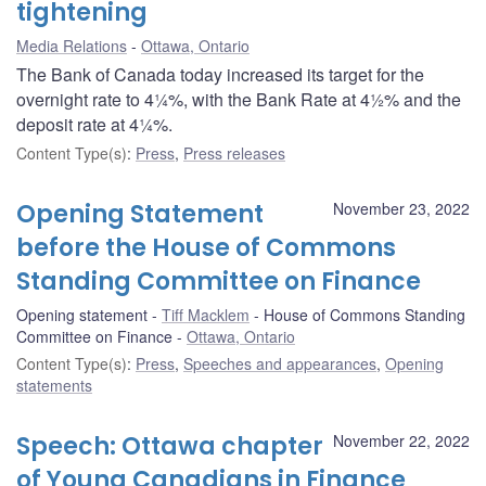
tightening
Media Relations
Ottawa, Ontario
The Bank of Canada today increased its target for the
overnight rate to 4¼%, with the Bank Rate at 4½% and the
deposit rate at 4¼%.
Content Type(s)
:
Press
,
Press releases
Opening Statement
November 23, 2022
before the House of Commons
Standing Committee on Finance
Opening statement
Tiff Macklem
House of Commons Standing
Committee on Finance
Ottawa, Ontario
Content Type(s)
:
Press
,
Speeches and appearances
,
Opening
statements
Speech: Ottawa chapter
November 22, 2022
of Young Canadians in Finance