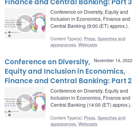
Finance and Central Banking: Part 3
Conference on Diversity, Equity and
Inclusion in Economics, Finance and
Central Banking (9:00 (ET) approx.).
Content Type(s)
:
Press
,
Speeches and
appearances
,
Webcasts
Conference on Diversity,
November 14, 2022
Equity and Inclusion in Economics,
Finance and Central Banking: Part 2
Conference on Diversity, Equity and
Inclusion in Economics, Finance and
Central Banking (14:00 (ET) approx.).
Content Type(s)
:
Press
,
Speeches and
appearances
,
Webcasts