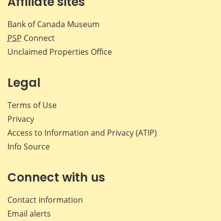
Affiliate sites
Bank of Canada Museum
PSP
Connect
Unclaimed Properties Office
Legal
Terms of Use
Privacy
Access to Information and Privacy (ATIP)
Info Source
Connect with us
Contact information
Email alerts