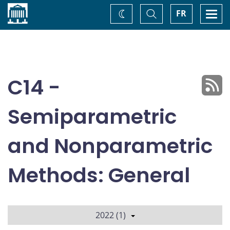
Home
Toggle
Togg
FR
Change
Search
navi
theme
C14 -
Semiparametric
and Nonparametric
Methods: General
2022 (1)