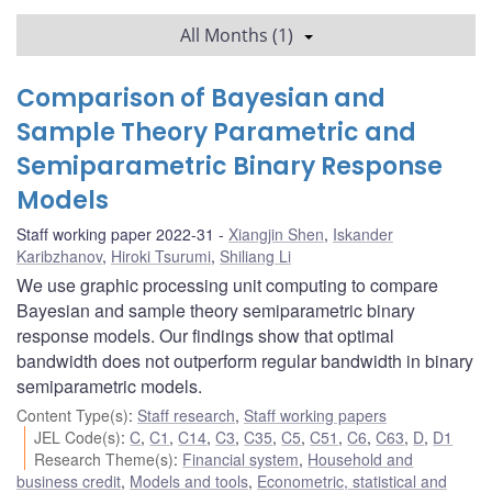
All Months (1)
Comparison of Bayesian and
Sample Theory Parametric and
Semiparametric Binary Response
Models
Staff working paper 2022-31
Xiangjin Shen
,
Iskander
Karibzhanov
,
Hiroki Tsurumi
,
Shiliang Li
We use graphic processing unit computing to compare
Bayesian and sample theory semiparametric binary
response models. Our findings show that optimal
bandwidth does not outperform regular bandwidth in binary
semiparametric models.
Content Type(s)
:
Staff research
,
Staff working papers
JEL Code(s)
:
C
,
C1
,
C14
,
C3
,
C35
,
C5
,
C51
,
C6
,
C63
,
D
,
D1
Research Theme(s)
:
Financial system
,
Household and
business credit
,
Models and tools
,
Econometric, statistical and