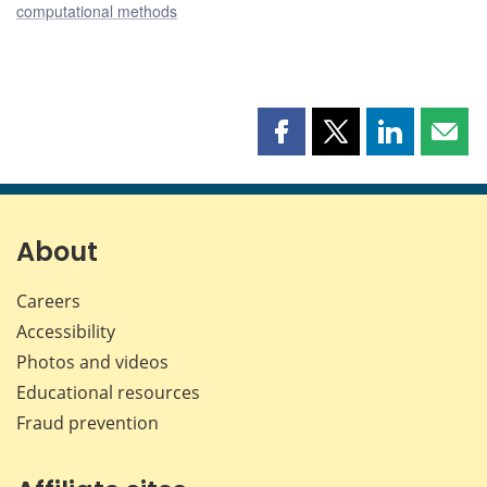
computational methods
Share
Share
Share
Shar
this
this
this
this
page
page
page
page
on
on
on
by
Facebook
X
LinkedIn
emai
About
Careers
Accessibility
Photos and videos
Educational resources
Fraud prevention