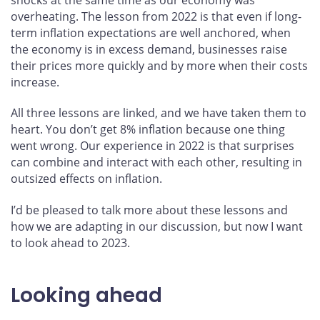
overheating. The lesson from 2022 is that even if long-
term inflation expectations are well anchored, when
the economy is in excess demand, businesses raise
their prices more quickly and by more when their costs
increase.
All three lessons are linked, and we have taken them to
heart. You don’t get 8% inflation because one thing
went wrong. Our experience in 2022 is that surprises
can combine and interact with each other, resulting in
outsized effects on inflation.
I’d be pleased to talk more about these lessons and
how we are adapting in our discussion, but now I want
to look ahead to 2023.
Looking ahead