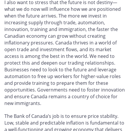
I also want to stress that the future is not destiny—
what we do now will influence how we are positioned
when the future arrives. The more we invest in
increasing supply through trade, automation,
innovation, training and immigration, the faster the
Canadian economy can grow without creating
inflationary pressures. Canada thrives in a world of
open trade and investment flows, and its market
access is among the best in the world. We need to
protect this and deepen our trading relationships.
Businesses need to look to the future and leverage
automation to free up workers for higher-value roles
and provide training to prepare them for these
opportunities. Governments need to foster innovation
and ensure Canada remains a country of choice for
new immigrants.
The Bank of Canada’s job is to ensure price stability.
Low, stable and predictable inflation is fundamental to
a well-functioning and growing economy that delivers