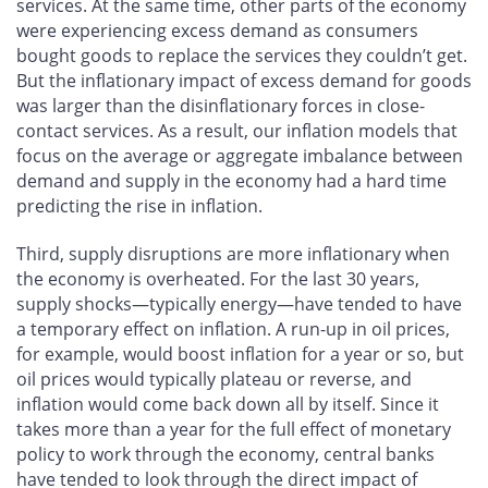
services. At the same time, other parts of the economy
were experiencing excess demand as consumers
bought goods to replace the services they couldn’t get.
But the inflationary impact of excess demand for goods
was larger than the disinflationary forces in close-
contact services. As a result, our inflation models that
focus on the average or aggregate imbalance between
demand and supply in the economy had a hard time
predicting the rise in inflation.
Third, supply disruptions are more inflationary when
the economy is overheated. For the last 30 years,
supply shocks—typically energy—have tended to have
a temporary effect on inflation. A run-up in oil prices,
for example, would boost inflation for a year or so, but
oil prices would typically plateau or reverse, and
inflation would come back down all by itself. Since it
takes more than a year for the full effect of monetary
policy to work through the economy, central banks
have tended to look through the direct impact of