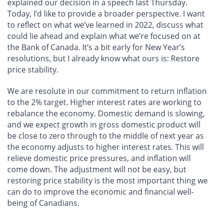
explained our decision in a speech last Thursday.
Today, I’d like to provide a broader perspective. I want
to reflect on what we’ve learned in 2022, discuss what
could lie ahead and explain what we’re focused on at
the Bank of Canada. It’s a bit early for New Year’s
resolutions, but I already know what ours is: Restore
price stability.
We are resolute in our commitment to return inflation
to the 2% target. Higher interest rates are working to
rebalance the economy. Domestic demand is slowing,
and we expect growth in gross domestic product will
be close to zero through to the middle of next year as
the economy adjusts to higher interest rates. This will
relieve domestic price pressures, and inflation will
come down. The adjustment will not be easy, but
restoring price stability is the most important thing we
can do to improve the economic and financial well-
being of Canadians.