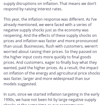
supply disruptions on inflation. That means we don’t
respond by raising interest rates.
This year, the inflation response was different. As I’ve
already mentioned, we were faced with a series of
negative supply shocks just as the economy was
reopening. And the effects of these supply shocks on
prices and inflation was faster and more pronounced
than usual. Businesses, flush with customers, weren’t
worried about raising their prices. So they passed on
the higher input costs more quickly to final goods
prices. And customers, eager to finally buy what they
wanted, paid the higher prices. As a result, the impact
on inflation of the energy and agricultural price shocks
was faster, larger and more widespread than our
models suggested.
In sum, since we started inflation targeting in the early
1990s, we have not been hit by large negative supply
shocks at the same time as our economy was