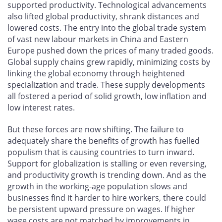
supported productivity. Technological advancements
also lifted global productivity, shrank distances and
lowered costs. The entry into the global trade system
of vast new labour markets in China and Eastern
Europe pushed down the prices of many traded goods.
Global supply chains grew rapidly, minimizing costs by
linking the global economy through heightened
specialization and trade. These supply developments
all fostered a period of solid growth, low inflation and
low interest rates.
But these forces are now shifting. The failure to
adequately share the benefits of growth has fuelled
populism that is causing countries to turn inward.
Support for globalization is stalling or even reversing,
and productivity growth is trending down. And as the
growth in the working-age population slows and
businesses find it harder to hire workers, there could
be persistent upward pressure on wages. If higher
wage costs are not matched by improvements in