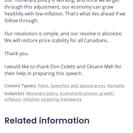
Our monetary policy is working, and once we all get
through this adjustment, our economy can grow
healthily with low inflation. That’s what lies ahead if we
follow through.
Our resolution is simple, and our resolve is absolute.
We will restore price stability for all Canadians.
Thank you.
I would like to thank Don Coletti and Césaire Meh for
their help in preparing this speech.
Content Type(s)
:
Press
,
Speeches and appearances
,
Remarks
Subject(s)
:
Monetary policy
,
Economy/Economic growth
,
Inflation
,
Inflation targeting framework
Related information