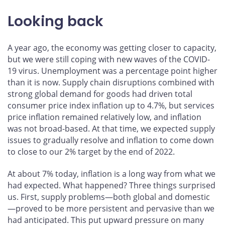
Looking back
A year ago, the economy was getting closer to capacity,
but we were still coping with new waves of the COVID-
19 virus. Unemployment was a percentage point higher
than it is now. Supply chain disruptions combined with
strong global demand for goods had driven total
consumer price index inflation up to 4.7%, but services
price inflation remained relatively low, and inflation
was not broad-based. At that time, we expected supply
issues to gradually resolve and inflation to come down
to close to our 2% target by the end of 2022.
At about 7% today, inflation is a long way from what we
had expected. What happened? Three things surprised
us. First, supply problems—both global and domestic
—proved to be more persistent and pervasive than we
had anticipated. This put upward pressure on many