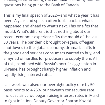
questions being put to the Bank of Canada.
This is my final speech of 2022—and what a year it has
been. A year-end speech often looks back at what’s
happened and ahead to what’s next. This one fits that
mould. What’s different is that nothing about our
recent economic experience fits the mould of the last
30 years. The pandemic brought on-again, off-again
shutdowns to the global economy, dramatic shifts in
the goods and services consumers wanted to buy, and
a myriad of hurdles for producers to supply them. All
of this, combined with Russia’s horrific aggression in
Ukraine, has brought sharply higher inflation and
rapidly rising interest rates.
Last week, we raised our overnight policy rate by 50
basis points to 4.25%, our seventh consecutive rate
increase since we began raising interest rates in March
to fight inflation. Deputy Governor Sharon Kozicki