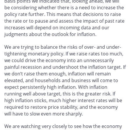
basis points we indicated that, looking ahead, we will
be considering whether there is a need to increase the
policy rate further. This means that decisions to raise
the rate or to pause and assess the impact of past rate
increases will depend on incoming data and our
judgments about the outlook for inflation.
We are trying to balance the risks of over- and under-
tightening monetary policy. If we raise rates too much,
we could drive the economy into an unnecessarily
painful recession and undershoot the inflation target. If
we don’t raise them enough, inflation will remain
elevated, and households and business will come to
expect persistently high inflation. With inflation
running well above target, this is the greater risk. If
high inflation sticks, much higher interest rates will be
required to restore price stability, and the economy
will have to slow even more sharply.
We are watching very closely to see how the economy