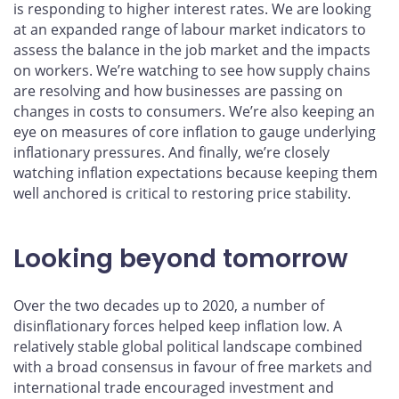
is responding to higher interest rates. We are looking
at an expanded range of labour market indicators to
assess the balance in the job market and the impacts
on workers. We’re watching to see how supply chains
are resolving and how businesses are passing on
changes in costs to consumers. We’re also keeping an
eye on measures of core inflation to gauge underlying
inflationary pressures. And finally, we’re closely
watching inflation expectations because keeping them
well anchored is critical to restoring price stability.
Looking beyond tomorrow
Over the two decades up to 2020, a number of
disinflationary forces helped keep inflation low. A
relatively stable global political landscape combined
with a broad consensus in favour of free markets and
international trade encouraged investment and