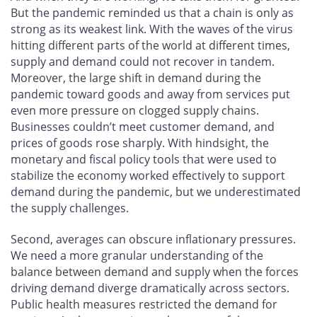
But the pandemic reminded us that a chain is only as
strong as its weakest link. With the waves of the virus
hitting different parts of the world at different times,
supply and demand could not recover in tandem.
Moreover, the large shift in demand during the
pandemic toward goods and away from services put
even more pressure on clogged supply chains.
Businesses couldn’t meet customer demand, and
prices of goods rose sharply. With hindsight, the
monetary and fiscal policy tools that were used to
stabilize the economy worked effectively to support
demand during the pandemic, but we underestimated
the supply challenges.
Second, averages can obscure inflationary pressures.
We need a more granular understanding of the
balance between demand and supply when the forces
driving demand diverge dramatically across sectors.
Public health measures restricted the demand for