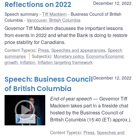
Reflections on 2022
December 12, 2022
Speech summary
Tiff Macklem
Business Council of British
Columbia
Vancouver, British Columbia
Governor Tiff Macklem discusses the important lessons
from events in 2022 and what the Bank is doing to restore
price stability for Canadians.
Content Type(s)
:
Press
,
Speeches and appearances
,
Speech
summaries
Subject(s)
:
Monetary policy
,
Economy/Economic
growth
,
Inflation
,
Inflation targeting framework
Speech: Business Council
December 12, 2022
of British Columbia
End-of-year speech
— Governor Tiff
Macklem takes part in a fireside chat
hosted by the Business Council of
British Columbia (15:40 (ET) approx.).
Content Type(s)
:
Press
,
Speeches and