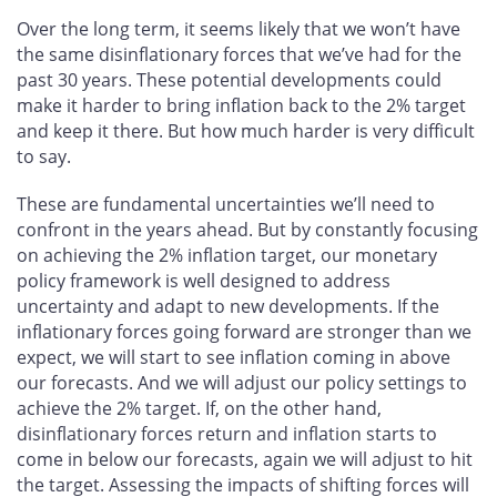
Over the long term, it seems likely that we won’t have
the same disinflationary forces that we’ve had for the
past 30 years. These potential developments could
make it harder to bring inflation back to the 2% target
and keep it there. But how much harder is very difficult
to say.
These are fundamental uncertainties we’ll need to
confront in the years ahead. But by constantly focusing
on achieving the 2% inflation target, our monetary
policy framework is well designed to address
uncertainty and adapt to new developments. If the
inflationary forces going forward are stronger than we
expect, we will start to see inflation coming in above
our forecasts. And we will adjust our policy settings to
achieve the 2% target. If, on the other hand,
disinflationary forces return and inflation starts to
come in below our forecasts, again we will adjust to hit
the target. Assessing the impacts of shifting forces will