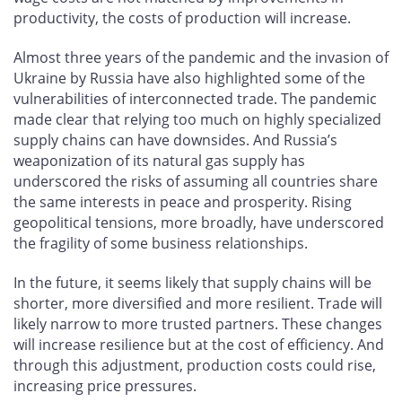
productivity, the costs of production will increase.
Almost three years of the pandemic and the invasion of
Ukraine by Russia have also highlighted some of the
vulnerabilities of interconnected trade. The pandemic
made clear that relying too much on highly specialized
supply chains can have downsides. And Russia’s
weaponization of its natural gas supply has
underscored the risks of assuming all countries share
the same interests in peace and prosperity. Rising
geopolitical tensions, more broadly, have underscored
the fragility of some business relationships.
In the future, it seems likely that supply chains will be
shorter, more diversified and more resilient. Trade will
likely narrow to more trusted partners. These changes
will increase resilience but at the cost of efficiency. And
through this adjustment, production costs could rise,
increasing price pressures.