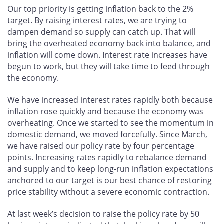
Our top priority is getting inflation back to the 2%
target. By raising interest rates, we are trying to
dampen demand so supply can catch up. That will
bring the overheated economy back into balance, and
inflation will come down. Interest rate increases have
begun to work, but they will take time to feed through
the economy.
We have increased interest rates rapidly both because
inflation rose quickly and because the economy was
overheating. Once we started to see the momentum in
domestic demand, we moved forcefully. Since March,
we have raised our policy rate by four percentage
points. Increasing rates rapidly to rebalance demand
and supply and to keep long-run inflation expectations
anchored to our target is our best chance of restoring
price stability without a severe economic contraction.
At last week’s decision to raise the policy rate by 50