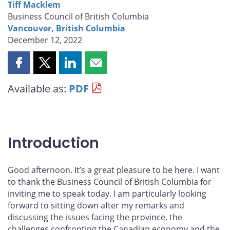
Tiff Macklem
Business Council of British Columbia
Vancouver, British Columbia
December 12, 2022
Share
Share
Share
Share
this
this
this
this
Available as:
PDF
page
page
page
page
on
on
on
by
Facebook
X
LinkedIn
email
Introduction
Good afternoon. It’s a great pleasure to be here. I want
to thank the Business Council of British Columbia for
inviting me to speak today. I am particularly looking
forward to sitting down after my remarks and
discussing the issues facing the province, the
challenges confronting the Canadian economy and the