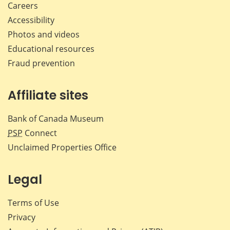
Careers
Accessibility
Photos and videos
Educational resources
Fraud prevention
Affiliate sites
Bank of Canada Museum
PSP
Connect
Unclaimed Properties Office
Legal
Terms of Use
Privacy