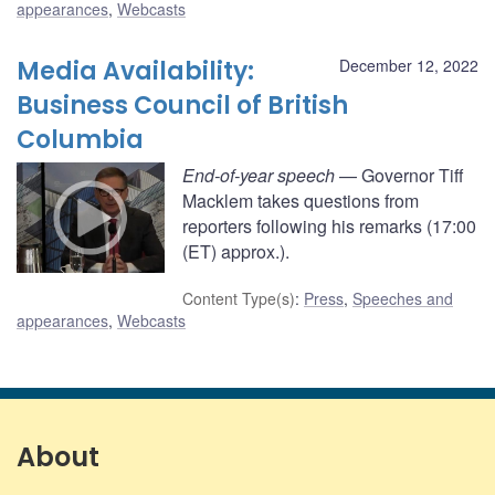
appearances
,
Webcasts
Media Availability:
December 12, 2022
Business Council of British
Columbia
End-of-year speech
— Governor Tiff
Macklem takes questions from
reporters following his remarks (17:00
(ET) approx.).
Content Type(s)
:
Press
,
Speeches and
appearances
,
Webcasts
About