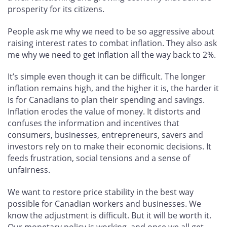
prosperity for its citizens.
People ask me why we need to be so aggressive about
raising interest rates to combat inflation. They also ask
me why we need to get inflation all the way back to 2%.
It’s simple even though it can be difficult. The longer
inflation remains high, and the higher it is, the harder it
is for Canadians to plan their spending and savings.
Inflation erodes the value of money. It distorts and
confuses the information and incentives that
consumers, businesses, entrepreneurs, savers and
investors rely on to make their economic decisions. It
feeds frustration, social tensions and a sense of
unfairness.
We want to restore price stability in the best way
possible for Canadian workers and businesses. We
know the adjustment is difficult. But it will be worth it.