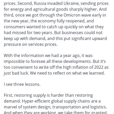
prices. Second, Russia invaded Ukraine, sending prices
for energy and agricultural goods sharply higher. And
third, once we got through the Omicron wave early in
the new year, the economy fully reopened, and
consumers wanted to catch up quickly on what they
had missed for two years. But businesses could not
keep up with demand, and this put significant upward
pressure on services prices.
With the information we had a year ago, it was
impossible to foresee all these developments. But it’s
too convenient to write off the high inflation of 2022 as
just bad luck. We need to reflect on what we learned.
I see three lessons.
First, restoring supply is harder than restoring
demand. Hyper-efficient global supply chains are a
marvel of system design, transportation and logistics.
And when they are working, we take them for granted.