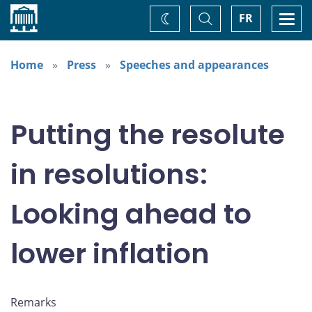
Home
Toggle
Togg
FR
Change
Search
navi
theme
Home
Press
Speeches and appearances
Putting the resolute
in resolutions:
Looking ahead to
lower inflation
Remarks