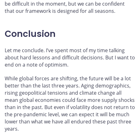
be difficult in the moment, but we can be confident
that our framework is designed for all seasons.
Conclusion
Let me conclude. I’ve spent most of my time talking
about hard lessons and difficult decisions. But I want to
end on a note of optimism.
While global forces are shifting, the future will be a lot
better than the last three years. Aging demographics,
rising geopolitical tensions and climate change all
mean global economies could face more supply shocks
than in the past. But even if volatility does not return to
the pre-pandemic level, we can expect it will be much
lower than what we have all endured these past three
years.