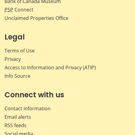
Bank of Canada Museum
PSP
Connect
Unclaimed Properties Office
Legal
Terms of Use
Privacy
Access to Information and Privacy (ATIP)
Info Source
Connect with us
Contact information
Email alerts
RSS feeds
Social media