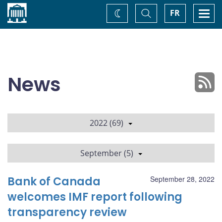
Home
Toggle
Togg
FR
Change
Search
navi
theme
News
2022 (69)
September (5)
Bank of Canada
September 28, 2022
welcomes IMF report following
transparency review