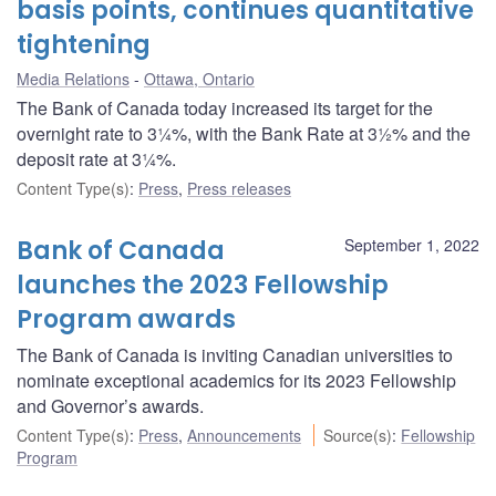
basis points, continues quantitative
tightening
Media Relations
Ottawa, Ontario
The Bank of Canada today increased its target for the
overnight rate to 3¼%, with the Bank Rate at 3½% and the
deposit rate at 3¼%.
Content Type(s)
:
Press
,
Press releases
Bank of Canada
September 1, 2022
launches the 2023 Fellowship
Program awards
The Bank of Canada is inviting Canadian universities to
nominate exceptional academics for its 2023 Fellowship
and Governor’s awards.
Content Type(s)
:
Press
,
Announcements
Source(s)
:
Fellowship
Program