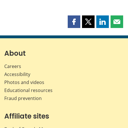
Share
Share
Share
Shar
this
this
this
this
page
page
page
page
on
on
on
by
Facebook
X
LinkedIn
emai
About
Careers
Accessibility
Photos and videos
Educational resources
Fraud prevention
Affiliate sites