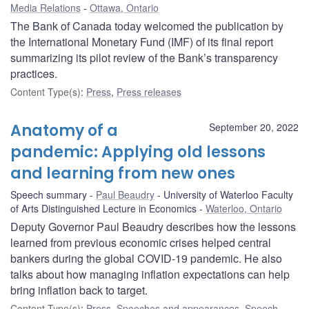
Media Relations
Ottawa, Ontario
The Bank of Canada today welcomed the publication by
the International Monetary Fund (IMF) of its final report
summarizing its pilot review of the Bank’s transparency
practices.
Content Type(s)
:
Press
,
Press releases
Anatomy of a
September 20, 2022
pandemic: Applying old lessons
and learning from new ones
Speech summary
Paul Beaudry
University of Waterloo Faculty
of Arts Distinguished Lecture in Economics
Waterloo, Ontario
Deputy Governor Paul Beaudry describes how the lessons
learned from previous economic crises helped central
bankers during the global COVID-19 pandemic. He also
talks about how managing inflation expectations can help
bring inflation back to target.
Content Type(s)
:
Press
,
Speeches and appearances
,
Speech