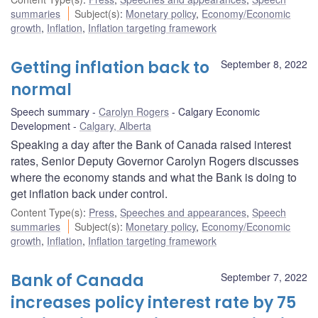
summaries
Subject(s)
:
Monetary policy
,
Economy/Economic
growth
,
Inflation
,
Inflation targeting framework
Getting inflation back to
September 8, 2022
normal
Speech summary
Carolyn Rogers
Calgary Economic
Development
Calgary, Alberta
Speaking a day after the Bank of Canada raised interest
rates, Senior Deputy Governor Carolyn Rogers discusses
where the economy stands and what the Bank is doing to
get inflation back under control.
Content Type(s)
:
Press
,
Speeches and appearances
,
Speech
summaries
Subject(s)
:
Monetary policy
,
Economy/Economic
growth
,
Inflation
,
Inflation targeting framework
Bank of Canada
September 7, 2022
increases policy interest rate by 75