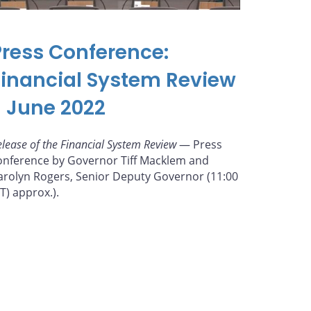
Press Conference:
Financial System Review
- June 2022
elease of the Financial System Review
— Press
onference by Governor Tiff Macklem and
arolyn Rogers, Senior Deputy Governor (11:00
ET) approx.).