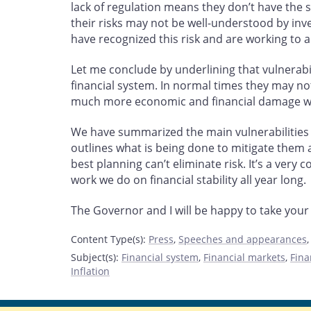
lack of regulation means they don’t have the s
their risks may not be well-understood by in
have recognized this risk and are working to a
Let me conclude by underlining that vulnerabi
financial system. In normal times they may n
much more economic and financial damage when
We have summarized the main vulnerabilities t
outlines what is being done to mitigate them
best planning can’t eliminate risk. It’s a very
work we do on financial stability all year long.
The Governor and I will be happy to take your
Content Type(s)
:
Press
,
Speeches and appearances
Subject(s)
:
Financial system
,
Financial markets
,
Fina
Inflation