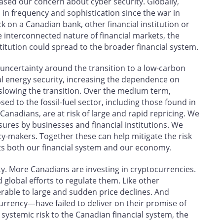
eased our concern about cyber security. Globally,
in frequency and sophistication since the war in
ck on a Canadian bank, other financial institution or
e interconnected nature of financial markets, the
titution could spread to the broader financial system.
 uncertainty around the transition to a low-carbon
al energy security, increasing the dependence on
ks slowing the transition. Over the medium term,
ed to the fossil-fuel sector, including those found in
anadians, are at risk of large and rapid repricing. We
ures by businesses and financial institutions. We
icy-makers. Together these can help mitigate the risk
urts both our financial system and our economy.
ity. More Canadians are investing in cryptocurrencies.
global efforts to regulate them. Like other
erable to large and sudden price declines. And
urrency—have failed to deliver on their promise of
 systemic risk to the Canadian financial system, the