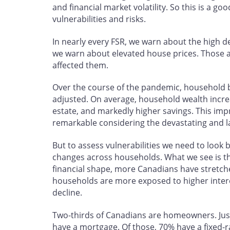
and financial market volatility. So this is a g
vulnerabilities and risks.
In nearly every FSR, we warn about the high 
we warn about elevated house prices. Those a
affected them.
Over the course of the pandemic, household 
adjusted. On average, household wealth increas
estate, and markedly higher savings. This impr
remarkable considering the devastating and l
But to assess vulnerabilities we need to look
changes across households. What we see is tha
financial shape, more Canadians have stretc
households are more exposed to higher interes
decline.
Two-thirds of Canadians are homeowners. Just
have a mortgage. Of those, 70% have a fixed-r