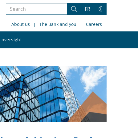
Search
FR
Search
Change
the
theme
About us
The Bank and you
Careers
site
Search
 oversight
the
site