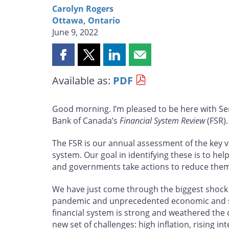
Carolyn Rogers
Ottawa, Ontario
June 9, 2022
Share
Share
Share
Share
this
this
this
this
Available as:
PDF
page
page
page
page
on
on
on
by
Facebook
X
LinkedIn
email
Good morning. I’m pleased to be here with Se
Bank of Canada’s
Financial System Review
(FSR).
The FSR is our annual assessment of the key vu
system. Our goal in identifying these is to hel
and governments take actions to reduce them
We have just come through the biggest shock 
pandemic and unprecedented economic and soc
financial system is strong and weathered the c
new set of challenges: high inflation, rising i