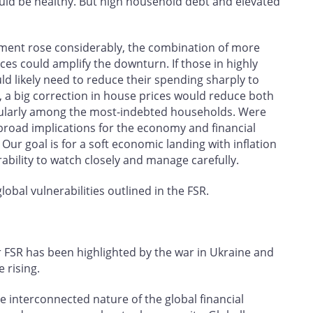
ould be healthy. But high household debt and elevated
ment rose considerably, the combination of more
es could amplify the downturn. If those in highly
ld likely need to reduce their spending sharply to
n, a big correction in house prices would reduce both
icularly among the most-indebted households. Were
 broad implications for the economy and financial
Our goal is for a soft economic landing with inflation
rability to watch closely and manage carefully.
obal vulnerabilities outlined in the FSR.
our FSR has been highlighted by the war in Ukraine and
 rising.
 interconnected nature of the global financial