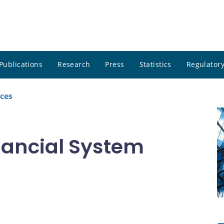
Publications
Research
Press
Statistics
Regulatory
ces
inancial System