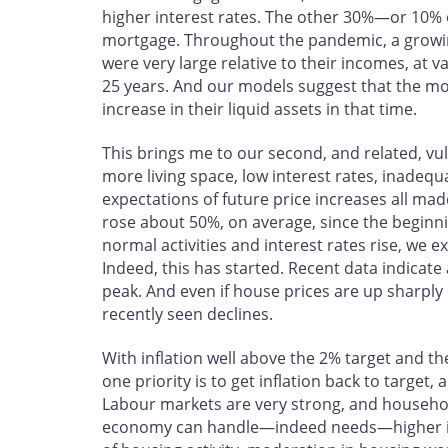
higher interest rates. The other 30%—or 10%
mortgage. Throughout the pandemic, a growi
were very large relative to their incomes, at 
25 years. And our models suggest that the mo
increase in their liquid assets in that time.
This brings me to our second, and related, v
more living space, low interest rates, inadequ
expectations of future price increases all ma
rose about 50%, on average, since the beginn
normal activities and interest rates rise, we
Indeed, this has started. Recent data indicate a
peak. And even if house prices are up sharply
recently seen declines.
With inflation well above the 2% target and 
one priority is to get inflation back to target
Labour markets are very strong, and househo
economy can handle—indeed needs—higher int