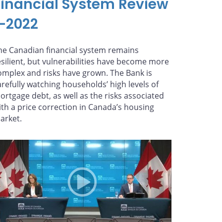
Financial System Review
—2022
he Canadian financial system remains
esilient, but vulnerabilities have become more
omplex and risks have grown. The Bank is
arefully watching households’ high levels of
ortgage debt, as well as the risks associated
ith a price correction in Canada’s housing
arket.