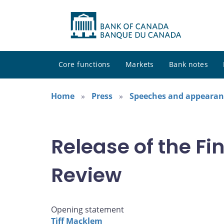
Core functions
Markets
Bank notes
Home
Press
Speeches and appearan
Release of the F
Review
Opening statement
Tiff Macklem