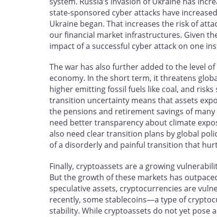
system. Russia’s invasion of Ukraine has incr
state-sponsored cyber attacks have increased 
Ukraine began. That increases the risk of atta
our financial market infrastructures. Given th
impact of a successful cyber attack on one ins
The war has also further added to the level of
economy. In the short term, it threatens glob
higher emitting fossil fuels like coal, and ris
transition uncertainty means that assets expos
the pensions and retirement savings of many C
need better transparency about climate expos
also need clear transition plans by global pol
of a disorderly and painful transition that h
Finally, cryptoassets are a growing vulnerabil
But the growth of these markets has outpaced 
speculative assets, cryptocurrencies are vuln
recently, some stablecoins—a type of cryptoc
stability. While cryptoassets do not yet pose a