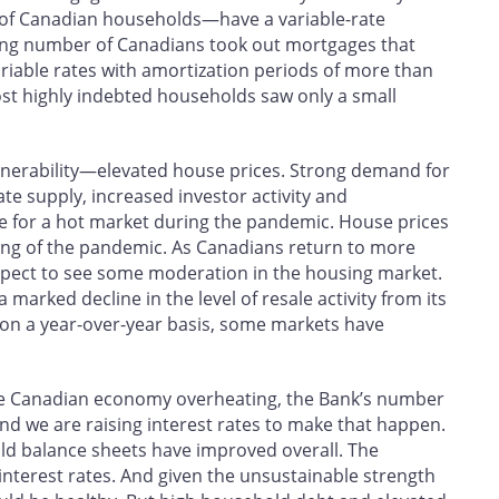
 of Canadian households—have a variable-rate
ng number of Canadians took out mortgages that
variable rates with amortization periods of more than
st highly indebted households saw only a small
ulnerability—elevated house prices. Strong demand for
ate supply, increased investor activity and
de for a hot market during the pandemic. House prices
ing of the pandemic. As Canadians return to more
 expect to see some moderation in the housing market.
 marked decline in the level of resale activity from its
 on a year-over-year basis, some markets have
the Canadian economy overheating, the Bank’s number
, and we are raising interest rates to make that happen.
ld balance sheets have improved overall. The
erest rates. And given the unsustainable strength