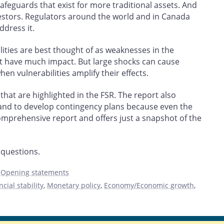
afeguards that exist for more traditional assets. And
vestors. Regulators around the world and in Canada
ddress it.
lities are best thought of as weaknesses in the
ot have much impact. But large shocks can cause
 vulnerabilities amplify their effects.
hat are highlighted in the FSR. The report also
 and to develop contingency plans because even the
 comprehensive report and offers just a snapshot of the
 questions.
,
Opening statements
ncial stability
,
Monetary policy
,
Economy/Economic growth
,