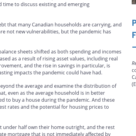
ood time to discuss existing and emerging
debt that many Canadian households are carrying, and
re not new vulnerabilities, but the pandemic has
balance sheets shifted as both spending and incomes
ed as a result of rising asset values, including real
R
ovement, and the rise in savings in particular, is
c
asting impacts the pandemic could have had.
C
(
 beyond the average and examine the distribution of
t, even as the average household is in better
hed to buy a house during the pandemic. And these
t rates and the potential for housing prices to
 under half own their home outright, and the rest
ate mortgage that is not immediately affected by