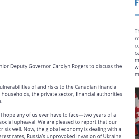
T
r
c
c
m
nior Deputy Governor Carolyn Rogers to discuss the
w
m
lnerabilities of and risks to the Canadian financial
p households, the private sector, financial authorities
.
I hope any of us ever have to face—two years of a
ial upheaval. We are pleased to report that our
risis well. Now, the global economy is dealing with a
nterest rates, Russia’s unprovoked invasion of Ukraine