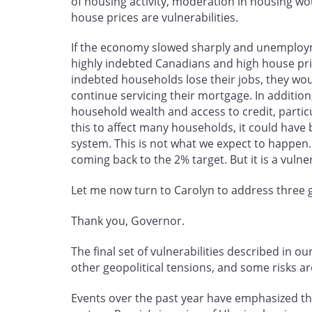
of housing activity, moderation in housing w
house prices are vulnerabilities.
If the economy slowed sharply and unemploy
highly indebted Canadians and high house pric
indebted households lose their jobs, they wou
continue servicing their mortgage. In additio
household wealth and access to credit, part
this to affect many households, it could have
system. This is not what we expect to happen. 
coming back to the 2% target. But it is a vulne
Let me now turn to Carolyn to address three gl
Thank you, Governor.
The final set of vulnerabilities described in 
other geopolitical tensions, and some risks are
Events over the past year have emphasized the