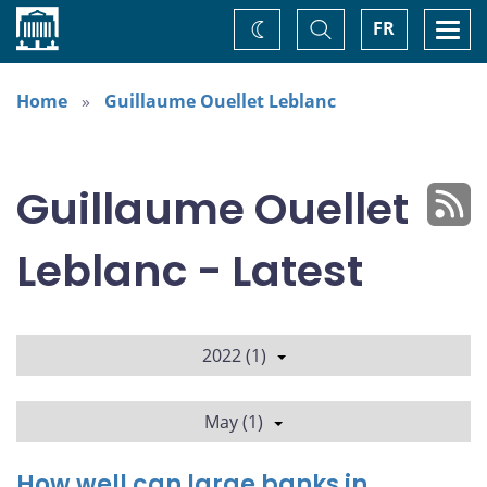
Home
Toggle
Togg
FR
Change
Search
navi
theme
Home
Guillaume Ouellet Leblanc
Guillaume Ouellet
Leblanc - Latest
2022 (1)
May (1)
How well can large banks in