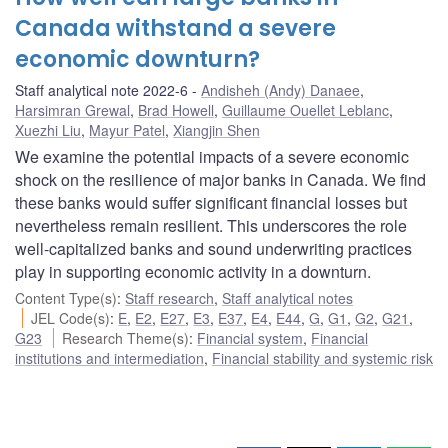
Canada withstand a severe
economic downturn?
Staff analytical note 2022-6
Andisheh (Andy) Danaee
,
Harsimran Grewal
,
Brad Howell
,
Guillaume Ouellet Leblanc
,
Xuezhi Liu
,
Mayur Patel
,
Xiangjin Shen
We examine the potential impacts of a severe economic
shock on the resilience of major banks in Canada. We find
these banks would suffer significant financial losses but
nevertheless remain resilient. This underscores the role
well-capitalized banks and sound underwriting practices
play in supporting economic activity in a downturn.
Content Type(s)
:
Staff research
,
Staff analytical notes
JEL Code(s)
:
E
,
E2
,
E27
,
E3
,
E37
,
E4
,
E44
,
G
,
G1
,
G2
,
G21
,
G23
Research Theme(s)
:
Financial system
,
Financial
institutions and intermediation
,
Financial stability and systemic risk