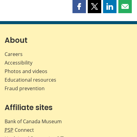
Share
Share
Share
Shar
this
this
this
this
page
page
page
page
on
on
on
by
Facebook
X
LinkedIn
emai
About
Careers
Accessibility
Photos and videos
Educational resources
Fraud prevention
Affiliate sites
Bank of Canada Museum
PSP
Connect