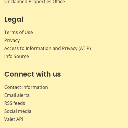
Unclaimed Properties Office
Legal
Terms of Use
Privacy
Access to Information and Privacy (ATIP)
Info Source
Connect with us
Contact information
Email alerts
RSS feeds
Social media
Valet API