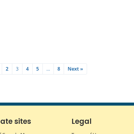
2
3
4
5
…
8
Next »
iate sites
Legal