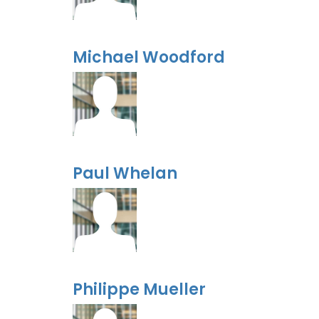
Michael Woodford
Paul Whelan
Philippe Mueller