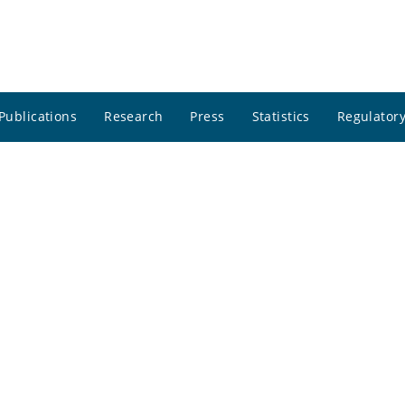
Publications
Research
Press
Statistics
Regulatory