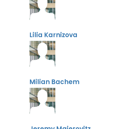
Lilia Karnizova
Milian Bachem
Jeremy Majerovitz