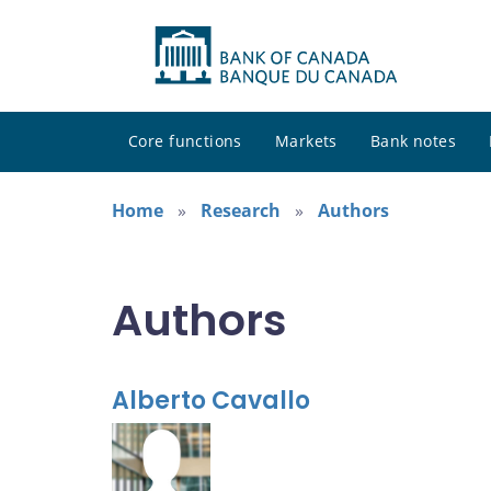
Core functions
Markets
Bank notes
Home
Research
Authors
Authors
Alberto Cavallo