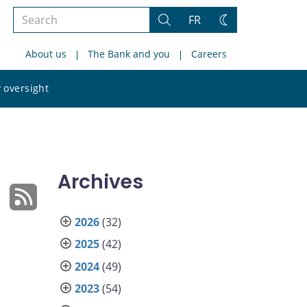
Search
FR
Search
Change
the
theme
About us
The Bank and you
Careers
site
Search
 oversight
the
site
Archives
2026
(32)
2025
(42)
2024
(49)
2023
(54)