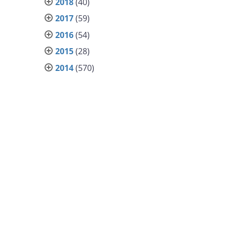
2018
(40)
2017
(59)
2016
(54)
2015
(28)
2014
(570)