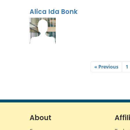
Alica Ida Bonk
« Previous
1
About
Affil