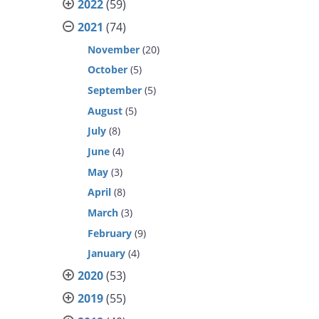
2022
(59)
2021
(74)
November
(20)
October
(5)
September
(5)
August
(5)
July
(8)
June
(4)
May
(3)
April
(8)
March
(3)
February
(9)
January
(4)
2020
(53)
2019
(55)