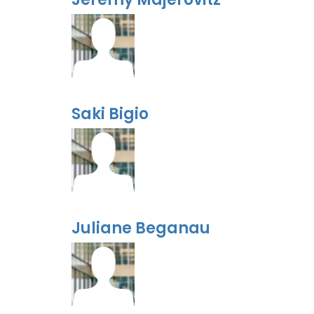
Saki Bigio
Juliane Beganau