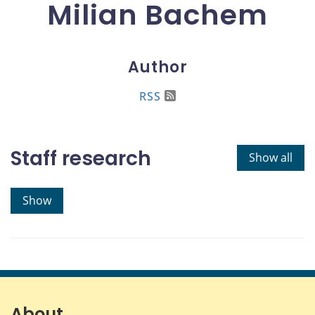
Milian Bachem
Author
RSS
Staff research
Show all
Show
About