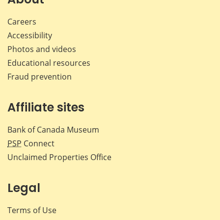
Careers
Accessibility
Photos and videos
Educational resources
Fraud prevention
Affiliate sites
Bank of Canada Museum
PSP
Connect
Unclaimed Properties Office
Legal
Terms of Use