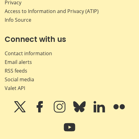
Privacy
Access to Information and Privacy (ATIP)
Info Source
Connect with us
Contact information
Email alerts
RSS feeds
Social media
Valet API