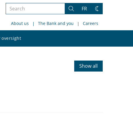
Search
FR
Search
Change
the
theme
About us
The Bank and you
Careers
site
Search
 oversight
the
site
Show all