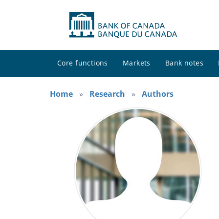
Core functions
Markets
Bank notes
Home
Research
Authors