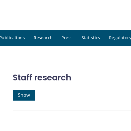
Publications
Research
Press
Statistics
Regulatory
Staff research
Show