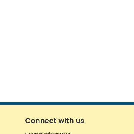
Connect with us