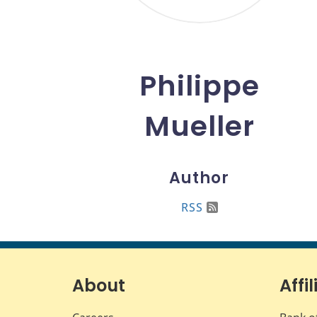
Philippe
Mueller
Author
RSS
About
Affil