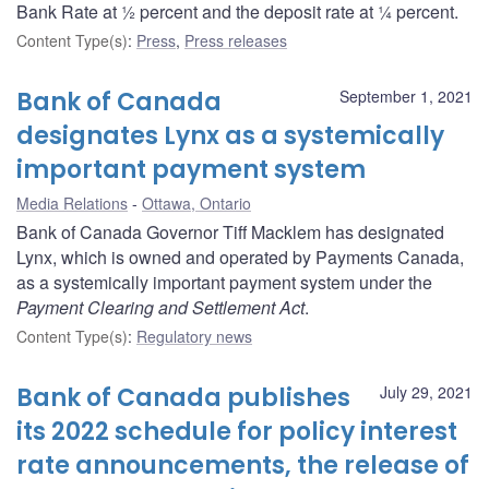
Bank Rate at ½ percent and the deposit rate at ¼ percent.
Content Type(s)
:
Press
,
Press releases
Bank of Canada
September 1, 2021
designates Lynx as a systemically
important payment system
Media Relations
Ottawa, Ontario
Bank of Canada Governor Tiff Macklem has designated
Lynx, which is owned and operated by Payments Canada,
as a systemically important payment system under the
Payment Clearing and Settlement Act
.
Content Type(s)
:
Regulatory news
Bank of Canada publishes
July 29, 2021
its 2022 schedule for policy interest
rate announcements, the release of