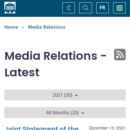
Home
Toggle
Togg
FR
Change
Search
navi
theme
Home
Media Relations
Media Relations -
Latest
2021 (20)
All Months (20)
Joint Statement of the
December 13, 2021