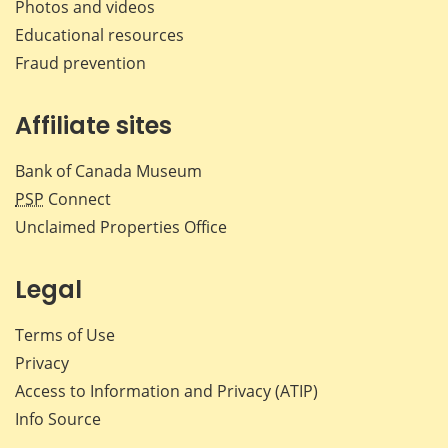
Photos and videos
Educational resources
Fraud prevention
Affiliate sites
Bank of Canada Museum
PSP
Connect
Unclaimed Properties Office
Legal
Terms of Use
Privacy
Access to Information and Privacy (ATIP)
Info Source