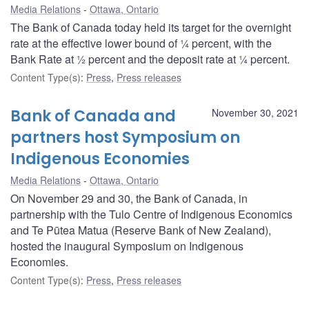
Media Relations
Ottawa, Ontario
The Bank of Canada today held its target for the overnight
rate at the effective lower bound of ¼ percent, with the
Bank Rate at ½ percent and the deposit rate at ¼ percent.
Content Type(s)
:
Press
,
Press releases
Bank of Canada and
November 30, 2021
partners host Symposium on
Indigenous Economies
Media Relations
Ottawa, Ontario
On November 29 and 30, the Bank of Canada, in
partnership with the Tulo Centre of Indigenous Economics
and Te Pūtea Matua (Reserve Bank of New Zealand),
hosted the inaugural Symposium on Indigenous
Economies.
Content Type(s)
:
Press
,
Press releases