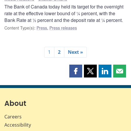
The Bank of Canada today held its target for the overnight
rate at the effective lower bound of ¼ percent, with the
Bank Rate at ½ percent and the deposit rate at ¼ percent.
Content Type(s)
:
Press
,
Press releases
1
2
Next »
Share
Share
Share
Shar
this
this
this
this
page
page
page
page
on
on
on
by
Facebook
X
LinkedIn
emai
About
Careers
Accessibility