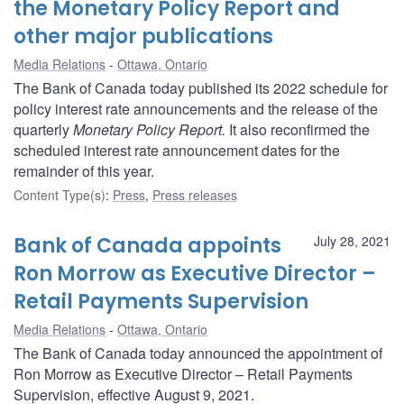
the Monetary Policy Report and
other major publications
Media Relations
Ottawa, Ontario
The Bank of Canada today published its 2022 schedule for
policy interest rate announcements and the release of the
quarterly
Monetary Policy Report.
It also reconfirmed the
scheduled interest rate announcement dates for the
remainder of this year.
Content Type(s)
:
Press
,
Press releases
Bank of Canada appoints
July 28, 2021
Ron Morrow as Executive Director –
Retail Payments Supervision
Media Relations
Ottawa, Ontario
The Bank of Canada today announced the appointment of
Ron Morrow as Executive Director – Retail Payments
Supervision, effective August 9, 2021.