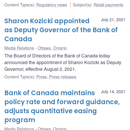
Content Type(s)
:
Regulatory news
Subject(s)
:
Retail payments
Sharon Kozicki appointed
July 21, 2021
as Deputy Governor of the Bank of
Canada
Media Relations
Ottawa, Ontario
The Board of Directors of the Bank of Canada today
announced the appointment of Sharon Kozicki as Deputy
Governor, effective August 2, 2021.
Content Type(s)
:
Press
,
Press releases
Bank of Canada maintains
July 14, 2021
policy rate and forward guidance,
adjusts quantitative easing
program
Media Relations
Ottawa, Ontario