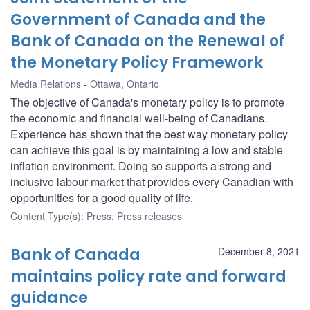
Government of Canada and the
Bank of Canada on the Renewal of
the Monetary Policy Framework
Media Relations
Ottawa, Ontario
The objective of Canada's monetary policy is to promote
the economic and financial well-being of Canadians.
Experience has shown that the best way monetary policy
can achieve this goal is by maintaining a low and stable
inflation environment. Doing so supports a strong and
inclusive labour market that provides every Canadian with
opportunities for a good quality of life.
Content Type(s)
:
Press
,
Press releases
Bank of Canada
December 8, 2021
maintains policy rate and forward
guidance