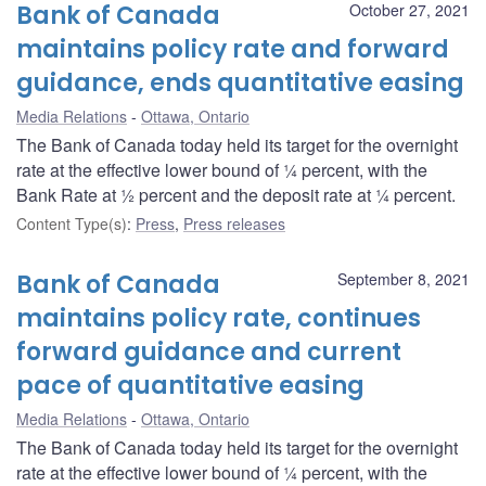
Bank of Canada
October 27, 2021
maintains policy rate and forward
guidance, ends quantitative easing
Media Relations
Ottawa, Ontario
The Bank of Canada today held its target for the overnight
rate at the effective lower bound of ¼ percent, with the
Bank Rate at ½ percent and the deposit rate at ¼ percent.
Content Type(s)
:
Press
,
Press releases
Bank of Canada
September 8, 2021
maintains policy rate, continues
forward guidance and current
pace of quantitative easing
Media Relations
Ottawa, Ontario
The Bank of Canada today held its target for the overnight
rate at the effective lower bound of ¼ percent, with the