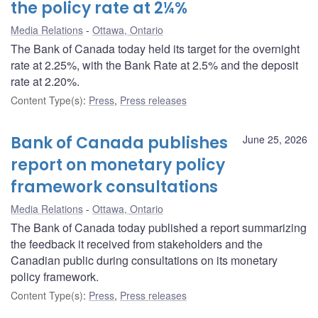
the policy rate at 2¼%
Media Relations
Ottawa, Ontario
The Bank of Canada today held its target for the overnight
rate at 2.25%, with the Bank Rate at 2.5% and the deposit
rate at 2.20%.
Content Type(s)
:
Press
,
Press releases
Bank of Canada publishes
June 25, 2026
report on monetary policy
framework consultations
Media Relations
Ottawa, Ontario
The Bank of Canada today published a report summarizing
the feedback it received from stakeholders and the
Canadian public during consultations on its monetary
policy framework.
Content Type(s)
:
Press
,
Press releases