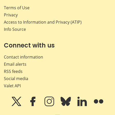
Terms of Use
Privacy
Access to Information and Privacy (ATIP)
Info Source
Connect with us
Contact information
Email alerts
RSS feeds
Social media
Valet API