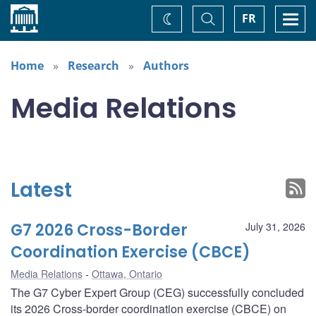
Home
Toggle
Togg
FR
Change
Search
navi
theme
Home
Research
Authors
Media Relations
Latest
G7 2026 Cross-Border
July 31, 2026
Coordination Exercise (CBCE)
Media Relations
Ottawa, Ontario
The G7 Cyber Expert Group (CEG) successfully concluded
its 2026 Cross-border coordination exercise (CBCE) on