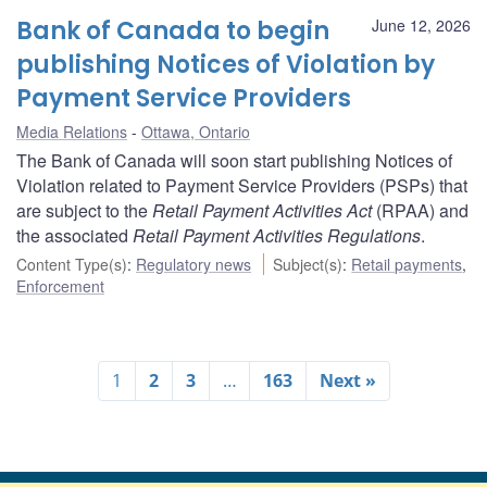
Bank of Canada to begin
June 12, 2026
publishing Notices of Violation by
Payment Service Providers
Media Relations
Ottawa, Ontario
The Bank of Canada will soon start publishing Notices of
Violation related to Payment Service Providers (PSPs) that
are subject to the
Retail Payment Activities Act
(RPAA) and
the associated
Retail Payment Activities Regulations
.
Content Type(s)
:
Regulatory news
Subject(s)
:
Retail payments
,
Enforcement
1
2
3
…
163
Next »