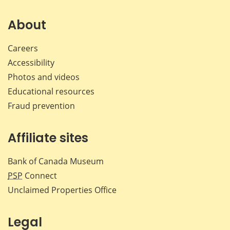
About
Careers
Accessibility
Photos and videos
Educational resources
Fraud prevention
Affiliate sites
Bank of Canada Museum
PSP
Connect
Unclaimed Properties Office
Legal