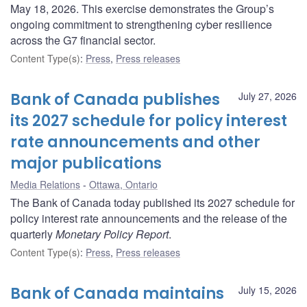
May 18, 2026. This exercise demonstrates the Group’s
ongoing commitment to strengthening cyber resilience
across the G7 financial sector.
Content Type(s)
:
Press
,
Press releases
Bank of Canada publishes
July 27, 2026
its 2027 schedule for policy interest
rate announcements and other
major publications
Media Relations
Ottawa, Ontario
The Bank of Canada today published its 2027 schedule for
policy interest rate announcements and the release of the
quarterly
Monetary Policy Report
.
Content Type(s)
:
Press
,
Press releases
Bank of Canada maintains
July 15, 2026