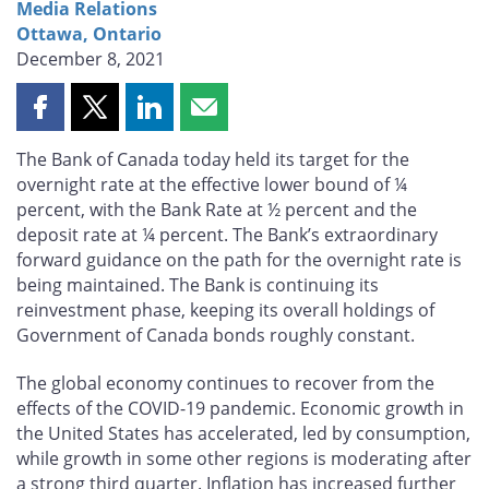
Media Relations
Ottawa, Ontario
December 8, 2021
Share
Share
Share
Share
this
this
this
this
The Bank of Canada today held its target for the
page
page
page
page
overnight rate at the effective lower bound of ¼
on
on
on
by
percent, with the Bank Rate at ½ percent and the
Facebook
X
LinkedIn
email
deposit rate at ¼ percent. The Bank’s extraordinary
forward guidance on the path for the overnight rate is
being maintained. The Bank is continuing its
reinvestment phase, keeping its overall holdings of
Government of Canada bonds roughly constant.
The global economy continues to recover from the
effects of the COVID-19 pandemic. Economic growth in
the United States has accelerated, led by consumption,
while growth in some other regions is moderating after
a strong third quarter. Inflation has increased further