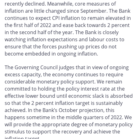
recently declined. Meanwhile, core measures of
inflation are little changed since September. The Bank
continues to expect CPI inflation to remain elevated in
the first half of 2022 and ease back towards 2 percent
in the second half of the year. The Bank is closely
watching inflation expectations and labour costs to
ensure that the forces pushing up prices do not
become embedded in ongoing inflation.
The Governing Council judges that in view of ongoing
excess capacity, the economy continues to require
considerable monetary policy support. We remain
committed to holding the policy interest rate at the
effective lower bound until economic slack is absorbed
so that the 2 percent inflation target is sustainably
achieved. In the Bank’s October projection, this
happens sometime in the middle quarters of 2022. We
will provide the appropriate degree of monetary policy
stimulus to support the recovery and achieve the
inflation target.