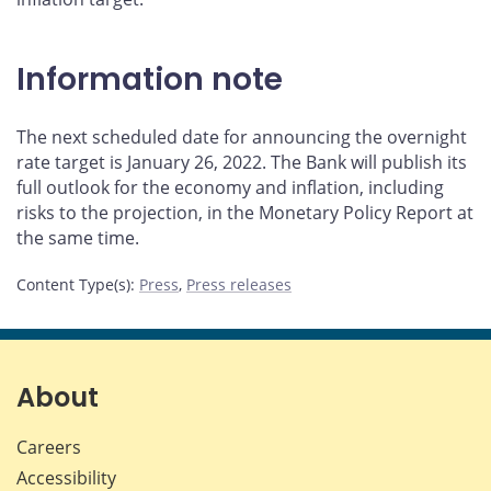
Information note
The next scheduled date for announcing the overnight
rate target is January 26, 2022. The Bank will publish its
full outlook for the economy and inflation, including
risks to the projection, in the Monetary Policy Report at
the same time.
Content Type(s)
:
Press
,
Press releases
About
Careers
Accessibility