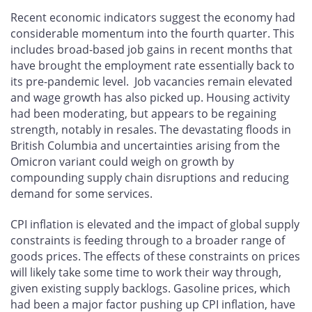
Recent economic indicators suggest the economy had
considerable momentum into the fourth quarter. This
includes broad-based job gains in recent months that
have brought the employment rate essentially back to
its pre-pandemic level. Job vacancies remain elevated
and wage growth has also picked up. Housing activity
had been moderating, but appears to be regaining
strength, notably in resales. The devastating floods in
British Columbia and uncertainties arising from the
Omicron variant could weigh on growth by
compounding supply chain disruptions and reducing
demand for some services.
CPI inflation is elevated and the impact of global supply
constraints is feeding through to a broader range of
goods prices. The effects of these constraints on prices
will likely take some time to work their way through,
given existing supply backlogs. Gasoline prices, which
had been a major factor pushing up CPI inflation, have