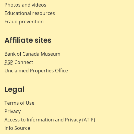
Photos and videos
Educational resources
Fraud prevention
Affiliate sites
Bank of Canada Museum
PSP
Connect
Unclaimed Properties Office
Legal
Terms of Use
Privacy
Access to Information and Privacy (ATIP)
Info Source