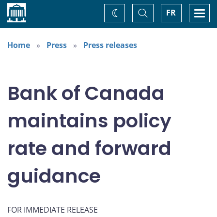
Home
Toggle
Togg
FR
Change
Search
navi
theme
Home
Press
Press releases
Bank of Canada
maintains policy
rate and forward
guidance
FOR IMMEDIATE RELEASE