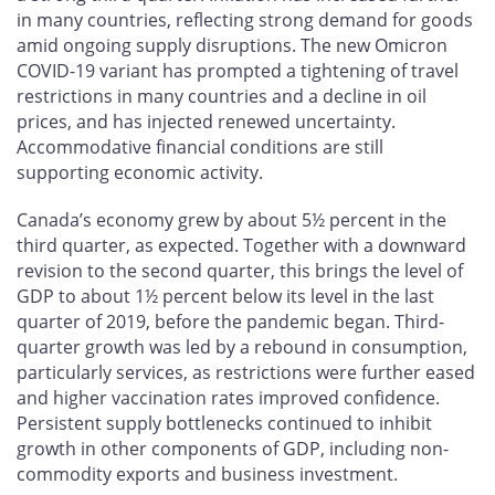
in many countries, reflecting strong demand for goods
amid ongoing supply disruptions. The new Omicron
COVID-19 variant has prompted a tightening of travel
restrictions in many countries and a decline in oil
prices, and has injected renewed uncertainty.
Accommodative financial conditions are still
supporting economic activity.
Canada’s economy grew by about 5½ percent in the
third quarter, as expected. Together with a downward
revision to the second quarter, this brings the level of
GDP to about 1½ percent below its level in the last
quarter of 2019, before the pandemic began. Third-
quarter growth was led by a rebound in consumption,
particularly services, as restrictions were further eased
and higher vaccination rates improved confidence.
Persistent supply bottlenecks continued to inhibit
growth in other components of GDP, including non-
commodity exports and business investment.