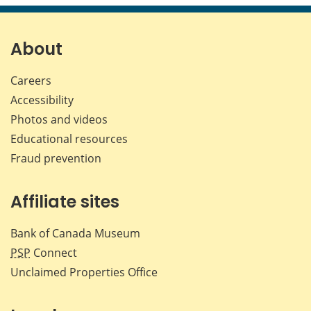
About
Careers
Accessibility
Photos and videos
Educational resources
Fraud prevention
Affiliate sites
Bank of Canada Museum
PSP
Connect
Unclaimed Properties Office