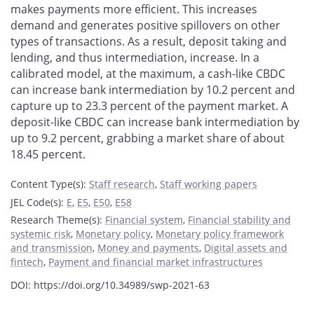
makes payments more efficient. This increases
demand and generates positive spillovers on other
types of transactions. As a result, deposit taking and
lending, and thus intermediation, increase. In a
calibrated model, at the maximum, a cash-like CBDC
can increase bank intermediation by 10.2 percent and
capture up to 23.3 percent of the payment market. A
deposit-like CBDC can increase bank intermediation by
up to 9.2 percent, grabbing a market share of about
18.45 percent.
Content Type(s)
:
Staff research
,
Staff working papers
JEL Code(s)
:
E
,
E5
,
E50
,
E58
Research Theme(s)
:
Financial system
,
Financial stability and
systemic risk
,
Monetary policy
,
Monetary policy framework
and transmission
,
Money and payments
,
Digital assets and
fintech
,
Payment and financial market infrastructures
DOI: https://doi.org/10.34989/swp-2021-63