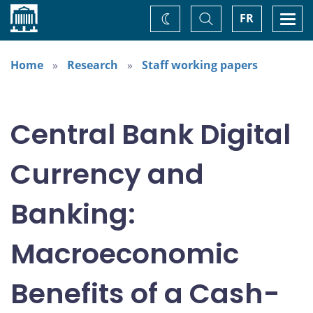
Home
Toggle
Togg
FR
Change
Search
navi
theme
Home
Research
Staff working papers
Central Bank Digital
Currency and
Banking:
Macroeconomic
Benefits of a Cash-