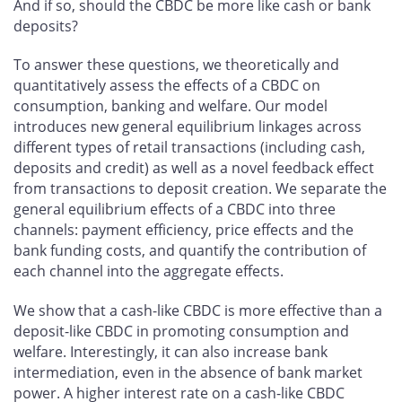
And if so, should the CBDC be more like cash or bank
deposits?
To answer these questions, we theoretically and
quantitatively assess the effects of a CBDC on
consumption, banking and welfare. Our model
introduces new general equilibrium linkages across
different types of retail transactions (including cash,
deposits and credit) as well as a novel feedback effect
from transactions to deposit creation. We separate the
general equilibrium effects of a CBDC into three
channels: payment efficiency, price effects and the
bank funding costs, and quantify the contribution of
each channel into the aggregate effects.
We show that a cash-like CBDC is more effective than a
deposit-like CBDC in promoting consumption and
welfare. Interestingly, it can also increase bank
intermediation, even in the absence of bank market
power. A higher interest rate on a cash-like CBDC