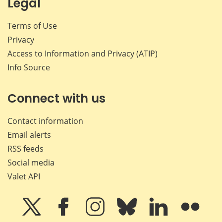
Legal
Terms of Use
Privacy
Access to Information and Privacy (ATIP)
Info Source
Connect with us
Contact information
Email alerts
RSS feeds
Social media
Valet API