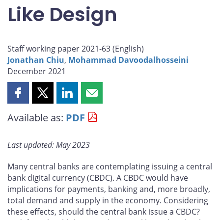
Like Design
Staff working paper 2021-63 (
English
)
Jonathan Chiu
,
Mohammad Davoodalhosseini
December 2021
Share
Share
Share
Share
this
this
this
this
Available as:
PDF
page
page
page
page
on
on
on
by
Facebook
X
LinkedIn
email
Last updated: May 2023
Many central banks are contemplating issuing a central
bank digital currency (CBDC). A CBDC would have
implications for payments, banking and, more broadly,
total demand and supply in the economy. Considering
these effects, should the central bank issue a CBDC?