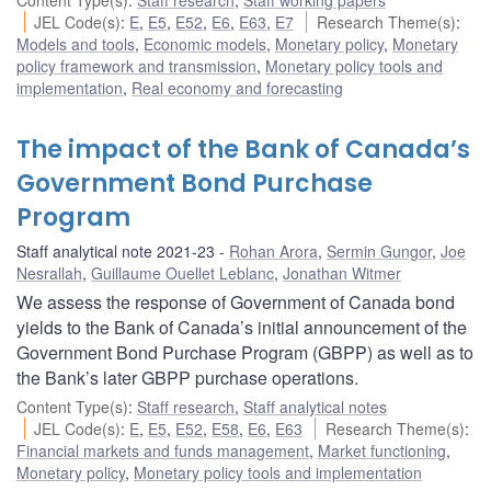
JEL Code(s)
:
E
,
E5
,
E52
,
E6
,
E63
,
E7
Research Theme(s)
:
Models and tools
,
Economic models
,
Monetary policy
,
Monetary
policy framework and transmission
,
Monetary policy tools and
implementation
,
Real economy and forecasting
The impact of the Bank of Canada’s
Government Bond Purchase
Program
Staff analytical note 2021-23
Rohan Arora
,
Sermin Gungor
,
Joe
Nesrallah
,
Guillaume Ouellet Leblanc
,
Jonathan Witmer
We assess the response of Government of Canada bond
yields to the Bank of Canada’s initial announcement of the
Government Bond Purchase Program (GBPP) as well as to
the Bank’s later GBPP purchase operations.
Content Type(s)
:
Staff research
,
Staff analytical notes
JEL Code(s)
:
E
,
E5
,
E52
,
E58
,
E6
,
E63
Research Theme(s)
:
Financial markets and funds management
,
Market functioning
,
Monetary policy
,
Monetary policy tools and implementation