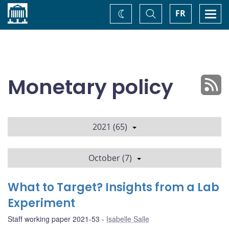
Home
Toggle
Togg
FR
Change
Search
navi
theme
Monetary policy
2021 (65)
October (7)
What to Target? Insights from a Lab
Experiment
Staff working paper 2021-53
Isabelle Salle