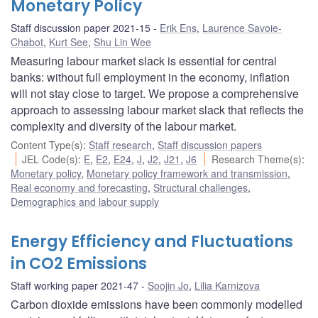
Monetary Policy
Staff discussion paper 2021-15
Erik Ens
,
Laurence Savoie-
Chabot
,
Kurt See
,
Shu Lin Wee
Measuring labour market slack is essential for central
banks: without full employment in the economy, inflation
will not stay close to target. We propose a comprehensive
approach to assessing labour market slack that reflects the
complexity and diversity of the labour market.
Content Type(s)
:
Staff research
,
Staff discussion papers
JEL Code(s)
:
E
,
E2
,
E24
,
J
,
J2
,
J21
,
J6
Research Theme(s)
:
Monetary policy
,
Monetary policy framework and transmission
,
Real economy and forecasting
,
Structural challenges
,
Demographics and labour supply
Energy Efficiency and Fluctuations
in CO2 Emissions
Staff working paper 2021-47
Soojin Jo
,
Lilia Karnizova
Carbon dioxide emissions have been commonly modelled