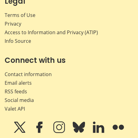
Legal
Terms of Use
Privacy
Access to Information and Privacy (ATIP)
Info Source
Connect with us
Contact information
Email alerts
RSS feeds
Social media
Valet API