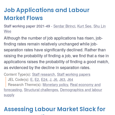
Job Applications and Labour
Market Flows
Staff working paper 2021-49
Serdar Birinci
,
Kurt See
,
Shu Lin
Wee
Although the number of job applications has risen, job-
finding rates remain relatively unchanged while job-
separation rates have significantly declined. Rather than
raising the probability of finding a job, we find that a rise in
applications raises the probability of finding a good match,
as evidenced by the decline in separation rates.
Content Type(s)
:
Staff research
,
Staff working papers
JEL Code(s)
:
E
,
E2
,
E24
,
J
,
J6
,
J63
,
J64
Research Theme(s)
:
Monetary policy
,
Real economy and
forecasting
,
Structural challenges
,
Demographics and labour
supply
Assessing Labour Market Slack for