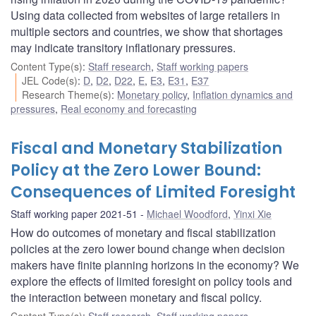
Using data collected from websites of large retailers in
multiple sectors and countries, we show that shortages
may indicate transitory inflationary pressures.
Content Type(s)
:
Staff research
,
Staff working papers
JEL Code(s)
:
D
,
D2
,
D22
,
E
,
E3
,
E31
,
E37
Research Theme(s)
:
Monetary policy
,
Inflation dynamics and
pressures
,
Real economy and forecasting
Fiscal and Monetary Stabilization
Policy at the Zero Lower Bound:
Consequences of Limited Foresight
Staff working paper 2021-51
Michael Woodford
,
Yinxi Xie
How do outcomes of monetary and fiscal stabilization
policies at the zero lower bound change when decision
makers have finite planning horizons in the economy? We
explore the effects of limited foresight on policy tools and
the interaction between monetary and fiscal policy.
Content Type(s)
:
Staff research
,
Staff working papers