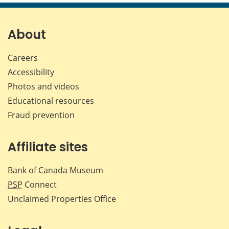
page
page
page
page
on
on
on
by
Facebook
X
LinkedIn
emai
About
Careers
Accessibility
Photos and videos
Educational resources
Fraud prevention
Affiliate sites
Bank of Canada Museum
PSP
Connect
Unclaimed Properties Office