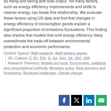
as rising and falling with total output. Yet many factors,
such as energy-efficiency improvements and shifts to
cleaner energy, can break this relationship. We evaluate
these factors using US data and find that changes in
energy efficiency of consumption goods explain a
significant proportion of emissions fluctuations. This finding
also implies that models that omit energy efficiency likely
overestimate the trade-off between environmental
protection and economic performance.
Content Type(s)
:
Staff research
,
Staff working papers
JEL Code(s)
:
E
,
E3
,
E32
,
Q
,
Q4
,
Q43
,
Q5
,
Q50
,
Q55
Research Theme(s)
:
Models and tools
,
Econometric, statistical
and computational methods
,
Monetary policy
,
Real economy and
forecasting
,
Structural challenges
,
Climate change
Share
Share
Share
Shar
this
this
this
this