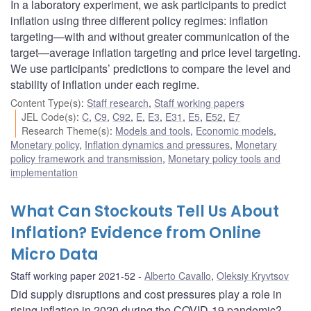
In a laboratory experiment, we ask participants to predict
inflation using three different policy regimes: inflation
targeting—with and without greater communication of the
target—average inflation targeting and price level targeting.
We use participants’ predictions to compare the level and
stability of inflation under each regime.
Content Type(s)
:
Staff research
,
Staff working papers
JEL Code(s)
:
C
,
C9
,
C92
,
E
,
E3
,
E31
,
E5
,
E52
,
E7
Research Theme(s)
:
Models and tools
,
Economic models
,
Monetary policy
,
Inflation dynamics and pressures
,
Monetary
policy framework and transmission
,
Monetary policy tools and
implementation
What Can Stockouts Tell Us About
Inflation? Evidence from Online
Micro Data
Staff working paper 2021-52
Alberto Cavallo
,
Oleksiy Kryvtsov
Did supply disruptions and cost pressures play a role in
rising inflation in 2020 during the COVID-19 pandemic?