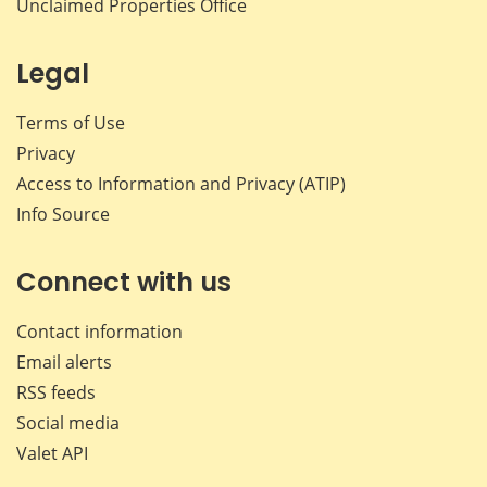
Unclaimed Properties Office
Legal
Terms of Use
Privacy
Access to Information and Privacy (ATIP)
Info Source
Connect with us
Contact information
Email alerts
RSS feeds
Social media
Valet API