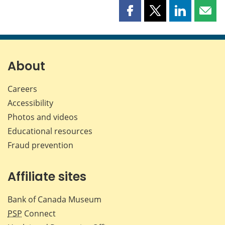
Share
Share
Share
Shar
this
this
this
this
page
page
page
page
on
on
on
by
Facebook
X
LinkedIn
emai
About
Careers
Accessibility
Photos and videos
Educational resources
Fraud prevention
Affiliate sites
Bank of Canada Museum
PSP
Connect