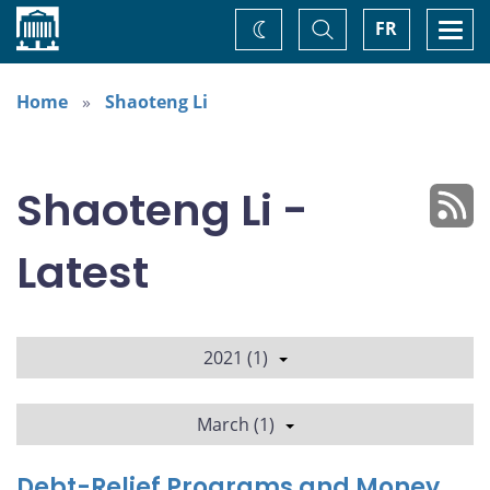
Home
Toggle
Togg
FR
Change
Search
navi
theme
Home
Shaoteng Li
Shaoteng Li -
Latest
2021 (1)
March (1)
Debt-Relief Programs and Money