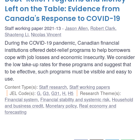
Left on the Table: Evidence from
Canada's Response to COVID-19
Staff working paper 2021-13
Jason Allen
,
Robert Clark
,
Shaoteng Li
,
Nicolas Vincent
During the COVID-19 pandemic, Canadian financial
institutions offered debt-relief programs to help borrowers
cope with job losses and economic insecurity. We consider
the low take-up rates for these programs and suggest that
to be effective, such programs must be visible and easy to
use.
Content Type(s)
:
Staff research
,
Staff working papers
JEL Code(s)
:
G
,
G3
,
G31
,
H
,
H5
Research Theme(s)
:
Financial system
,
Financial stability and systemic risk
,
Household
and business credit
,
Monetary policy
,
Real economy and
forecasting