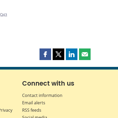
,
Q43
Share
Share
Share
Share
this
this
this
this
page
page
page
page
on
on
on
by
Facebook
X
LinkedIn
email
Connect with us
Contact information
Email alerts
Privacy
RSS feeds
Social media