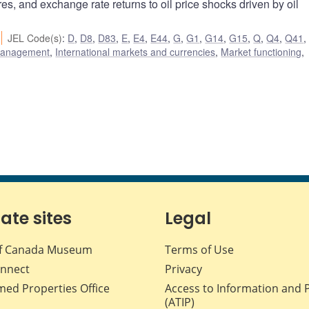
res, and exchange rate returns to oil price shocks driven by oil
JEL Code(s)
:
D
,
D8
,
D83
,
E
,
E4
,
E44
,
G
,
G1
,
G14
,
G15
,
Q
,
Q4
,
Q41
 management
,
International markets and currencies
,
Market functioning
,
iate sites
Legal
f Canada Museum
Terms of Use
nnect
Privacy
med Properties Office
Access to Information and 
(ATIP)