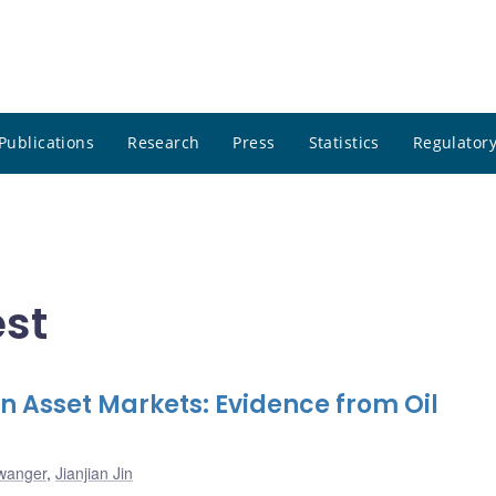
Publications
Research
Press
Statistics
Regulatory
est
 on Asset Markets: Evidence from Oil
lwanger
,
Jianjian Jin