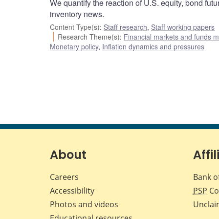
We quantify the reaction of U.S. equity, bond futu
inventory news.
Content Type(s)
:
Staff research
,
Staff working papers
Research Theme(s)
:
Financial markets and funds
Monetary policy
,
Inflation dynamics and pressures
About
Affil
Careers
Bank o
Accessibility
PSP
Co
Photos and videos
Unclai
Educational resources