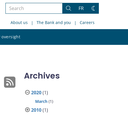
Search
FR
Search
Change
the
theme
About us
The Bank and you
Careers
site
Search
 oversight
the
site
Archives
2020
(1)
March
(1)
2010
(1)