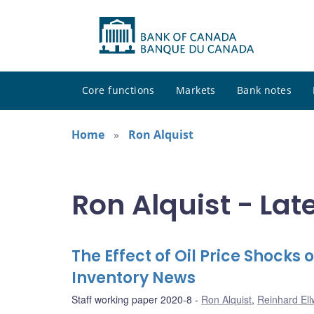
Core functions
Markets
Bank notes
Home
Ron Alquist
Ron Alquist - Lat
The Effect of Oil Price Shocks
Inventory News
Staff working paper 2020-8
Ron Alquist
,
Reinhard El