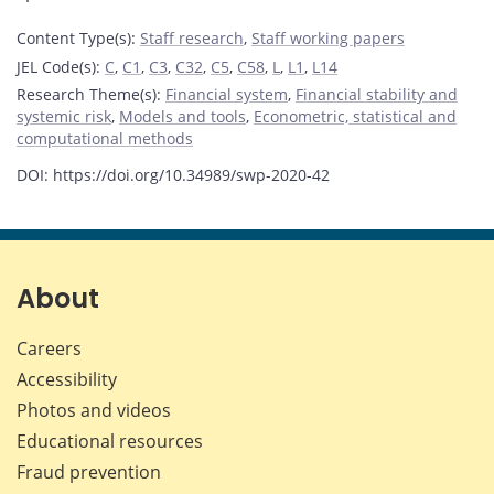
Content Type(s)
:
Staff research
,
Staff working papers
JEL Code(s)
:
C
,
C1
,
C3
,
C32
,
C5
,
C58
,
L
,
L1
,
L14
Research Theme(s)
:
Financial system
,
Financial stability and
systemic risk
,
Models and tools
,
Econometric, statistical and
computational methods
DOI: https://doi.org/10.34989/swp-2020-42
About
Careers
Accessibility
Photos and videos
Educational resources
Fraud prevention