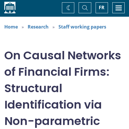
Home
Toggle
Togg
FR
Change
Search
navi
theme
Home
Research
Staff working papers
On Causal Networks
of Financial Firms:
Structural
Identification via
Non-parametric