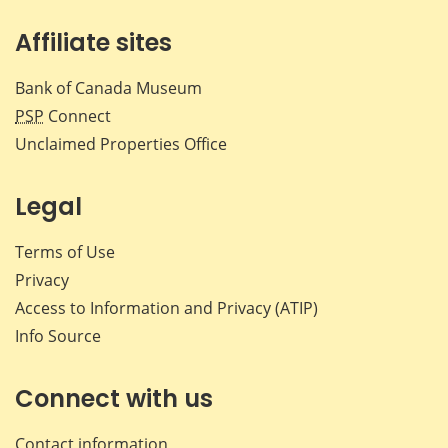
Affiliate sites
Bank of Canada Museum
PSP
Connect
Unclaimed Properties Office
Legal
Terms of Use
Privacy
Access to Information and Privacy (ATIP)
Info Source
Connect with us
Contact information