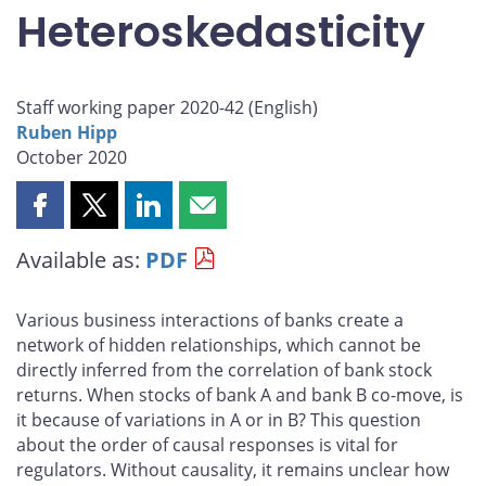
Heteroskedasticity
Staff working paper 2020-42 (
English
)
Ruben Hipp
October 2020
Share
Share
Share
Share
this
this
this
this
Available as:
PDF
page
page
page
page
on
on
on
by
Facebook
X
LinkedIn
email
Various business interactions of banks create a
network of hidden relationships, which cannot be
directly inferred from the correlation of bank stock
returns. When stocks of bank A and bank B co-move, is
it because of variations in A or in B? This question
about the order of causal responses is vital for
regulators. Without causality, it remains unclear how