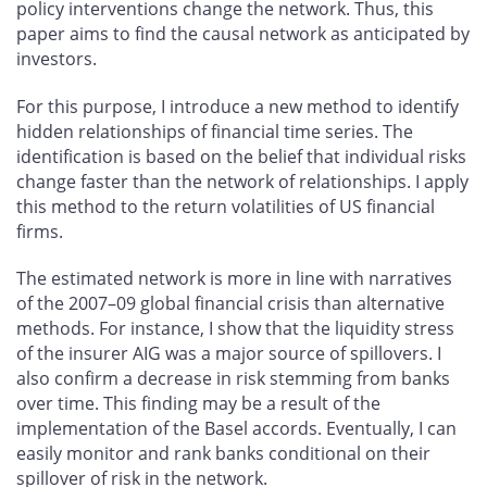
policy interventions change the network. Thus, this
paper aims to find the causal network as anticipated by
investors.
For this purpose, I introduce a new method to identify
hidden relationships of financial time series. The
identification is based on the belief that individual risks
change faster than the network of relationships. I apply
this method to the return volatilities of US financial
firms.
The estimated network is more in line with narratives
of the 2007–09 global financial crisis than alternative
methods. For instance, I show that the liquidity stress
of the insurer AIG was a major source of spillovers. I
also confirm a decrease in risk stemming from banks
over time. This finding may be a result of the
implementation of the Basel accords. Eventually, I can
easily monitor and rank banks conditional on their
spillover of risk in the network.