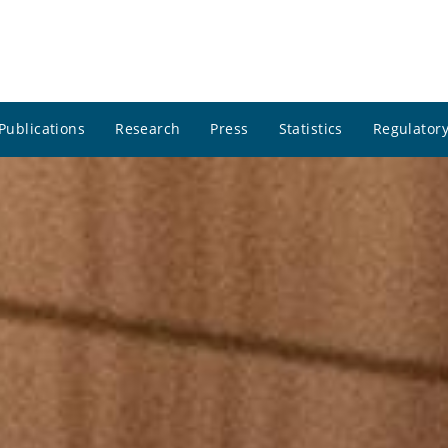
Publications
Research
Press
Statistics
Regulatory