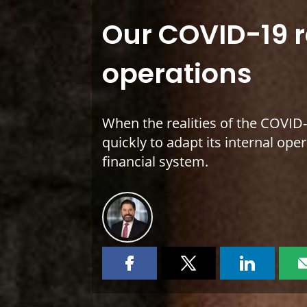
Our COVID-19 
operations
When the realities of the COVI
quickly to adapt its internal op
financial system.
Share
Share
Share
this
this
this
page
page
page