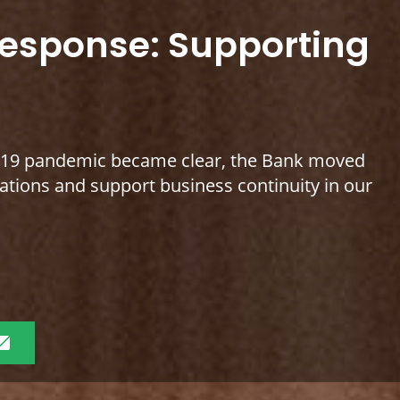
response: Supporting
D-19 pandemic became clear, the Bank moved
erations and support business continuity in our
Share
this
page