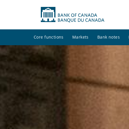
Core functions
Markets
Bank notes