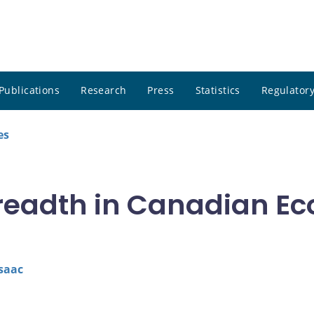
Publications
Research
Press
Statistics
Regulatory
es
readth in Canadian Ec
saac