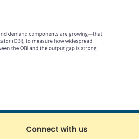
ies and demand components are growing—that
icator (OBI), to measure how widespread
tween the OBI and the output gap is strong
Connect with us