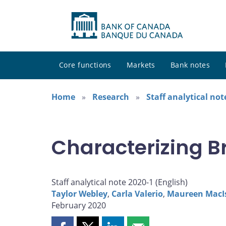
Core functions
Markets
Bank notes
Home
Research
Staff analytical not
Characterizing B
Staff analytical note 2020-1 (
English
)
Taylor Webley
,
Carla Valerio
,
Maureen MacI
February 2020