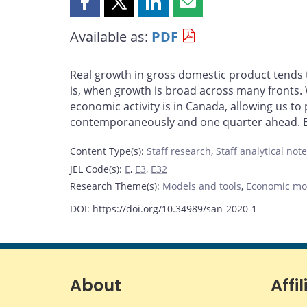
Share
Share
Share
Share
this
this
this
this
Available as:
PDF
page
page
page
page
on
on
on
by
Facebook
X
LinkedIn
email
Real growth in gross domestic product tends
is, when growth is broad across many fronts.
economic activity is in Canada, allowing us to
contemporaneously and one quarter ahead. Bey
Content Type(s)
:
Staff research
,
Staff analytical not
JEL Code(s)
:
E
,
E3
,
E32
Research Theme(s)
:
Models and tools
,
Economic mo
DOI: https://doi.org/10.34989/san-2020-1
About
Affil