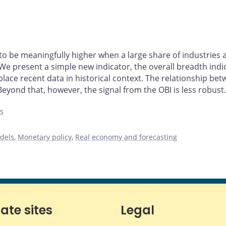
 to be meaningfully higher when a large share of industr
 We present a simple new indicator, the overall breadth ind
 place recent data in historical context. The relationship be
ond that, however, the signal from the OBI is less robust.
es
dels
,
Monetary policy
,
Real economy and forecasting
iate sites
Legal