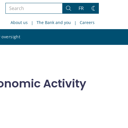
Search
FR
Search
Change
the
theme
About us
The Bank and you
Careers
site
Search
 oversight
the
site
onomic Activity