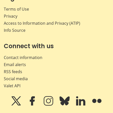
Terms of Use
Privacy
Access to Information and Privacy (ATIP)
Info Source
Connect with us
Contact information
Email alerts
RSS feeds
Social media
Valet API