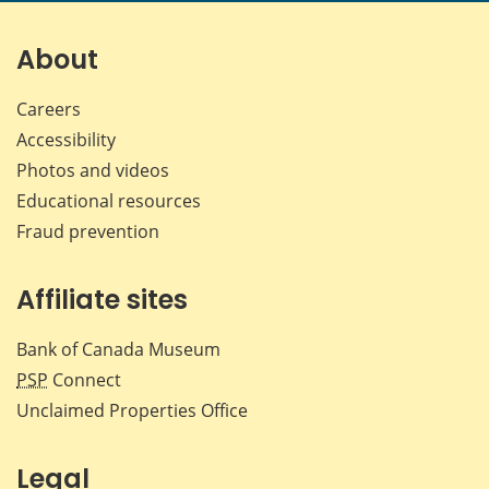
on
on
on
by
Facebook
X
LinkedIn
emai
About
Careers
Accessibility
Photos and videos
Educational resources
Fraud prevention
Affiliate sites
Bank of Canada Museum
PSP
Connect
Unclaimed Properties Office
Legal