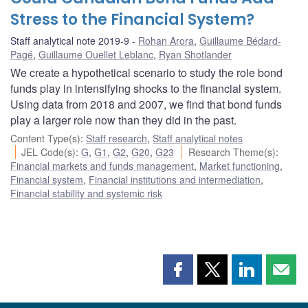
Stress to the Financial System?
Staff analytical note 2019-9
Rohan Arora
,
Guillaume Bédard-
Pagé
,
Guillaume Ouellet Leblanc
,
Ryan Shotlander
We create a hypothetical scenario to study the role bond
funds play in intensifying shocks to the financial system.
Using data from 2018 and 2007, we find that bond funds
play a larger role now than they did in the past.
Content Type(s)
:
Staff research
,
Staff analytical notes
JEL Code(s)
:
G
,
G1
,
G2
,
G20
,
G23
Research Theme(s)
:
Financial markets and funds management
,
Market functioning
,
Financial system
,
Financial institutions and intermediation
,
Financial stability and systemic risk
Share
Share
Share
Shar
this
this
this
this
page
page
page
page