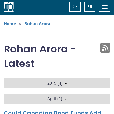
Home
Toggle
Togg
FR
Search
navi
Home
Rohan Arora
Rohan Arora -
Latest
2019 (4)
April (1)
Could Canadian Bond Funds Add