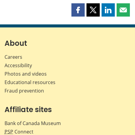
Share
Share
Share
Shar
this
this
this
this
page
page
page
page
on
on
on
by
Facebook
X
LinkedIn
emai
About
Careers
Accessibility
Photos and videos
Educational resources
Fraud prevention
Affiliate sites
Bank of Canada Museum
PSP
Connect