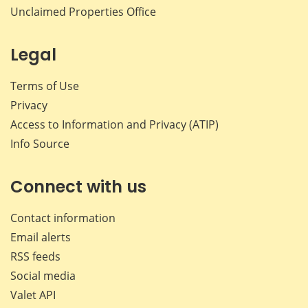
Unclaimed Properties Office
Legal
Terms of Use
Privacy
Access to Information and Privacy (ATIP)
Info Source
Connect with us
Contact information
Email alerts
RSS feeds
Social media
Valet API