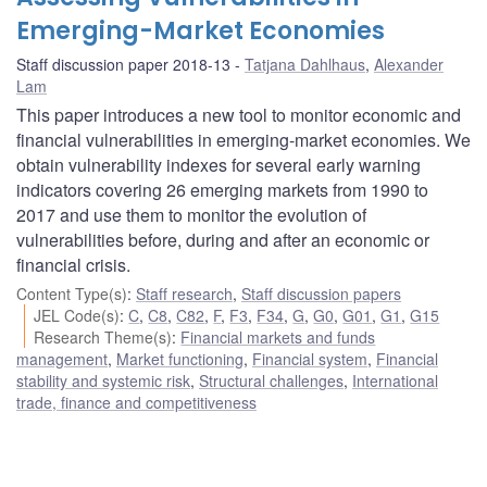
Emerging-Market Economies
Staff discussion paper 2018-13
Tatjana Dahlhaus
,
Alexander
Lam
This paper introduces a new tool to monitor economic and
financial vulnerabilities in emerging-market economies. We
obtain vulnerability indexes for several early warning
indicators covering 26 emerging markets from 1990 to
2017 and use them to monitor the evolution of
vulnerabilities before, during and after an economic or
financial crisis.
Content Type(s)
:
Staff research
,
Staff discussion papers
JEL Code(s)
:
C
,
C8
,
C82
,
F
,
F3
,
F34
,
G
,
G0
,
G01
,
G1
,
G15
Research Theme(s)
:
Financial markets and funds
management
,
Market functioning
,
Financial system
,
Financial
stability and systemic risk
,
Structural challenges
,
International
trade, finance and competitiveness