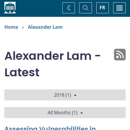
Home
Toggle
Togg
FR
Change
Search
navi
theme
Home
Alexander Lam
Alexander Lam -
Latest
2018 (1)
All Months (1)
Assessing Vulnerabilities in