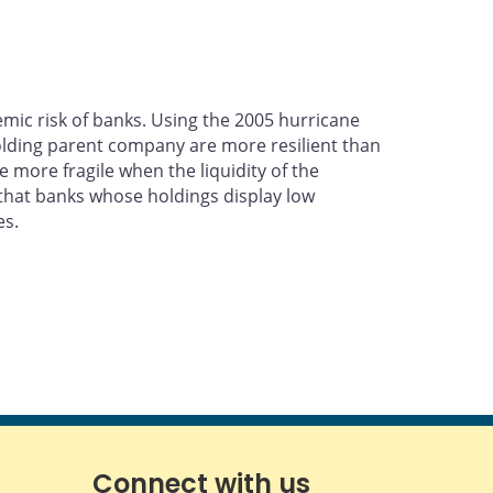
emic risk of banks. Using the 2005 hurricane
olding parent company are more resilient than
 more fragile when the liquidity of the
w that banks whose holdings display low
es.
Connect with us