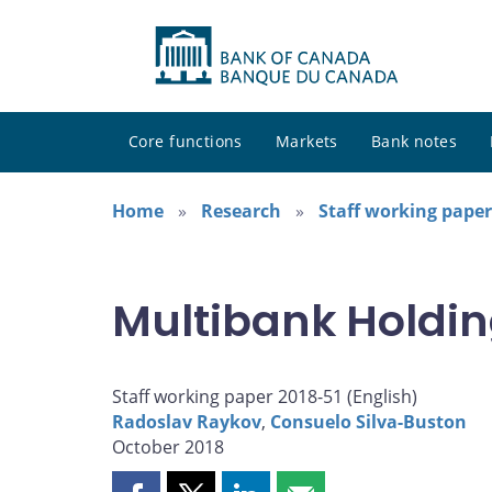
Core functions
Markets
Bank notes
Home
Research
Staff working paper
Multibank Holdin
Staff working paper 2018-51 (
English
)
Radoslav Raykov
,
Consuelo Silva-Buston
October 2018