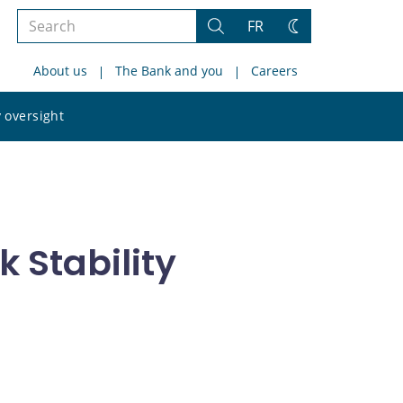
Search
FR
Search
Change
the
theme
About us
The Bank and you
Careers
site
Search
 oversight
the
site
 Stability