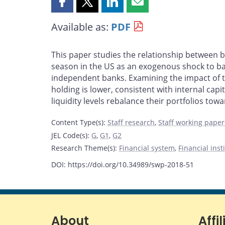
Share
Share
Share
Share
this
this
this
this
Available as:
PDF
page
page
page
page
on
on
on
by
Facebook
X
LinkedIn
email
This paper studies the relationship between b
season in the US as an exogenous shock to ba
independent banks. Examining the impact of the
holding is lower, consistent with internal cap
liquidity levels rebalance their portfolios towar
Content Type(s)
:
Staff research
,
Staff working paper
JEL Code(s)
:
G
,
G1
,
G2
Research Theme(s)
:
Financial system
,
Financial ins
DOI: https://doi.org/10.34989/swp-2018-51
About
Affil