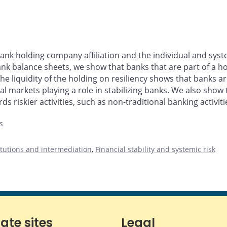
ank holding company affiliation and the individual and syst
nk balance sheets, we show that banks that are part of a h
 liquidity of the holding on resiliency shows that banks are
ital markets playing a role in stabilizing banks. We also sho
ds riskier activities, such as non-traditional banking activiti
s
titutions and intermediation
,
Financial stability and systemic risk
iate sites
Legal