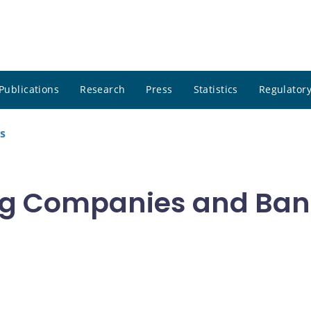
Publications
Research
Press
Statistics
Regulatory
s
g Companies and Bank